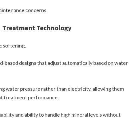
maintenance concerns.
d Treatment Technology
 softening.
d-based designs that adjust automatically based on water
g water pressure rather than electricity, allowing them
ent treatment performance.
ability and ability to handle high mineral levels without