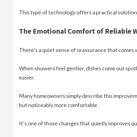
This type of technology offers a practical soluti
The Emotional Comfort of Reliable 
There’s a quiet sense of reassurance that comes w
When showers feel gentler, dishes come out spotl
easier.
Many homeowners simply describe this improvem
but noticeably more comfortable.
It’s one of those changes that quietly improves qu