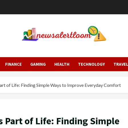
FINANCE
GAMING
HEALTH
TECHNOLOGY
TRAVE
t of Life: Finding Simple Ways to Improve Everyday Comfort
Part of Life: Finding Simple