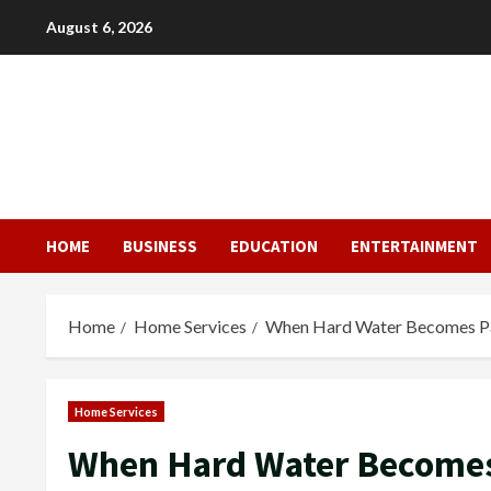
Skip
August 6, 2026
to
content
HOME
BUSINESS
EDUCATION
ENTERTAINMENT
Home
Home Services
When Hard Water Becomes Par
Home Services
When Hard Water Becomes 