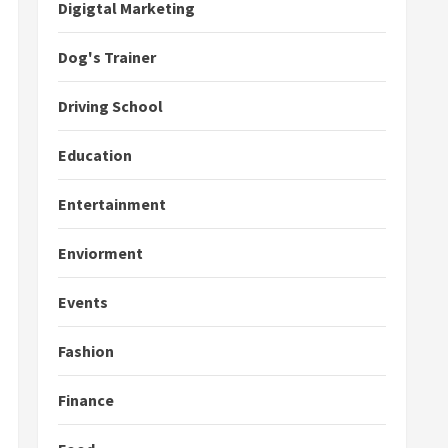
Digigtal Marketing
Dog's Trainer
Driving School
Education
Entertainment
Enviorment
Events
Fashion
Finance