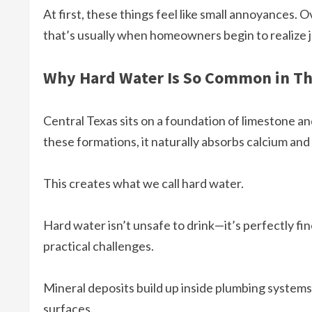
At first, these things feel like small annoyances. O
that’s usually when homeowners begin to realize j
Why Hard Water Is So Common in Th
Central Texas sits on a foundation of limestone a
these formations, it naturally absorbs calcium an
This creates what we call hard water.
Hard water isn’t unsafe to drink—it’s perfectly fi
practical challenges.
Mineral deposits build up inside plumbing systems,
surfaces.