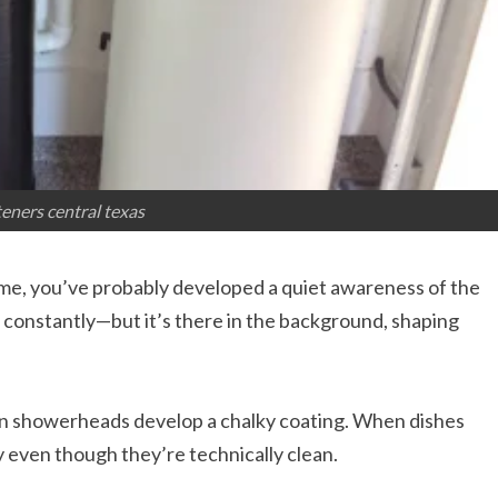
eners central texas
 time, you’ve probably developed a quiet awareness of the
 constantly—but it’s there in the background, shaping
en showerheads develop a chalky coating. When dishes
y even though they’re technically clean.