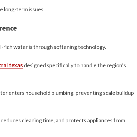
e long-term issues.
rence
l-rich water is through softening technology.
ral texas
designed specifically to handle the region’s
er enters household plumbing, preventing scale buildup
 reduces cleaning time, and protects appliances from