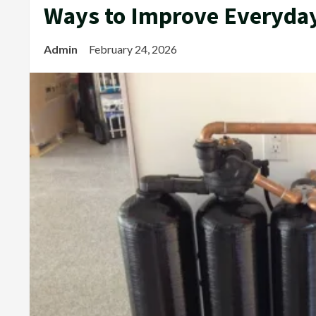
Ways to Improve Everyda
Admin
February 24, 2026