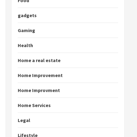
Food
gadgets
Gaming
Health
Home a real estate
Home Improvement
Home Improvment
Home Services
Legal
Lifestyle