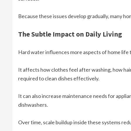
Because these issues develop gradually, many ho
The Subtle Impact on Daily Living
Hard water influences more aspects of home life t
It affects how clothes feel after washing, how h
required to clean dishes effectively.
It can also increase maintenance needs for applia
dishwashers.
Over time, scale buildup inside these systems red