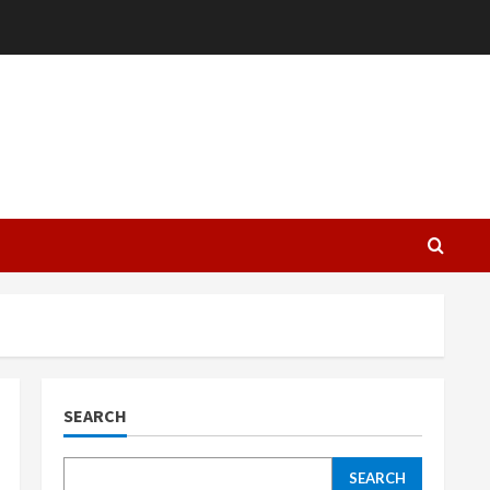
L
SEARCH
SEARCH