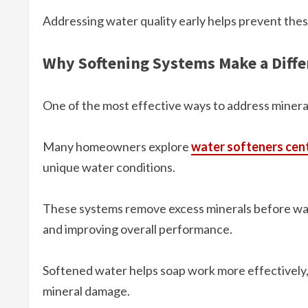
Addressing water quality early helps prevent thes
Why Softening Systems Make a Diffe
One of the most effective ways to address minera
Many homeowners explore
water softeners cent
unique water conditions.
These systems remove excess minerals before wat
and improving overall performance.
Softened water helps soap work more effectively,
mineral damage.