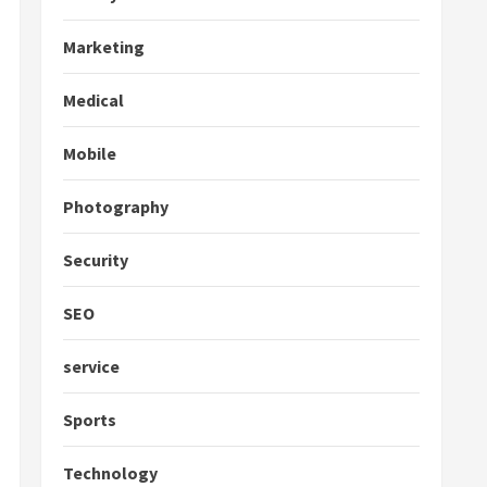
Marketing
Medical
Mobile
Photography
Security
SEO
service
Sports
Technology