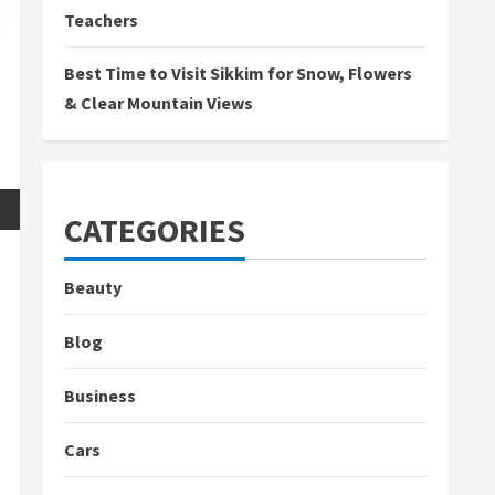
Teachers
Best Time to Visit Sikkim for Snow, Flowers
& Clear Mountain Views
CATEGORIES
Beauty
Blog
Business
Cars