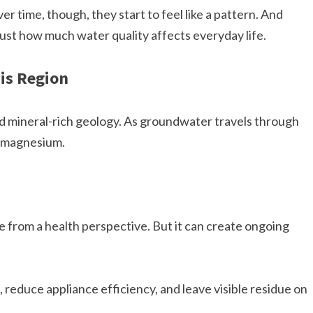
ver time, though, they start to feel like a pattern. And
ust how much water quality affects everyday life.
is Region
nd mineral-rich geology. As groundwater travels through
d magnesium.
ne from a health perspective. But it can create ongoing
 reduce appliance efficiency, and leave visible residue on