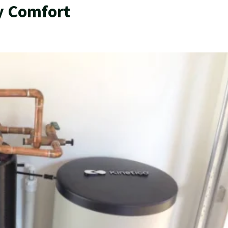
y Comfort