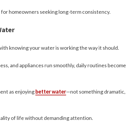
on for homeowners seeking long-term consistency.
Water
ith knowing your water is working the way it should.
ess, and appliances run smoothly, daily routines become
ent as enjoying
better water
—not something dramatic,
ality of life without demanding attention.