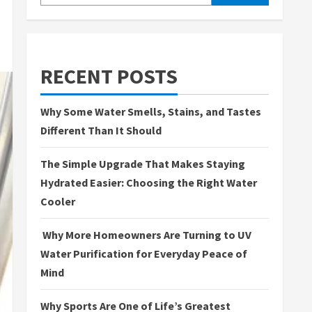
RECENT POSTS
Why Some Water Smells, Stains, and Tastes
Different Than It Should
The Simple Upgrade That Makes Staying
Hydrated Easier: Choosing the Right Water
Cooler
Why More Homeowners Are Turning to UV
Water Purification for Everyday Peace of
Mind
Why Sports Are One of Life’s Greatest