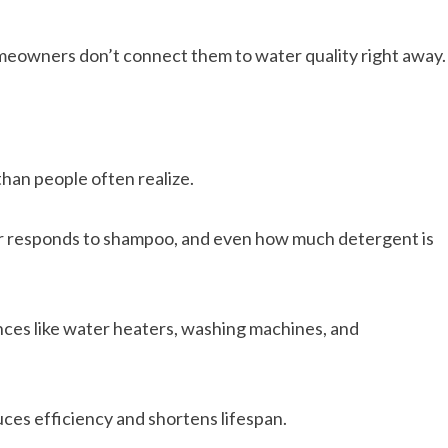
meowners don’t connect them to water quality right away.
han people often realize.
air responds to shampoo, and even how much detergent is
nces like water heaters, washing machines, and
uces efficiency and shortens lifespan.