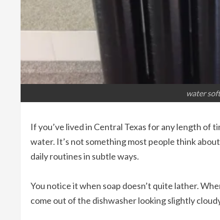
water soft
If you’ve lived in Central Texas for any length of
water. It’s not something most people think about
daily routines in subtle ways.
You notice it when soap doesn’t quite lather. Wh
come out of the dishwasher looking slightly cloud