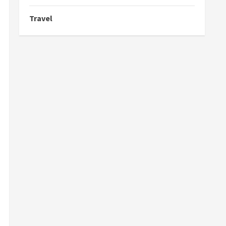
Travel