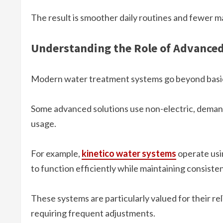
The result is smoother daily routines and fewer 
Understanding the Role of Advance
Modern water treatment systems go beyond basic
Some advanced solutions use non-electric, deman
usage.
For example,
kinetico water systems
operate usin
to function efficiently while maintaining consist
These systems are particularly valued for their reli
requiring frequent adjustments.