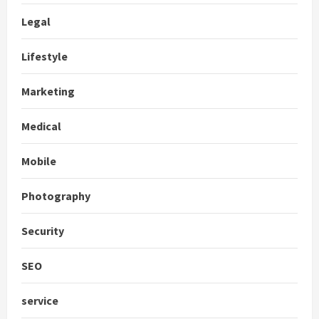
Legal
Lifestyle
Marketing
Medical
Mobile
Photography
Security
SEO
service