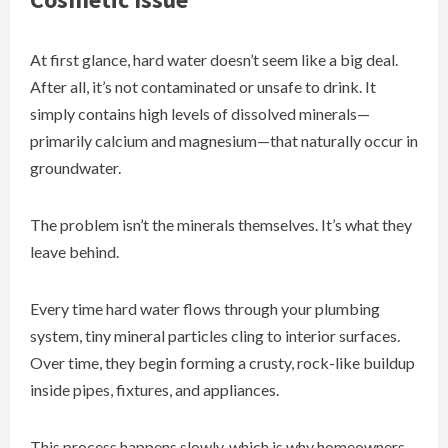
At first glance, hard water doesn’t seem like a big deal.
After all, it’s not contaminated or unsafe to drink. It
simply contains high levels of dissolved minerals—
primarily calcium and magnesium—that naturally occur in
groundwater.
The problem isn’t the minerals themselves. It’s what they
leave behind.
Every time hard water flows through your plumbing
system, tiny mineral particles cling to interior surfaces.
Over time, they begin forming a crusty, rock-like buildup
inside pipes, fixtures, and appliances.
This process happens slowly, which is why homeowners