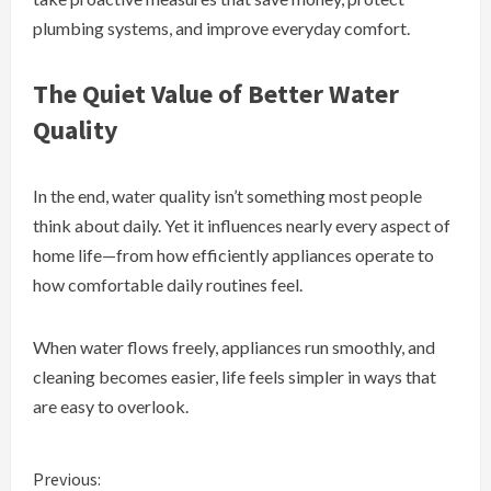
plumbing systems, and improve everyday comfort.
The Quiet Value of Better Water
Quality
In the end, water quality isn’t something most people
think about daily. Yet it influences nearly every aspect of
home life—from how efficiently appliances operate to
how comfortable daily routines feel.
When water flows freely, appliances run smoothly, and
cleaning becomes easier, life feels simpler in ways that
are easy to overlook.
C
Previous: