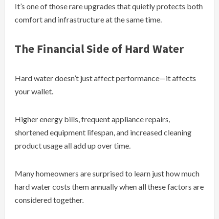
It’s one of those rare upgrades that quietly protects both
comfort and infrastructure at the same time.
The Financial Side of Hard Water
Hard water doesn’t just affect performance—it affects
your wallet.
Higher energy bills, frequent appliance repairs,
shortened equipment lifespan, and increased cleaning
product usage all add up over time.
Many homeowners are surprised to learn just how much
hard water costs them annually when all these factors are
considered together.