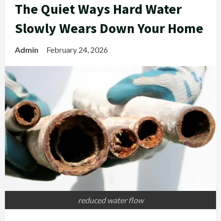
The Quiet Ways Hard Water
Slowly Wears Down Your Home
Admin
February 24, 2026
reduced water flow