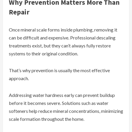
Why Prevention Matters More Than
Repair
Once mineral scale forms inside plumbing, removing it
can be difficult and expensive. Professional descaling
treatments exist, but they can’t always fully restore
systems to their original condition.
That’s why prevention is usually the most effective
approach.
Addressing water hardness early can prevent buildup
before it becomes severe. Solutions such as water
softeners help reduce mineral concentrations, minimizing
scale formation throughout the home.