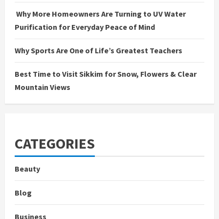
Why More Homeowners Are Turning to UV Water
Purification for Everyday Peace of Mind
Why Sports Are One of Life’s Greatest Teachers
Best Time to Visit Sikkim for Snow, Flowers & Clear
Mountain Views
CATEGORIES
Beauty
Blog
Business