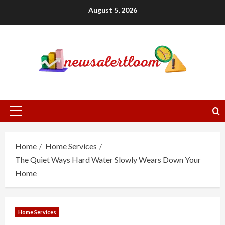
Skip
August 5, 2026
to
content
Primary
Menu
Home
Home Services
The Quiet Ways Hard Water Slowly Wears Down Your
Home
Home Services