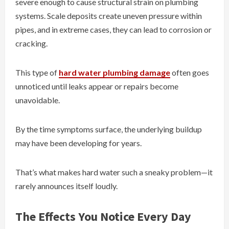
severe enough to cause structural strain on plumbing
systems. Scale deposits create uneven pressure within
pipes, and in extreme cases, they can lead to corrosion or
cracking.
This type of
hard water plumbing damage
often goes
unnoticed until leaks appear or repairs become
unavoidable.
By the time symptoms surface, the underlying buildup
may have been developing for years.
That’s what makes hard water such a sneaky problem—it
rarely announces itself loudly.
The Effects You Notice Every Day