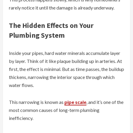
rarely notice it until the damage is already underway.
The Hidden Effects on Your
Plumbing System
Inside your pipes, hard water minerals accumulate layer
by layer. Think of it like plaque building up in arteries. At
first, the effect is minimal. But as time passes, the buildup
thickens, narrowing the interior space through which
water flows.
This narrowing is known as
pipe scale
, and it’s one of the
most common causes of long-term plumbing
inefficiency.