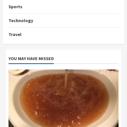
Sports
Technology
Travel
YOU MAY HAVE MISSED