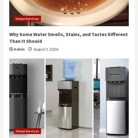
d
i
Home Services
n
Why Some Water Smells, Stains, and Tastes Different
g
Than It Should
Admin
August 1, 2026
Home Services