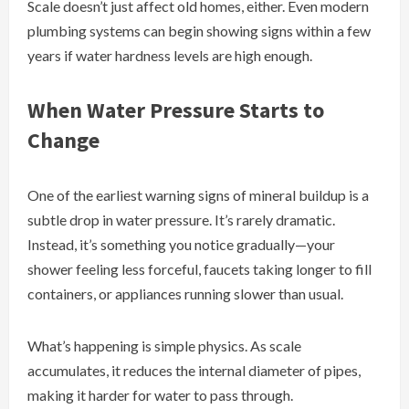
Scale doesn’t just affect old homes, either. Even modern
plumbing systems can begin showing signs within a few
years if water hardness levels are high enough.
When Water Pressure Starts to
Change
One of the earliest warning signs of mineral buildup is a
subtle drop in water pressure. It’s rarely dramatic.
Instead, it’s something you notice gradually—your
shower feeling less forceful, faucets taking longer to fill
containers, or appliances running slower than usual.
What’s happening is simple physics. As scale
accumulates, it reduces the internal diameter of pipes,
making it harder for water to pass through.