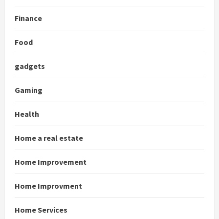
Finance
Food
gadgets
Gaming
Health
Home a real estate
Home Improvement
Home Improvment
Home Services