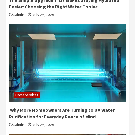
The Simple Upgrade That Makes Staying Hydrated
Easier: Choosing the Right Water Cooler
Admin
July 29, 2026
Home Services
Why More Homeowners Are Turning to UV Water
Purification for Everyday Peace of Mind
Admin
July 29, 2026