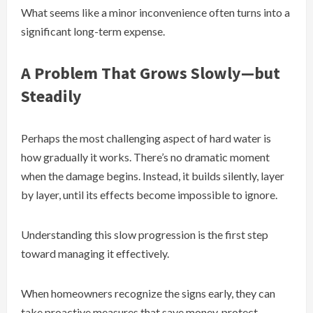
What seems like a minor inconvenience often turns into a
significant long-term expense.
A Problem That Grows Slowly—but
Steadily
Perhaps the most challenging aspect of hard water is
how gradually it works. There’s no dramatic moment
when the damage begins. Instead, it builds silently, layer
by layer, until its effects become impossible to ignore.
Understanding this slow progression is the first step
toward managing it effectively.
When homeowners recognize the signs early, they can
take proactive measures that save money, protect