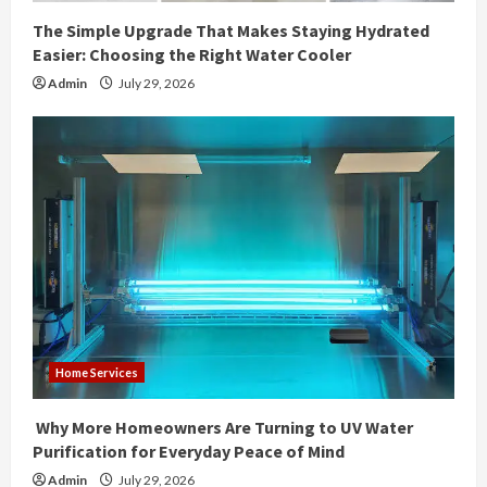
The Simple Upgrade That Makes Staying Hydrated
Easier: Choosing the Right Water Cooler
Admin
July 29, 2026
Home Services
Why More Homeowners Are Turning to UV Water
Purification for Everyday Peace of Mind
Admin
July 29, 2026