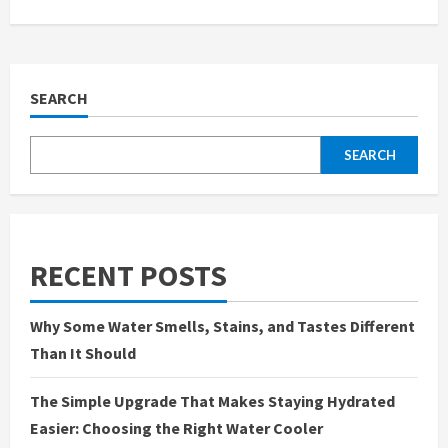
SEARCH
SEARCH
RECENT POSTS
Why Some Water Smells, Stains, and Tastes Different
Than It Should
The Simple Upgrade That Makes Staying Hydrated
Easier: Choosing the Right Water Cooler