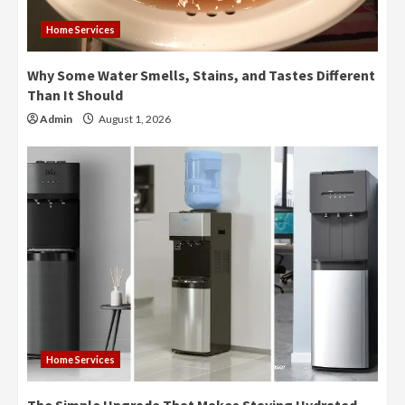
Home Services
Why Some Water Smells, Stains, and Tastes Different
Than It Should
Admin
August 1, 2026
Home Services