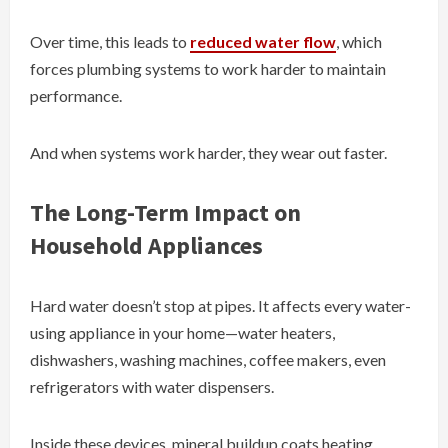
Over time, this leads to
reduced water flow
, which
forces plumbing systems to work harder to maintain
performance.
And when systems work harder, they wear out faster.
The Long-Term Impact on
Household Appliances
Hard water doesn’t stop at pipes. It affects every water-
using appliance in your home—water heaters,
dishwashers, washing machines, coffee makers, even
refrigerators with water dispensers.
Inside these devices, mineral buildup coats heating