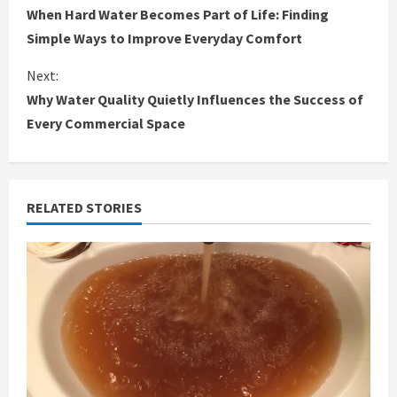
When Hard Water Becomes Part of Life: Finding
o
Simple Ways to Improve Everyday Comfort
n
Next:
Why Water Quality Quietly Influences the Success of
t
Every Commercial Space
i
n
RELATED STORIES
u
e
R
e
a