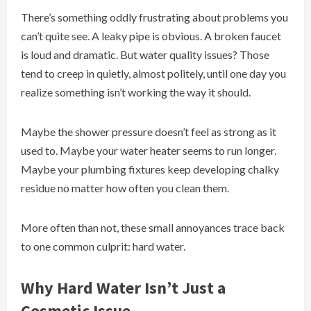
There’s something oddly frustrating about problems you
can’t quite see. A leaky pipe is obvious. A broken faucet
is loud and dramatic. But water quality issues? Those
tend to creep in quietly, almost politely, until one day you
realize something isn’t working the way it should.
Maybe the shower pressure doesn’t feel as strong as it
used to. Maybe your water heater seems to run longer.
Maybe your plumbing fixtures keep developing chalky
residue no matter how often you clean them.
More often than not, these small annoyances trace back
to one common culprit: hard water.
Why Hard Water Isn’t Just a
Cosmetic Issue