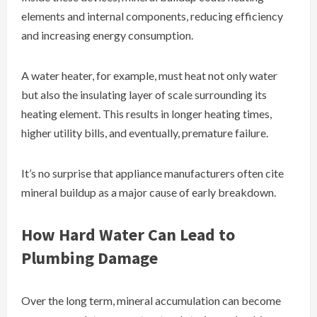
elements and internal components, reducing efficiency
and increasing energy consumption.
A water heater, for example, must heat not only water
but also the insulating layer of scale surrounding its
heating element. This results in longer heating times,
higher utility bills, and eventually, premature failure.
It’s no surprise that appliance manufacturers often cite
mineral buildup as a major cause of early breakdown.
How Hard Water Can Lead to
Plumbing Damage
Over the long term, mineral accumulation can become