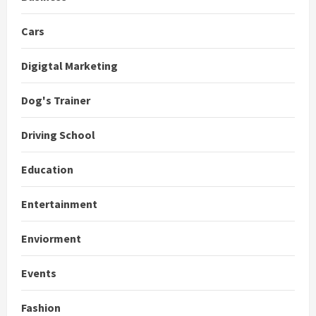
Cars
Digigtal Marketing
Dog's Trainer
Driving School
Education
Entertainment
Enviorment
Events
Fashion