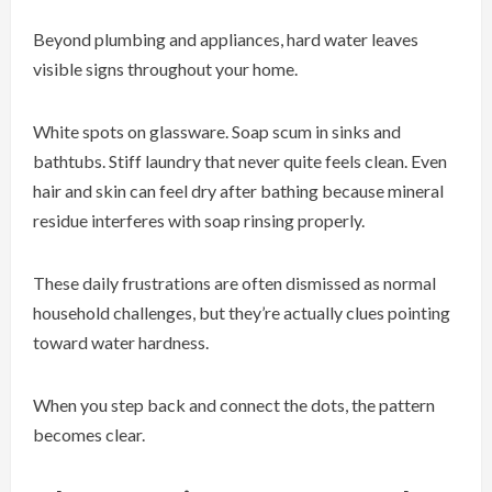
Beyond plumbing and appliances, hard water leaves
visible signs throughout your home.
White spots on glassware. Soap scum in sinks and
bathtubs. Stiff laundry that never quite feels clean. Even
hair and skin can feel dry after bathing because mineral
residue interferes with soap rinsing properly.
These daily frustrations are often dismissed as normal
household challenges, but they’re actually clues pointing
toward water hardness.
When you step back and connect the dots, the pattern
becomes clear.