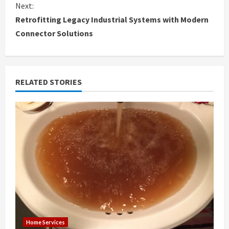
n
Next:
Retrofitting Legacy Industrial Systems with Modern
t
Connector Solutions
i
n
RELATED STORIES
u
e
R
e
a
d
i
Home Services