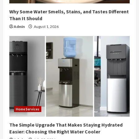
n
Why Some Water Smells, Stains, and Tastes Different
g
Than It Should
Admin
August 1, 2026
Home Services
The Simple Upgrade That Makes Staying Hydrated
Easier: Choosing the Right Water Cooler