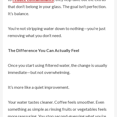
that don’t belong in your glass. The goal isn’t perfection.
It’s balance.
You’re not stripping water down to nothing—you’re just
removing what you don’t need.
The Difference You Can Actually Feel
Once you start using filtered water, the change is usually
immediate—but not overwhelming.
It’s more like a quiet improvement.
Your water tastes cleaner. Coffee feels smoother. Even
something as simple as rinsing fruits or vegetables feels
more reassuring. You stop second-guessing what you’re