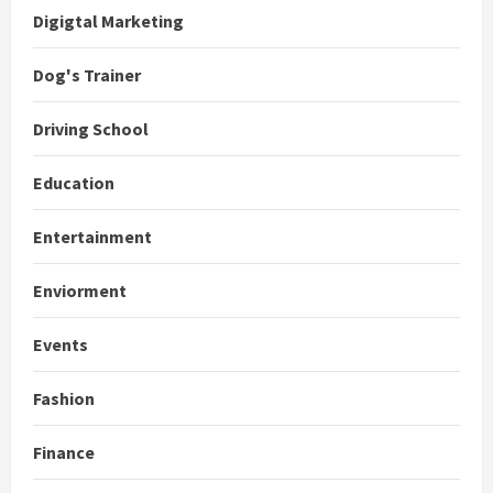
Digigtal Marketing
Dog's Trainer
Driving School
Education
Entertainment
Enviorment
Events
Fashion
Finance