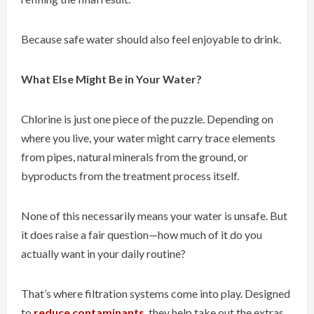
Because safe water should also feel enjoyable to drink.
What Else Might Be in Your Water?
Chlorine is just one piece of the puzzle. Depending on
where you live, your water might carry trace elements
from pipes, natural minerals from the ground, or
byproducts from the treatment process itself.
None of this necessarily means your water is unsafe. But
it does raise a fair question—how much of it do you
actually want in your daily routine?
That’s where filtration systems come into play. Designed
to
reduce contaminants
, they help take out the extras