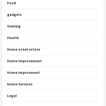
Food
gadgets
Gaming
Health
Home a real estate
Home Improvement
Home Improvment
Home Services
Legal