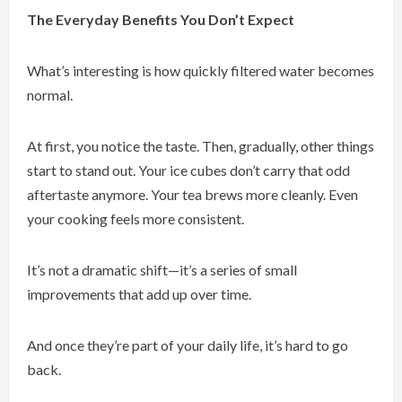
The Everyday Benefits You Don’t Expect
What’s interesting is how quickly filtered water becomes
normal.
At first, you notice the taste. Then, gradually, other things
start to stand out. Your ice cubes don’t carry that odd
aftertaste anymore. Your tea brews more cleanly. Even
your cooking feels more consistent.
It’s not a dramatic shift—it’s a series of small
improvements that add up over time.
And once they’re part of your daily life, it’s hard to go
back.