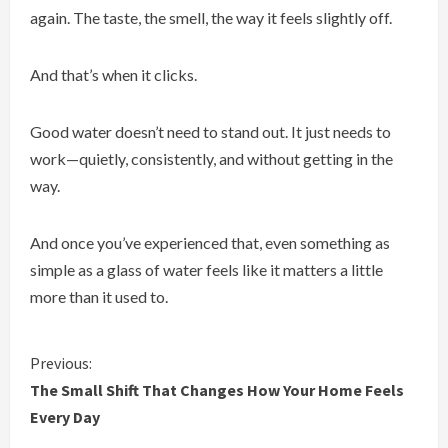
again. The taste, the smell, the way it feels slightly off.
And that’s when it clicks.
Good water doesn’t need to stand out. It just needs to
work—quietly, consistently, and without getting in the
way.
And once you’ve experienced that, even something as
simple as a glass of water feels like it matters a little
more than it used to.
C
Previous:
The Small Shift That Changes How Your Home Feels
o
Every Day