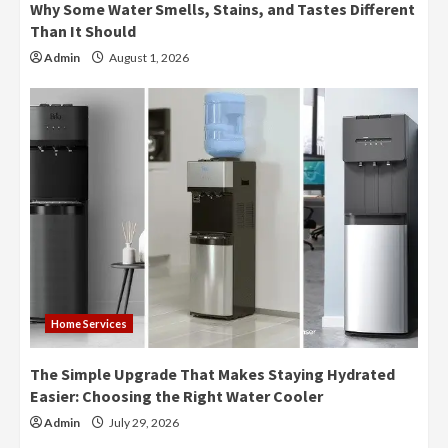
Why Some Water Smells, Stains, and Tastes Different
Than It Should
Admin
August 1, 2026
Home Services
The Simple Upgrade That Makes Staying Hydrated
Easier: Choosing the Right Water Cooler
Admin
July 29, 2026