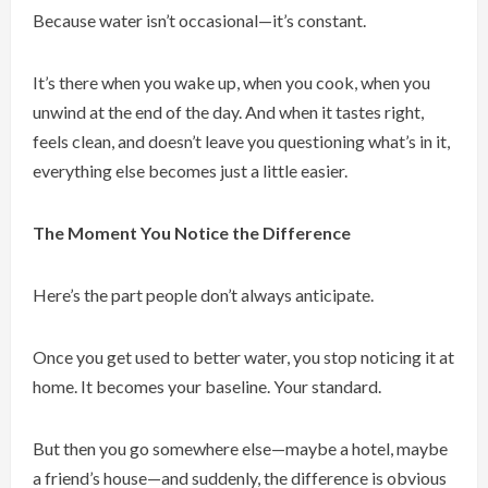
Because water isn’t occasional—it’s constant.
It’s there when you wake up, when you cook, when you
unwind at the end of the day. And when it tastes right,
feels clean, and doesn’t leave you questioning what’s in it,
everything else becomes just a little easier.
The Moment You Notice the Difference
Here’s the part people don’t always anticipate.
Once you get used to better water, you stop noticing it at
home. It becomes your baseline. Your standard.
But then you go somewhere else—maybe a hotel, maybe
a friend’s house—and suddenly, the difference is obvious