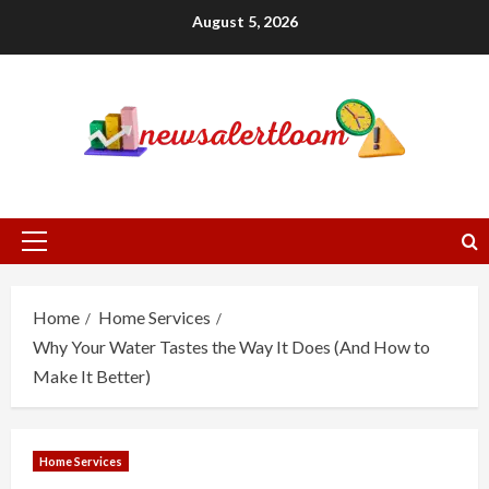
Skip
August 5, 2026
to
content
Primary
Menu
Home
Home Services
Why Your Water Tastes the Way It Does (And How to
Make It Better)
Home Services