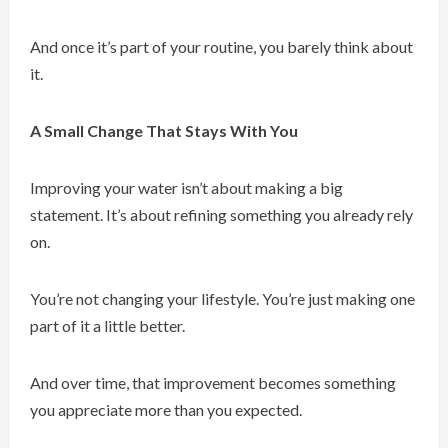
And once it’s part of your routine, you barely think about
it.
A Small Change That Stays With You
Improving your water isn’t about making a big
statement. It’s about refining something you already rely
on.
You’re not changing your lifestyle. You’re just making one
part of it a little better.
And over time, that improvement becomes something
you appreciate more than you expected.