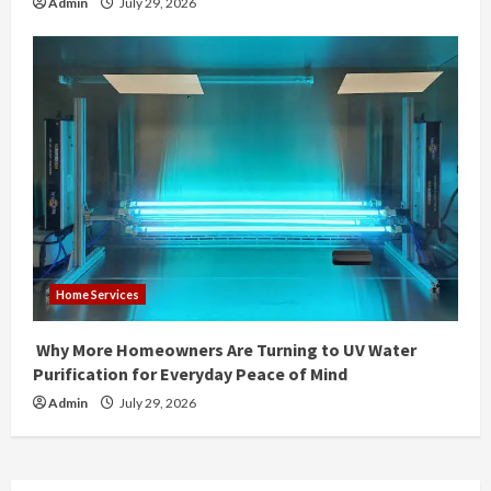
Admin
July 29, 2026
Home Services
Why More Homeowners Are Turning to UV Water
Purification for Everyday Peace of Mind
Admin
July 29, 2026