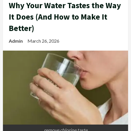
Why Your Water Tastes the Way
It Does (And How to Make It
Better)
Admin
March 26, 2026
remove chlorine taste