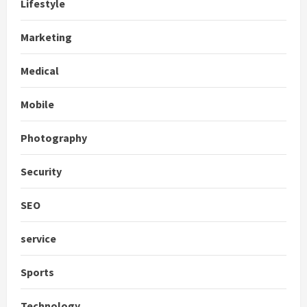
Lifestyle
Marketing
Medical
Mobile
Photography
Security
SEO
service
Sports
Technology