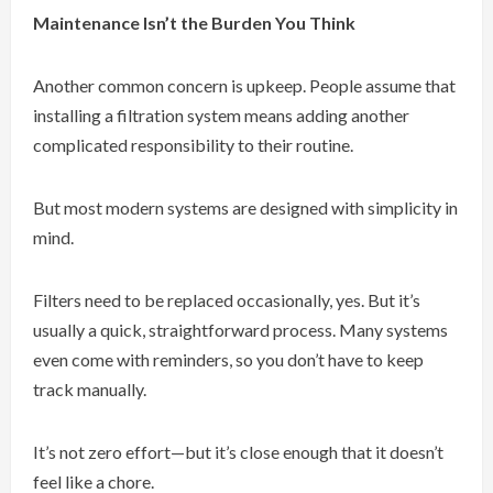
Maintenance Isn’t the Burden You Think
Another common concern is upkeep. People assume that
installing a filtration system means adding another
complicated responsibility to their routine.
But most modern systems are designed with simplicity in
mind.
Filters need to be replaced occasionally, yes. But it’s
usually a quick, straightforward process. Many systems
even come with reminders, so you don’t have to keep
track manually.
It’s not zero effort—but it’s close enough that it doesn’t
feel like a chore.