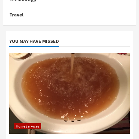
Travel
YOU MAY HAVE MISSED
Home Services