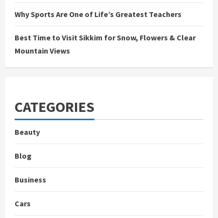
Why Sports Are One of Life’s Greatest Teachers
Best Time to Visit Sikkim for Snow, Flowers & Clear
Mountain Views
CATEGORIES
Beauty
Blog
Business
Cars