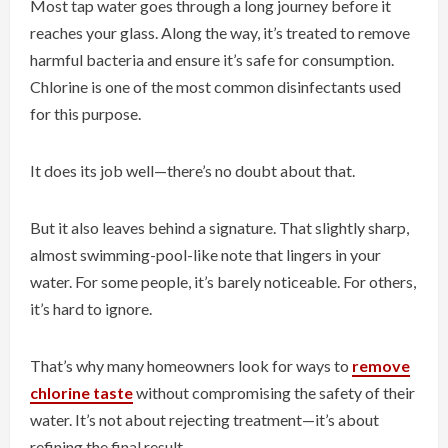
Most tap water goes through a long journey before it
reaches your glass. Along the way, it’s treated to remove
harmful bacteria and ensure it’s safe for consumption.
Chlorine is one of the most common disinfectants used
for this purpose.
It does its job well—there’s no doubt about that.
But it also leaves behind a signature. That slightly sharp,
almost swimming-pool-like note that lingers in your
water. For some people, it’s barely noticeable. For others,
it’s hard to ignore.
That’s why many homeowners look for ways to
remove
chlorine taste
without compromising the safety of their
water. It’s not about rejecting treatment—it’s about
refining the final result.