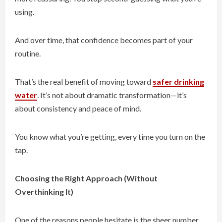
using.
And over time, that confidence becomes part of your
routine.
That’s the real benefit of moving toward
safer drinking
water
. It’s not about dramatic transformation—it’s
about consistency and peace of mind.
You know what you’re getting, every time you turn on the
tap.
Choosing the Right Approach (Without
Overthinking It)
One of the reasons people hesitate is the sheer number