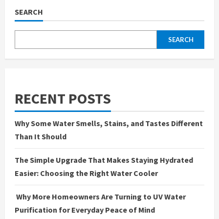
SEARCH
SEARCH
RECENT POSTS
Why Some Water Smells, Stains, and Tastes Different
Than It Should
The Simple Upgrade That Makes Staying Hydrated
Easier: Choosing the Right Water Cooler
Why More Homeowners Are Turning to UV Water
Purification for Everyday Peace of Mind