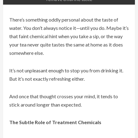
There’s something oddly personal about the taste of
water. You don’t always notice it—until you do. Maybe it’s
that faint chemical hint when you take a sip, or the way
your tea never quite tastes the same at home as it does
somewhere else.
It’s not unpleasant enough to stop you from drinking it.
But it’s not exactly refreshing either.
And once that thought crosses your mind, it tends to
stick around longer than expected.
The Subtle Role of Treatment Chemicals