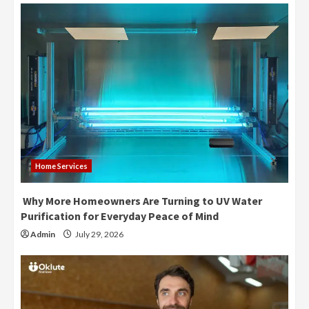
Home Services
Why More Homeowners Are Turning to UV Water
Purification for Everyday Peace of Mind
Admin
July 29, 2026