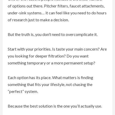
of options out there. Pitcher filters, faucet attachments,
under-sink systems… it can feel like you need to do hours
of research just to make a decision.
But the truth is, you don’t need to overcomplicate it.
Start with your priorities. Is taste your main concern? Are
you looking for deeper filtration? Do you want
something temporary or a more permanent setup?
Each option has its place. What matters is finding
something that fits your lifestyle, not chasing the
“perfect” system.
Because the best solution is the one you’ll actually use.