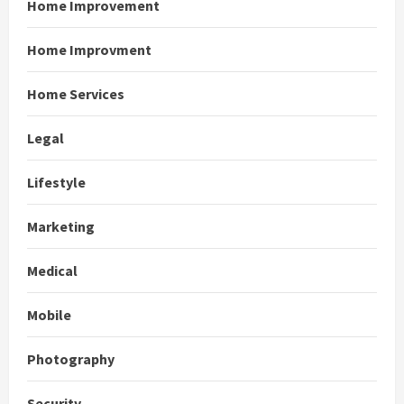
Home Improvement
Home Improvment
Home Services
Legal
Lifestyle
Marketing
Medical
Mobile
Photography
Security