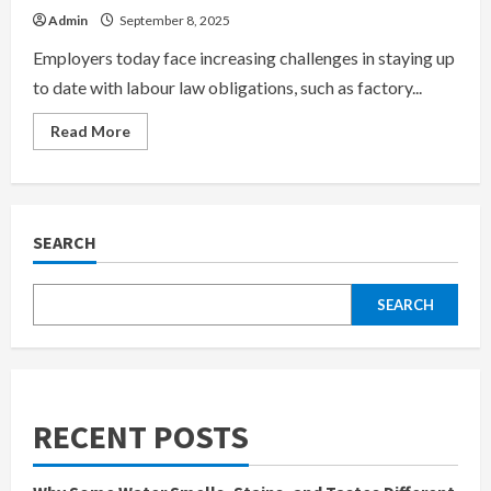
Admin
September 8, 2025
Employers today face increasing challenges in staying up
to date with labour law obligations, such as factory...
Read
Read More
more
about
Understanding
Labour
Law:
Factory
Compliance,
SEARCH
Retrenchment,
and
Overtime
Rules
SEARCH
RECENT POSTS