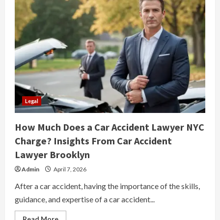
Legal
How Much Does a Car Accident Lawyer NYC
Charge? Insights From Car Accident
Lawyer Brooklyn
Admin
April 7, 2026
After a car accident, having the importance of the skills,
guidance, and expertise of a car accident...
Read
Read More