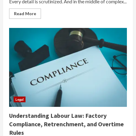
Every detail is scrutinized. And in the middle of complex...
Read
Read More
more
about
When
Expertise
Meets
the
Courtroom:
Why
the
Right
Expert
Can
Change
Everything
Legal
Understanding Labour Law: Factory
Compliance, Retrenchment, and Overtime
Rules