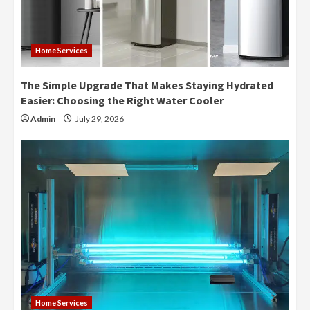
Home Services
The Simple Upgrade That Makes Staying Hydrated
Easier: Choosing the Right Water Cooler
Admin
July 29, 2026
Home Services