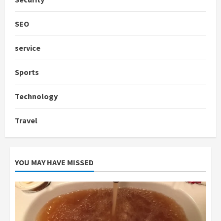
SEO
service
Sports
Technology
Travel
YOU MAY HAVE MISSED