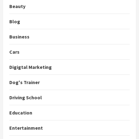
Beauty
Blog
Business
Cars
Digigtal Marketing
Dog's Trainer
Driving School
Education
Entertainment