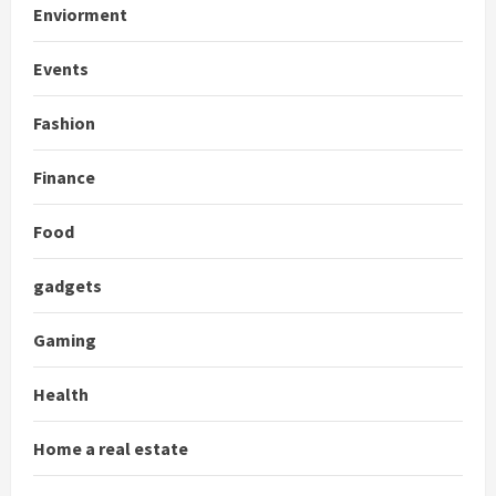
Enviorment
Events
Fashion
Finance
Food
gadgets
Gaming
Health
Home a real estate