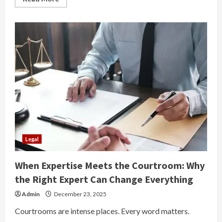
more
about
How
Much
Does
a
Car
Accident
Lawyer
NYC
Charge?
Insights
From
Car
Accident
Lawyer
Brooklyn
Legal
When Expertise Meets the Courtroom: Why
the Right Expert Can Change Everything
Admin
December 23, 2025
Courtrooms are intense places. Every word matters.