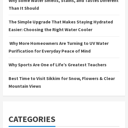
Why Some Water Smells, Stains, and Tastes Different
Than It Should
The Simple Upgrade That Makes Staying Hydrated
Easier: Choosing the Right Water Cooler
Why More Homeowners Are Turning to UV Water
Purification for Everyday Peace of Mind
Why Sports Are One of Life’s Greatest Teachers
Best Time to Visit Sikkim for Snow, Flowers & Clear
Mountain Views
CATEGORIES