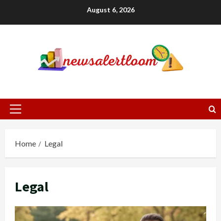
Skip
August 6, 2026
to
content
Primary
Menu
Home
Legal
Legal