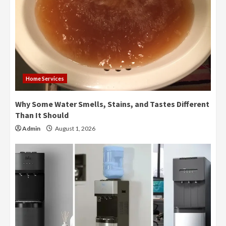
Home Services
Why Some Water Smells, Stains, and Tastes Different
Than It Should
Admin
August 1, 2026