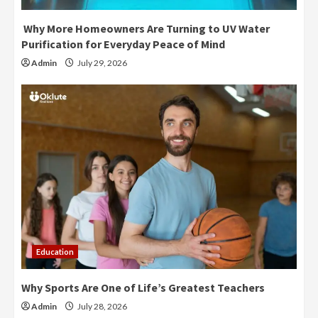
Why More Homeowners Are Turning to UV Water
Purification for Everyday Peace of Mind
Admin
July 29, 2026
Education
Why Sports Are One of Life’s Greatest Teachers
Admin
July 28, 2026