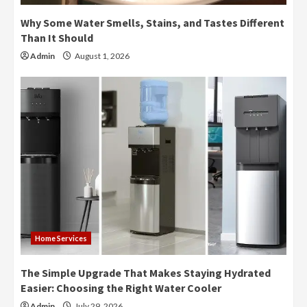
Why Some Water Smells, Stains, and Tastes Different
Than It Should
Admin
August 1, 2026
Home Services
The Simple Upgrade That Makes Staying Hydrated
Easier: Choosing the Right Water Cooler
Admin
July 29, 2026