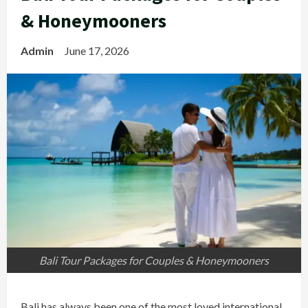
& Honeymooners
Admin
June 17, 2026
Bali Tour Packages for Couples & Honeymooners
Bali has always been one of the most loved international