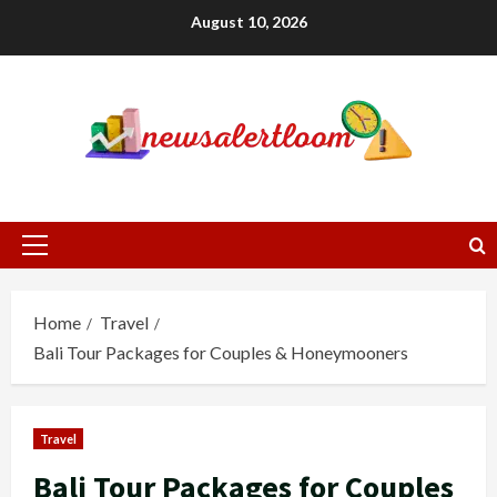
Skip
August 10, 2026
to
content
Primary
Menu
Home
Travel
Bali Tour Packages for Couples & Honeymooners
Travel
Bali Tour Packages for Couples