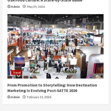
USA Food Culture: A State-by-State Guide
Admin
May 25, 2026
Travel
From Promotion to Storytelling: How Destination
Marketing Is Evolving Post-SATTE 2026
Admin
February 11, 2026