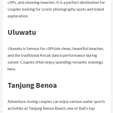
cliffs, and stunning beaches. It is a perfect destination for
couples looking for scenic photography spots and island
exploration.
Uluwatu
Uluwatu is famous for cliffside views, beautiful beaches,
and the traditional Kecak dance performance during
sunset. Couples often enjoy spending romantic evenings
here.
Tanjung Benoa
Adventure-loving couples can enjoy various water sports
activities at Tanjung Benoa Beach, one of Bali’s top