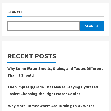
SEARCH
SEARCH
RECENT POSTS
Why Some Water Smells, Stains, and Tastes Different
Than It Should
The Simple Upgrade That Makes Staying Hydrated
Easier: Choosing the Right Water Cooler
Why More Homeowners Are Turning to UV Water