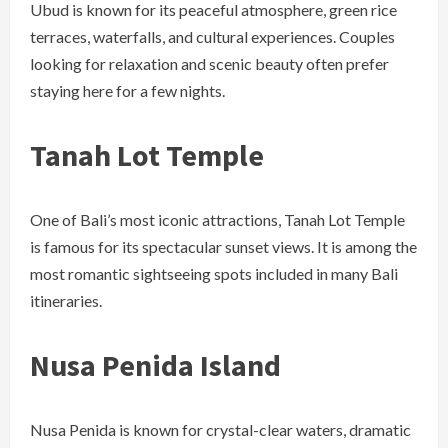
Ubud is known for its peaceful atmosphere, green rice
terraces, waterfalls, and cultural experiences. Couples
looking for relaxation and scenic beauty often prefer
staying here for a few nights.
Tanah Lot Temple
One of Bali’s most iconic attractions, Tanah Lot Temple
is famous for its spectacular sunset views. It is among the
most romantic sightseeing spots included in many Bali
itineraries.
Nusa Penida Island
Nusa Penida is known for crystal-clear waters, dramatic