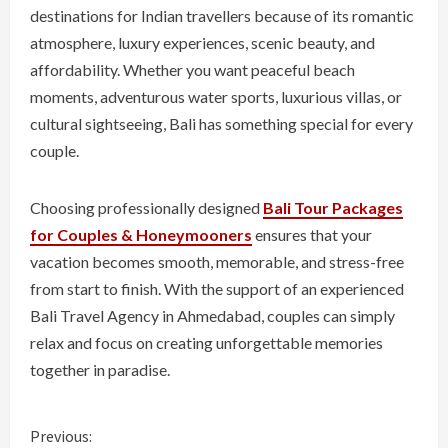
destinations for Indian travellers because of its romantic
atmosphere, luxury experiences, scenic beauty, and
affordability. Whether you want peaceful beach
moments, adventurous water sports, luxurious villas, or
cultural sightseeing, Bali has something special for every
couple.
Choosing professionally designed
Bali Tour Packages
for Couples & Honeymooners
ensures that your
vacation becomes smooth, memorable, and stress-free
from start to finish. With the support of an experienced
Bali Travel Agency in Ahmedabad, couples can simply
relax and focus on creating unforgettable memories
together in paradise.
C
Previous: