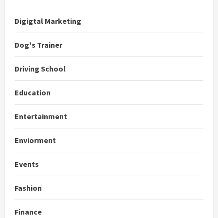
Digigtal Marketing
Dog's Trainer
Driving School
Education
Entertainment
Enviorment
Events
Fashion
Finance