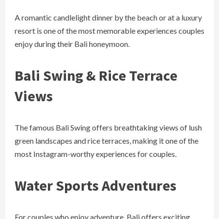
A romantic candlelight dinner by the beach or at a luxury
resort is one of the most memorable experiences couples
enjoy during their Bali honeymoon.
Bali Swing & Rice Terrace
Views
The famous Bali Swing offers breathtaking views of lush
green landscapes and rice terraces, making it one of the
most Instagram-worthy experiences for couples.
Water Sports Adventures
For couples who enjoy adventure, Bali offers exciting