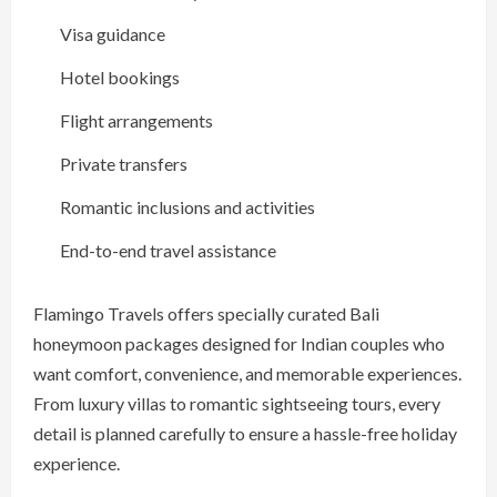
Visa guidance
Hotel bookings
Flight arrangements
Private transfers
Romantic inclusions and activities
End-to-end travel assistance
Flamingo Travels offers specially curated Bali
honeymoon packages designed for Indian couples who
want comfort, convenience, and memorable experiences.
From luxury villas to romantic sightseeing tours, every
detail is planned carefully to ensure a hassle-free holiday
experience.