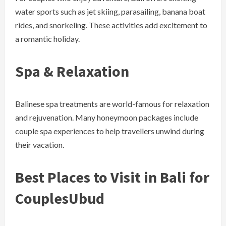
water sports such as jet skiing, parasailing, banana boat
rides, and snorkeling. These activities add excitement to
a romantic holiday.
Spa & Relaxation
Balinese spa treatments are world-famous for relaxation
and rejuvenation. Many honeymoon packages include
couple spa experiences to help travellers unwind during
their vacation.
Best Places to Visit in Bali for
Couples
Ubud