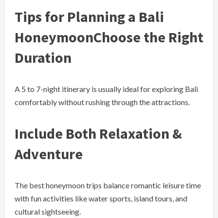
Tips for Planning a Bali
Honeymoon
Choose the Right
Duration
A 5 to 7-night itinerary is usually ideal for exploring Bali
comfortably without rushing through the attractions.
Include Both Relaxation &
Adventure
The best honeymoon trips balance romantic leisure time
with fun activities like water sports, island tours, and
cultural sightseeing.