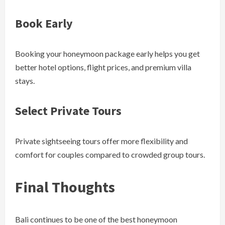
Book Early
Booking your honeymoon package early helps you get
better hotel options, flight prices, and premium villa
stays.
Select Private Tours
Private sightseeing tours offer more flexibility and
comfort for couples compared to crowded group tours.
Final Thoughts
Bali continues to be one of the best honeymoon