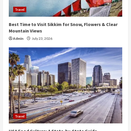
d
Travel
i
Best Time to Visit Sikkim for Snow, Flowers & Clear
n
Mountain Views
g
Admin
July 23, 2026
Travel