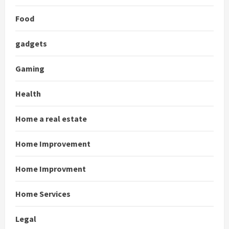
Food
gadgets
Gaming
Health
Home a real estate
Home Improvement
Home Improvment
Home Services
Legal