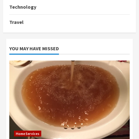
Technology
Travel
YOU MAY HAVE MISSED
Home Services