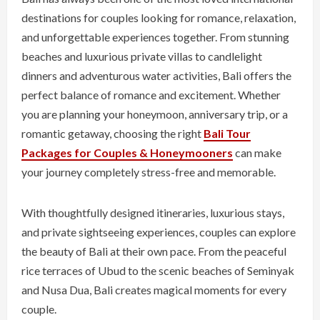
destinations for couples looking for romance, relaxation,
and unforgettable experiences together. From stunning
beaches and luxurious private villas to candlelight
dinners and adventurous water activities, Bali offers the
perfect balance of romance and excitement. Whether
you are planning your honeymoon, anniversary trip, or a
romantic getaway, choosing the right
Bali Tour
Packages for Couples & Honeymooners
can make
your journey completely stress-free and memorable.
With thoughtfully designed itineraries, luxurious stays,
and private sightseeing experiences, couples can explore
the beauty of Bali at their own pace. From the peaceful
rice terraces of Ubud to the scenic beaches of Seminyak
and Nusa Dua, Bali creates magical moments for every
couple.