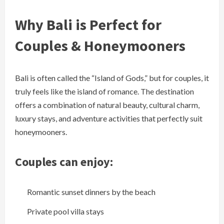
Why Bali is Perfect for
Couples & Honeymooners
Bali is often called the “Island of Gods,” but for couples, it
truly feels like the island of romance. The destination
offers a combination of natural beauty, cultural charm,
luxury stays, and adventure activities that perfectly suit
honeymooners.
Couples can enjoy:
Romantic sunset dinners by the beach
Private pool villa stays