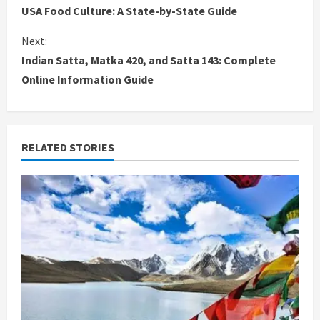
USA Food Culture: A State-by-State Guide
o
Next:
n
Indian Satta, Matka 420, and Satta 143: Complete
Online Information Guide
t
i
n
RELATED STORIES
u
e
R
e
a