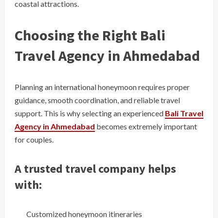
coastal attractions.
Choosing the Right Bali
Travel Agency in Ahmedabad
Planning an international honeymoon requires proper
guidance, smooth coordination, and reliable travel
support. This is why selecting an experienced
Bali Travel
Agency in Ahmedabad
becomes extremely important
for couples.
A trusted travel company helps
with:
Customized honeymoon itineraries