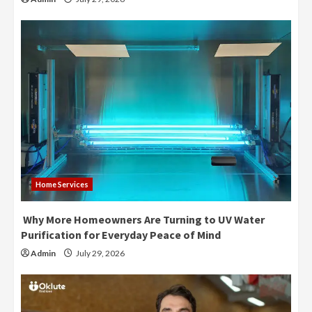
Home Services
Why More Homeowners Are Turning to UV Water
Purification for Everyday Peace of Mind
Admin
July 29, 2026