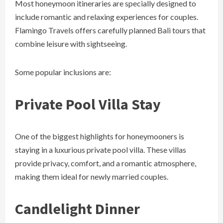
Most honeymoon itineraries are specially designed to
include romantic and relaxing experiences for couples.
Flamingo Travels offers carefully planned Bali tours that
combine leisure with sightseeing.
Some popular inclusions are:
Private Pool Villa Stay
One of the biggest highlights for honeymooners is
staying in a luxurious private pool villa. These villas
provide privacy, comfort, and a romantic atmosphere,
making them ideal for newly married couples.
Candlelight Dinner