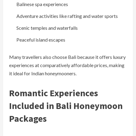
Balinese spa experiences
Adventure activities like rafting and water sports
Scenic temples and waterfalls
Peaceful island escapes
Many travellers also choose Bali because it offers luxury
experiences at comparatively affordable prices, making
it ideal for Indian honeymooners.
Romantic Experiences
Included in Bali Honeymoon
Packages