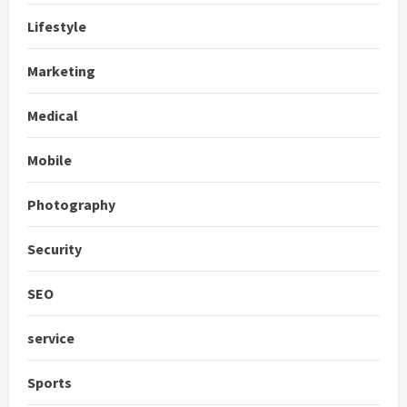
Lifestyle
Marketing
Medical
Mobile
Photography
Security
SEO
service
Sports