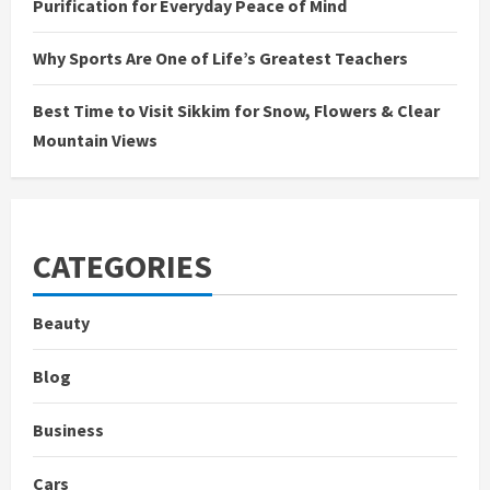
Purification for Everyday Peace of Mind
Why Sports Are One of Life’s Greatest Teachers
Best Time to Visit Sikkim for Snow, Flowers & Clear
Mountain Views
CATEGORIES
Beauty
Blog
Business
Cars