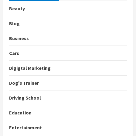
Beauty
Blog
Business
Cars
Digigtal Marketing
Dog's Trainer
Driving School
Education
Entertainment