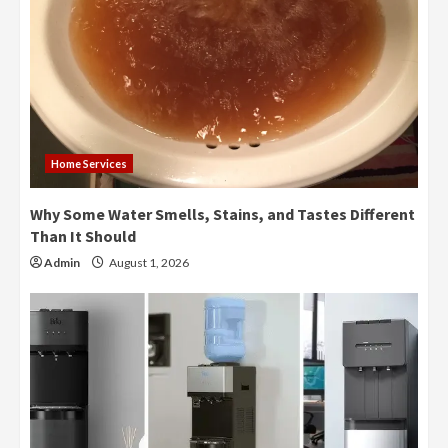
Home Services
Why Some Water Smells, Stains, and Tastes Different
Than It Should
Admin
August 1, 2026