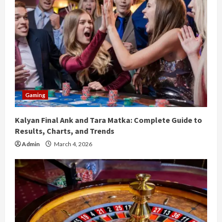
e
R
e
a
d
Gaming
i
Kalyan Final Ank and Tara Matka: Complete Guide to
n
Results, Charts, and Trends
g
Admin
March 4, 2026