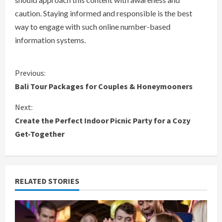
caution. Staying informed and responsible is the best
way to engage with such online number-based
information systems.
C
Previous:
Bali Tour Packages for Couples & Honeymooners
o
Next:
n
Create the Perfect Indoor Picnic Party for a Cozy
Get-Together
t
i
n
RELATED STORIES
u