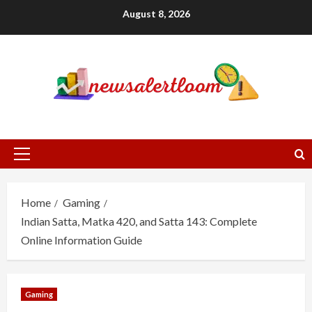
Skip
August 8, 2026
to
content
Primary
Menu
Home
Gaming
Indian Satta, Matka 420, and Satta 143: Complete
Online Information Guide
Gaming