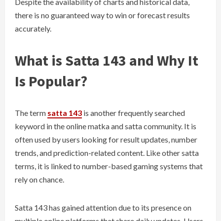
Despite the availability of charts and historical data,
there is no guaranteed way to win or forecast results
accurately.
What is Satta 143 and Why It
Is Popular?
The term
satta 143
is another frequently searched
keyword in the online matka and satta community. It is
often used by users looking for result updates, number
trends, and prediction-related content. Like other satta
terms, it is linked to number-based gaming systems that
rely on chance.
Satta 143 has gained attention due to its presence on
multiple online platforms that share daily updates. Users