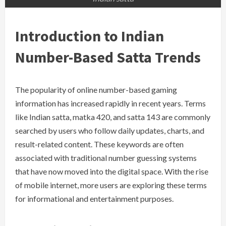
Introduction to Indian
Number-Based Satta Trends
The popularity of online number-based gaming
information has increased rapidly in recent years. Terms
like Indian satta, matka 420, and satta 143 are commonly
searched by users who follow daily updates, charts, and
result-related content. These keywords are often
associated with traditional number guessing systems
that have now moved into the digital space. With the rise
of mobile internet, more users are exploring these terms
for informational and entertainment purposes.