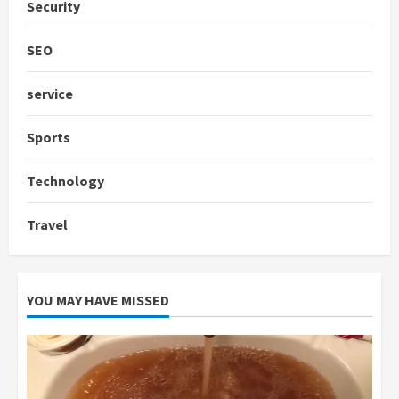
Security
SEO
service
Sports
Technology
Travel
YOU MAY HAVE MISSED