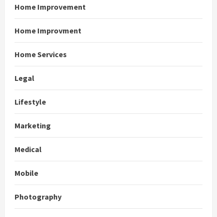
Home Improvement
Home Improvment
Home Services
Legal
Lifestyle
Marketing
Medical
Mobile
Photography