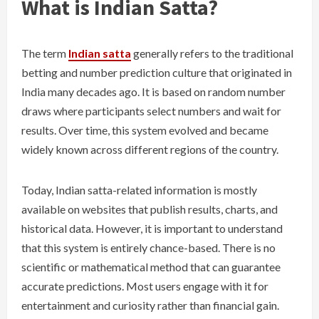
What is Indian Satta?
The term
Indian satta
generally refers to the traditional
betting and number prediction culture that originated in
India many decades ago. It is based on random number
draws where participants select numbers and wait for
results. Over time, this system evolved and became
widely known across different regions of the country.
Today, Indian satta-related information is mostly
available on websites that publish results, charts, and
historical data. However, it is important to understand
that this system is entirely chance-based. There is no
scientific or mathematical method that can guarantee
accurate predictions. Most users engage with it for
entertainment and curiosity rather than financial gain.