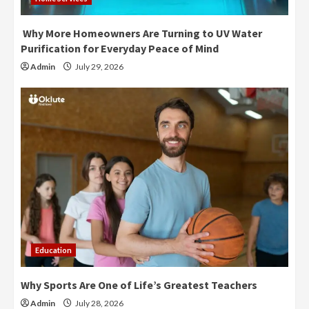
Why More Homeowners Are Turning to UV Water
Purification for Everyday Peace of Mind
Admin
July 29, 2026
Education
Why Sports Are One of Life’s Greatest Teachers
Admin
July 28, 2026