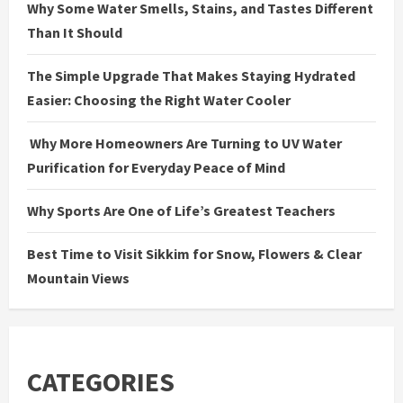
Why Some Water Smells, Stains, and Tastes Different
Than It Should
The Simple Upgrade That Makes Staying Hydrated
Easier: Choosing the Right Water Cooler
Why More Homeowners Are Turning to UV Water
Purification for Everyday Peace of Mind
Why Sports Are One of Life’s Greatest Teachers
Best Time to Visit Sikkim for Snow, Flowers & Clear
Mountain Views
CATEGORIES