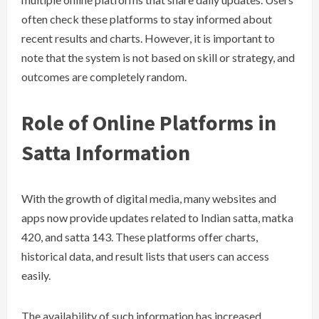
often check these platforms to stay informed about
recent results and charts. However, it is important to
note that the system is not based on skill or strategy, and
outcomes are completely random.
Role of Online Platforms in
Satta Information
With the growth of digital media, many websites and
apps now provide updates related to Indian satta, matka
420, and satta 143. These platforms offer charts,
historical data, and result lists that users can access
easily.
The availability of such information has increased