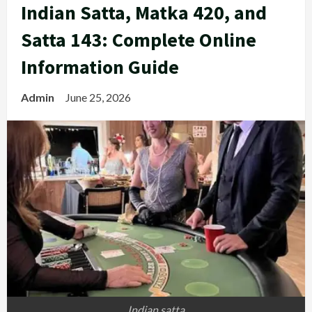
Indian Satta, Matka 420, and
Satta 143: Complete Online
Information Guide
Admin
June 25, 2026
Indian satta