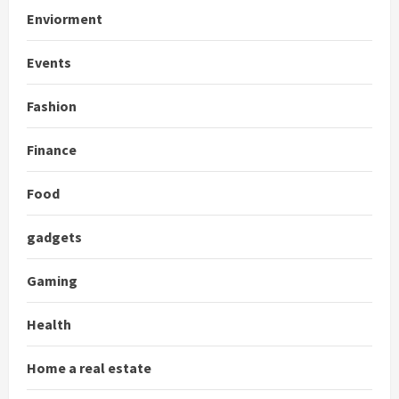
Enviorment
Events
Fashion
Finance
Food
gadgets
Gaming
Health
Home a real estate