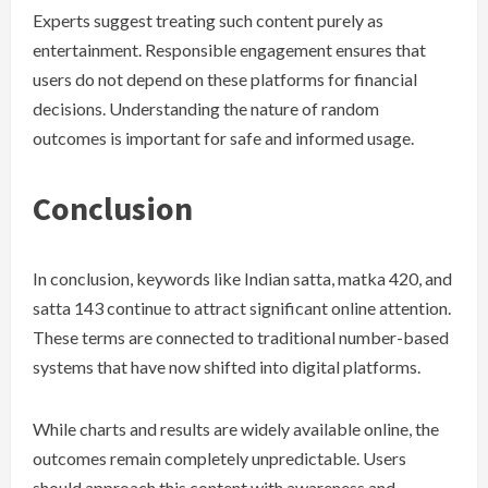
Experts suggest treating such content purely as
entertainment. Responsible engagement ensures that
users do not depend on these platforms for financial
decisions. Understanding the nature of random
outcomes is important for safe and informed usage.
Conclusion
In conclusion, keywords like Indian satta, matka 420, and
satta 143 continue to attract significant online attention.
These terms are connected to traditional number-based
systems that have now shifted into digital platforms.
While charts and results are widely available online, the
outcomes remain completely unpredictable. Users
should approach this content with awareness and