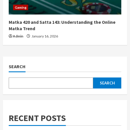
Gaming
Matka 420 and Satta 143: Understanding the Online
Matka Trend
Admin
January 16, 2026
SEARCH
SEARCH
RECENT POSTS