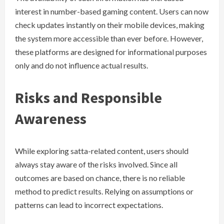
interest in number-based gaming content. Users can now
check updates instantly on their mobile devices, making
the system more accessible than ever before. However,
these platforms are designed for informational purposes
only and do not influence actual results.
Risks and Responsible
Awareness
While exploring satta-related content, users should
always stay aware of the risks involved. Since all
outcomes are based on chance, there is no reliable
method to predict results. Relying on assumptions or
patterns can lead to incorrect expectations.