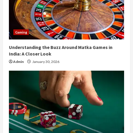
Gaming
Understanding the Buzz Around Matka Games in
India: A Closer Look
Admin
January 30, 2026