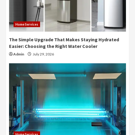
Home Services
The Simple Upgrade That Makes Staying Hydrated
Easier: Choosing the Right Water Cooler
Admin
July 29, 2026
Home Services