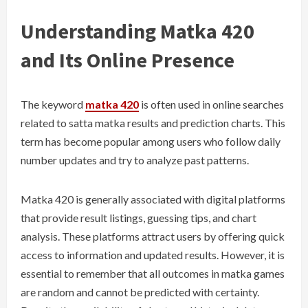
Understanding Matka 420
and Its Online Presence
The keyword
matka 420
is often used in online searches
related to satta matka results and prediction charts. This
term has become popular among users who follow daily
number updates and try to analyze past patterns.
Matka 420 is generally associated with digital platforms
that provide result listings, guessing tips, and chart
analysis. These platforms attract users by offering quick
access to information and updated results. However, it is
essential to remember that all outcomes in matka games
are random and cannot be predicted with certainty.