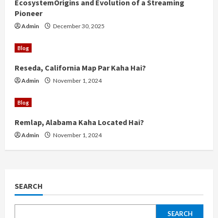
g
EcosystemOrigins and Evolution of a Streaming
Pioneer
Admin
December 30, 2025
Blog
Reseda, California Map Par Kaha Hai?
Admin
November 1, 2024
Blog
Remlap, Alabama Kaha Located Hai?
Admin
November 1, 2024
SEARCH
SEARCH