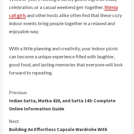
celebration, or a casual weekend get-together,
Shimla
call girls
and other hosts alike often find that these cozy
indoor events bring people together in a relaxed and
enjoyable way.
With a little planning and creativity, your indoor picnic
can become a unique experience filled with laughter,
good food, and lasting memories that everyone will look
forward to repeating.
C
Previous:
Indian Satta, Matka 420, and Satta 143: Complete
o
Online Information Guide
n
Next:
Building An Effortless Capsule Wardrobe With
t