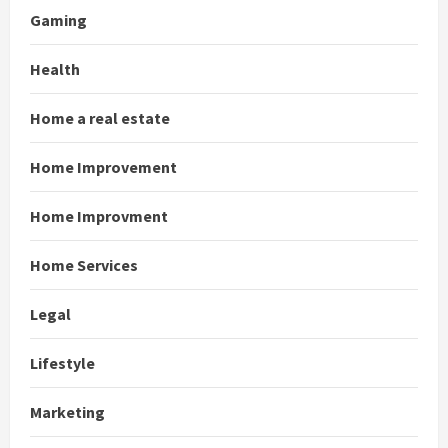
Gaming
Health
Home a real estate
Home Improvement
Home Improvment
Home Services
Legal
Lifestyle
Marketing