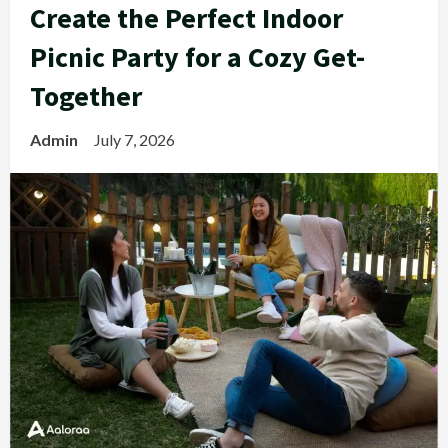
Create the Perfect Indoor
Picnic Party for a Cozy Get-
Together
Admin
July 7, 2026