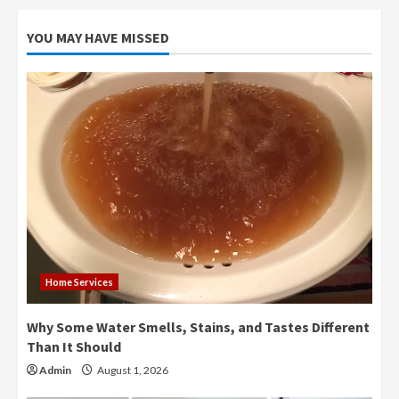
YOU MAY HAVE MISSED
Home Services
Why Some Water Smells, Stains, and Tastes Different
Than It Should
Admin
August 1, 2026