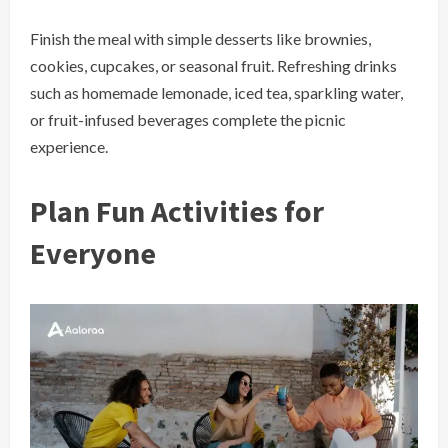
Finish the meal with simple desserts like brownies,
cookies, cupcakes, or seasonal fruit. Refreshing drinks
such as homemade lemonade, iced tea, sparkling water,
or fruit-infused beverages complete the picnic
experience.
Plan Fun Activities for
Everyone