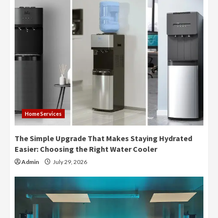
Home Services
The Simple Upgrade That Makes Staying Hydrated
Easier: Choosing the Right Water Cooler
Admin
July 29, 2026