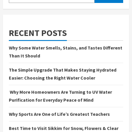
RECENT POSTS
Why Some Water Smells, Stains, and Tastes Different
Than It Should
The Simple Upgrade That Makes Staying Hydrated
Easier: Choosing the Right Water Cooler
Why More Homeowners Are Turning to UV Water
Purification for Everyday Peace of Mind
Why Sports Are One of Life’s Greatest Teachers
Best Time to Visit Sikkim for Snow, Flowers & Clear