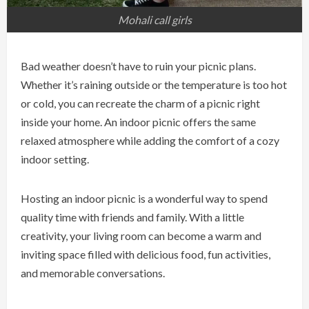
Mohali call girls
Bad weather doesn’t have to ruin your picnic plans.
Whether it’s raining outside or the temperature is too hot
or cold, you can recreate the charm of a picnic right
inside your home. An indoor picnic offers the same
relaxed atmosphere while adding the comfort of a cozy
indoor setting.
Hosting an indoor picnic is a wonderful way to spend
quality time with friends and family. With a little
creativity, your living room can become a warm and
inviting space filled with delicious food, fun activities,
and memorable conversations.