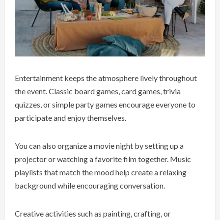
Entertainment keeps the atmosphere lively throughout
the event. Classic board games, card games, trivia
quizzes, or simple party games encourage everyone to
participate and enjoy themselves.
You can also organize a movie night by setting up a
projector or watching a favorite film together. Music
playlists that match the mood help create a relaxing
background while encouraging conversation.
Creative activities such as painting, crafting, or