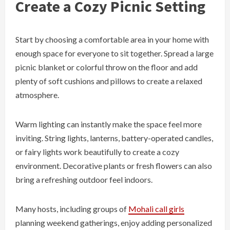
Create a Cozy Picnic Setting
Start by choosing a comfortable area in your home with
enough space for everyone to sit together. Spread a large
picnic blanket or colorful throw on the floor and add
plenty of soft cushions and pillows to create a relaxed
atmosphere.
Warm lighting can instantly make the space feel more
inviting. String lights, lanterns, battery-operated candles,
or fairy lights work beautifully to create a cozy
environment. Decorative plants or fresh flowers can also
bring a refreshing outdoor feel indoors.
Many hosts, including groups of
Mohali call girls
planning weekend gatherings, enjoy adding personalized