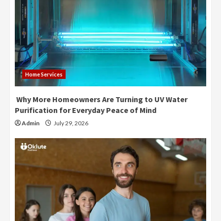
Home Services
Why More Homeowners Are Turning to UV Water
Purification for Everyday Peace of Mind
Admin
July 29, 2026