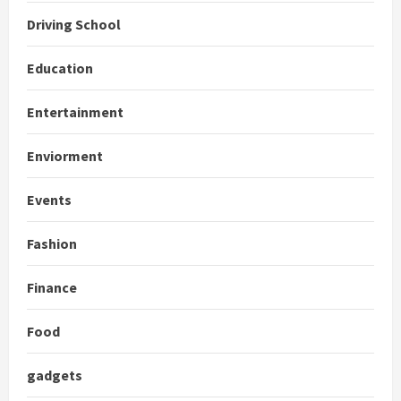
Driving School
Education
Entertainment
Enviorment
Events
Fashion
Finance
Food
gadgets