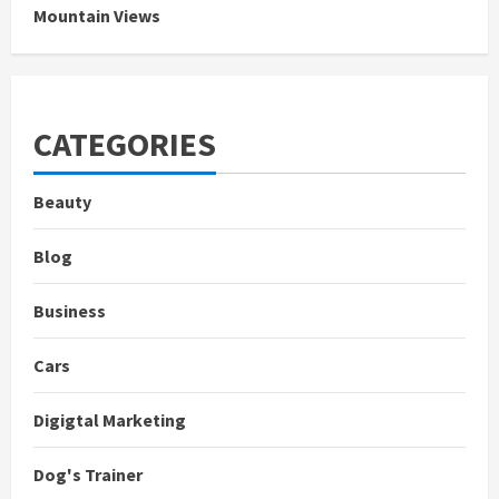
Mountain Views
CATEGORIES
Beauty
Blog
Business
Cars
Digigtal Marketing
Dog's Trainer