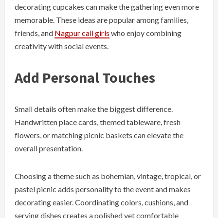
decorating cupcakes can make the gathering even more
memorable. These ideas are popular among families,
friends, and
Nagpur call girls
who enjoy combining
creativity with social events.
Add Personal Touches
Small details often make the biggest difference.
Handwritten place cards, themed tableware, fresh
flowers, or matching picnic baskets can elevate the
overall presentation.
Choosing a theme such as bohemian, vintage, tropical, or
pastel picnic adds personality to the event and makes
decorating easier. Coordinating colors, cushions, and
serving dishes creates a polished yet comfortable