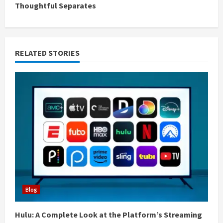
Thoughtful Separates
i
n
RELATED STORIES
u
e
R
e
a
d
i
Blog
n
Hulu: A Complete Look at the Platform’s Streaming