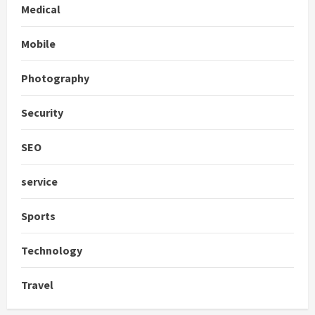
Medical
Mobile
Photography
Security
SEO
service
Sports
Technology
Travel