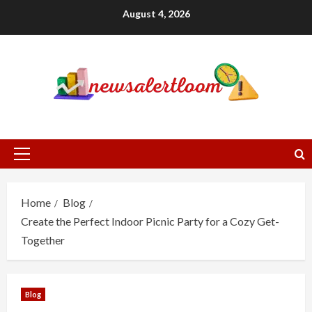
Skip
August 4, 2026
to
content
Primary
Menu
Home
Blog
Create the Perfect Indoor Picnic Party for a Cozy Get-
Together
Blog