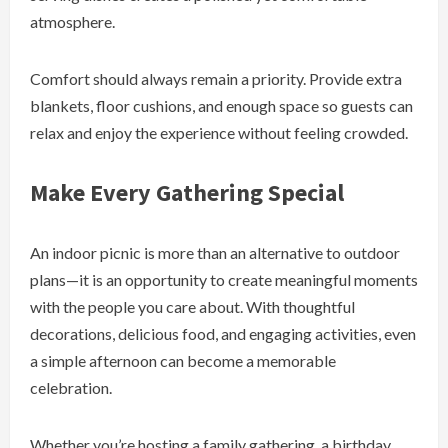
atmosphere.
Comfort should always remain a priority. Provide extra
blankets, floor cushions, and enough space so guests can
relax and enjoy the experience without feeling crowded.
Make Every Gathering Special
An indoor picnic is more than an alternative to outdoor
plans—it is an opportunity to create meaningful moments
with the people you care about. With thoughtful
decorations, delicious food, and engaging activities, even
a simple afternoon can become a memorable
celebration.
Whether you’re hosting a family gathering, a birthday