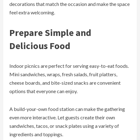
decorations that match the occasion and make the space
feel extra welcoming.
Prepare Simple and
Delicious Food
Indoor picnics are perfect for serving easy-to-eat foods.
Mini sandwiches, wraps, fresh salads, fruit platters,
cheese boards, and bite-sized snacks are convenient
options that everyone can enjoy.
A build-your-own food station can make the gathering
even more interactive. Let guests create their own
sandwiches, tacos, or snack plates using a variety of
ingredients and toppings.