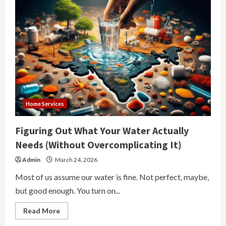
Home Services
Figuring Out What Your Water Actually
Needs (Without Overcomplicating It)
Admin
March 24, 2026
Most of us assume our water is fine. Not perfect, maybe,
but good enough. You turn on...
Read
Read More
more
about