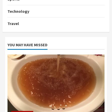
Technology
Travel
YOU MAY HAVE MISSED