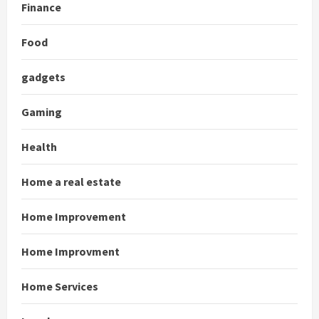
Finance
Food
gadgets
Gaming
Health
Home a real estate
Home Improvement
Home Improvment
Home Services