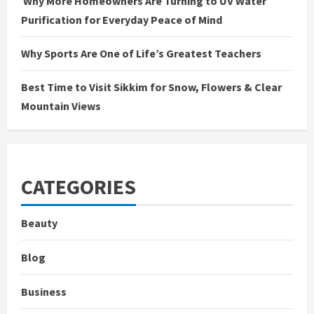
Why More Homeowners Are Turning to UV Water
Purification for Everyday Peace of Mind
Why Sports Are One of Life’s Greatest Teachers
Best Time to Visit Sikkim for Snow, Flowers & Clear
Mountain Views
CATEGORIES
Beauty
Blog
Business