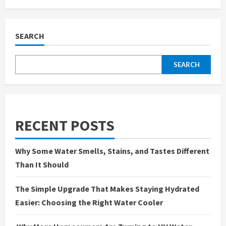
Figuring
Out
What
Your
Water
SEARCH
Actually
Needs
(Without
Overcomplicating
SEARCH
It)
RECENT POSTS
Why Some Water Smells, Stains, and Tastes Different
Than It Should
The Simple Upgrade That Makes Staying Hydrated
Easier: Choosing the Right Water Cooler