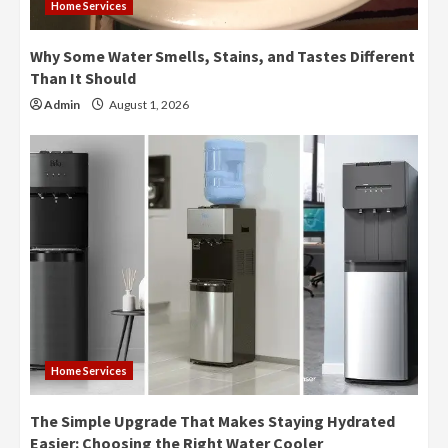
Home Services
Why Some Water Smells, Stains, and Tastes Different
Than It Should
Admin
August 1, 2026
Home Services
The Simple Upgrade That Makes Staying Hydrated
Easier: Choosing the Right Water Cooler