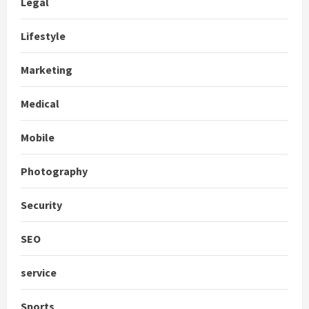
Legal
Lifestyle
Marketing
Medical
Mobile
Photography
Security
SEO
service
Sports