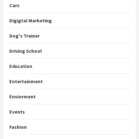
Cars
Digigtal Marketing
Dog's Trainer
Driving School
Education
Entertainment
Enviorment
Events
Fashion