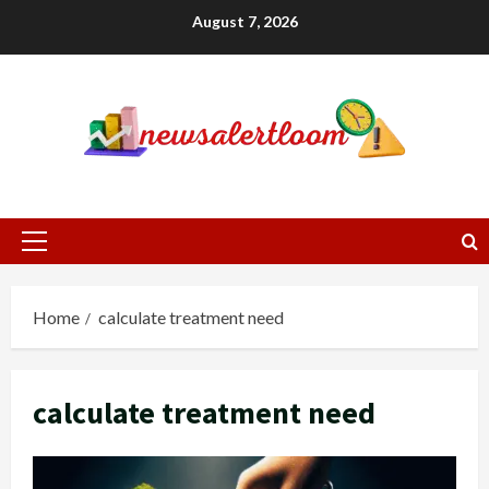
Skip
August 7, 2026
to
content
Primary
Menu
Home
calculate treatment need
calculate treatment need