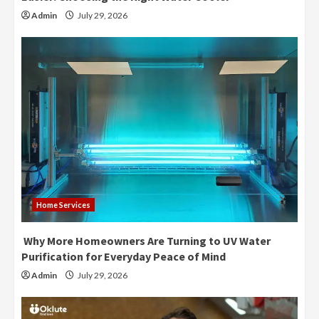
Admin
July 29, 2026
Home Services
Why More Homeowners Are Turning to UV Water
Purification for Everyday Peace of Mind
Admin
July 29, 2026