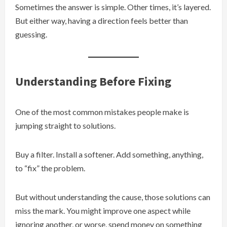
Sometimes the answer is simple. Other times, it’s layered.
But either way, having a direction feels better than
guessing.
Understanding Before Fixing
One of the most common mistakes people make is
jumping straight to solutions.
Buy a filter. Install a softener. Add something, anything,
to “fix” the problem.
But without understanding the cause, those solutions can
miss the mark. You might improve one aspect while
ignoring another, or worse, spend money on something