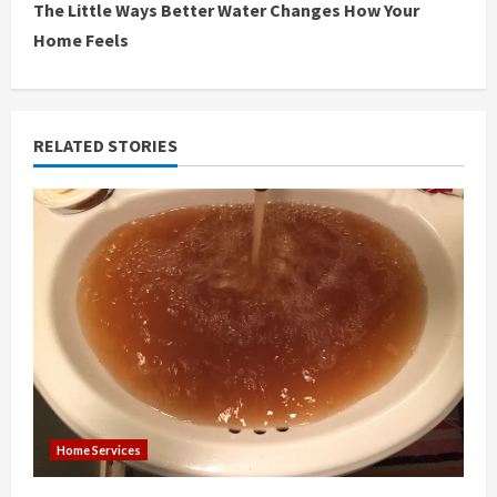
The Little Ways Better Water Changes How Your
t
Home Feels
i
n
RELATED STORIES
u
e
R
e
a
d
i
Home Services
n