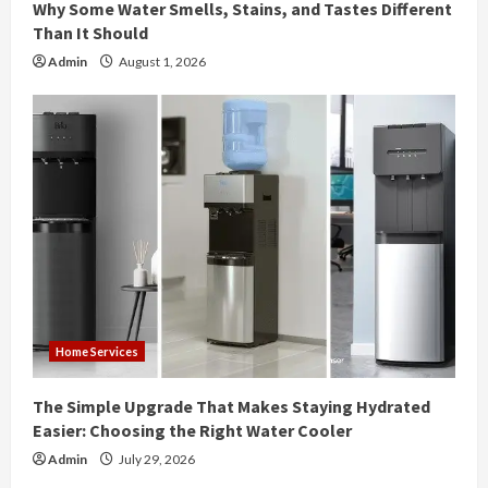
Why Some Water Smells, Stains, and Tastes Different
g
Than It Should
Admin
August 1, 2026
Home Services
The Simple Upgrade That Makes Staying Hydrated
Easier: Choosing the Right Water Cooler
Admin
July 29, 2026