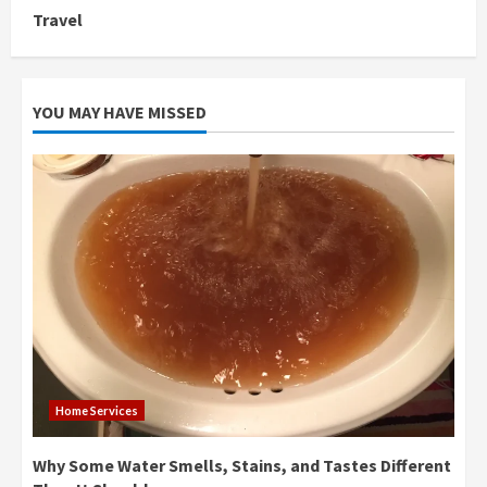
Travel
YOU MAY HAVE MISSED
Home Services
Why Some Water Smells, Stains, and Tastes Different