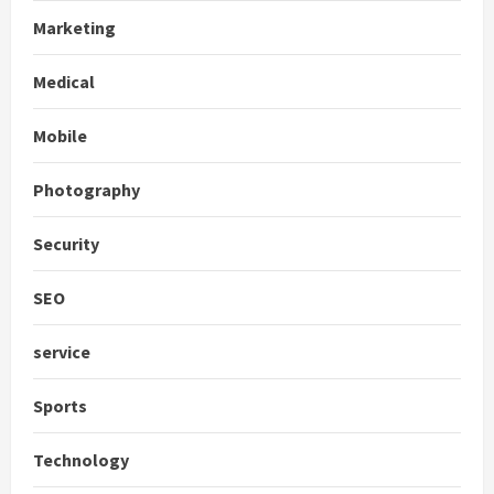
Marketing
Medical
Mobile
Photography
Security
SEO
service
Sports
Technology