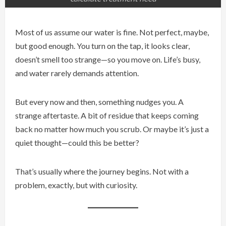
Most of us assume our water is fine. Not perfect, maybe,
but good enough. You turn on the tap, it looks clear,
doesn’t smell too strange—so you move on. Life’s busy,
and water rarely demands attention.
But every now and then, something nudges you. A
strange aftertaste. A bit of residue that keeps coming
back no matter how much you scrub. Or maybe it’s just a
quiet thought—could this be better?
That’s usually where the journey begins. Not with a
problem, exactly, but with curiosity.