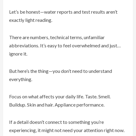
Let’s be honest—water reports and test results aren’t
exactly light reading.
There are numbers, technical terms, unfamiliar
abbreviations. It’s easy to feel overwhelmed and just…
ignore it.
But here’s the thing—you don’t need to understand
everything.
Focus on what affects your daily life. Taste. Smell.
Buildup. Skin and hair. Appliance performance.
If a detail doesn’t connect to something you’re
experiencing, it might not need your attention right now.