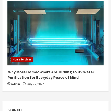
Home Services
Why More Homeowners Are Turning to UV Water
Purification for Everyday Peace of Mind
Admin
July 29, 2026
SEARCH