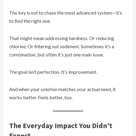
The key is not to chase the most advanced system—it’s
to find the right one.
That might mean addressing hardness. Or reducing
chlorine. Or filtering out sediment. Sometimes it’s a
combination, but often it’s just one main issue.
The goal isn’t perfection. It’s improvement.
And when your solution matches your actual need, it
works better. Feels better, too.
The Everyday Impact You Didn’t
Expect