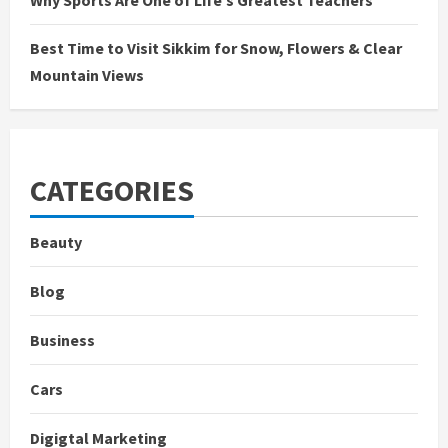
Why Sports Are One of Life’s Greatest Teachers
Best Time to Visit Sikkim for Snow, Flowers & Clear
Mountain Views
CATEGORIES
Beauty
Blog
Business
Cars
Digigtal Marketing