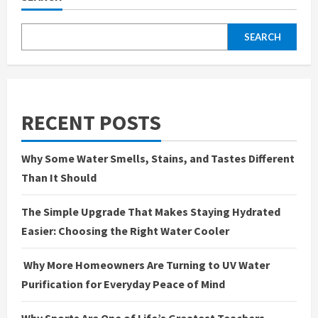
SEARCH
RECENT POSTS
Why Some Water Smells, Stains, and Tastes Different
Than It Should
The Simple Upgrade That Makes Staying Hydrated
Easier: Choosing the Right Water Cooler
Why More Homeowners Are Turning to UV Water
Purification for Everyday Peace of Mind