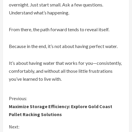
overnight. Just start small. Ask a few questions.
Understand what’s happening.
From there, the path forward tends to reveal itself.
Because in the end, it’s not about having perfect water.
It’s about having water that works for you—consistently,
comfortably, and without all those little frustrations
you’ve learned to live with.
C
Previous:
Maximize Storage Efficiency: Explore Gold Coast
o
Pallet Racking Solutions
n
Next: