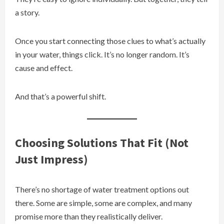
a story.
Once you start connecting those clues to what’s actually
in your water, things click. It’s no longer random. It’s
cause and effect.
And that’s a powerful shift.
Choosing Solutions That Fit (Not
Just Impress)
There’s no shortage of water treatment options out
there. Some are simple, some are complex, and many
promise more than they realistically deliver.