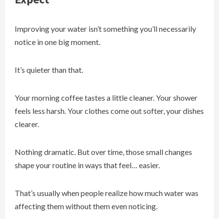
Improving your water isn’t something you’ll necessarily
notice in one big moment.
It’s quieter than that.
Your morning coffee tastes a little cleaner. Your shower
feels less harsh. Your clothes come out softer, your dishes
clearer.
Nothing dramatic. But over time, those small changes
shape your routine in ways that feel… easier.
That’s usually when people realize how much water was
affecting them without them even noticing.