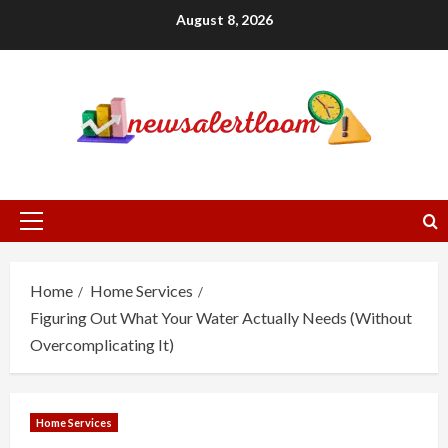
Skip
August 8, 2026
to
content
Primary
Menu
Home
Home Services
Figuring Out What Your Water Actually Needs (Without
Overcomplicating It)
Home Services