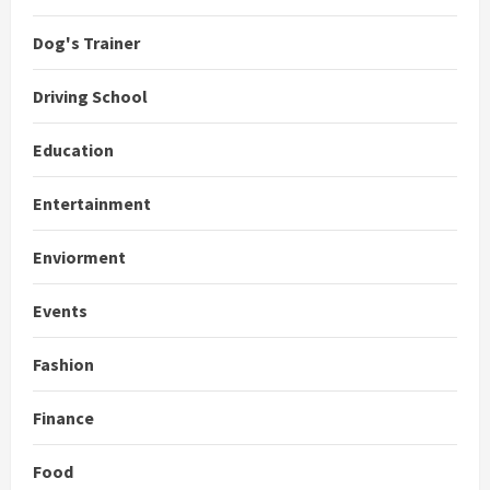
Dog's Trainer
Driving School
Education
Entertainment
Enviorment
Events
Fashion
Finance
Food