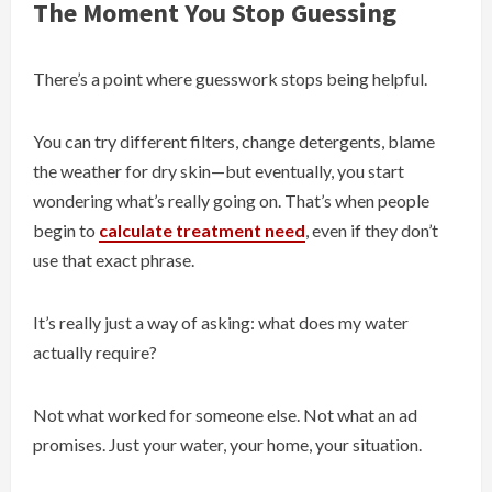
The Moment You Stop Guessing
There’s a point where guesswork stops being helpful.
You can try different filters, change detergents, blame
the weather for dry skin—but eventually, you start
wondering what’s really going on. That’s when people
begin to
calculate treatment need
, even if they don’t
use that exact phrase.
It’s really just a way of asking: what does my water
actually require?
Not what worked for someone else. Not what an ad
promises. Just your water, your home, your situation.