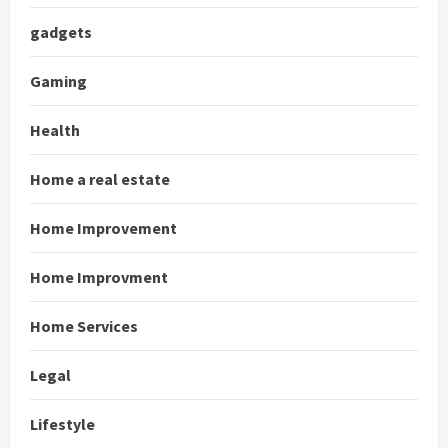
gadgets
Gaming
Health
Home a real estate
Home Improvement
Home Improvment
Home Services
Legal
Lifestyle