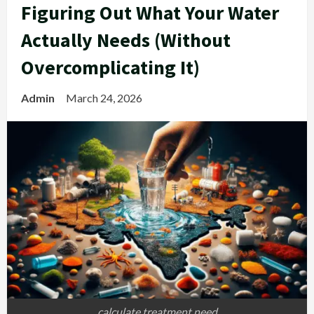
Figuring Out What Your Water
Actually Needs (Without
Overcomplicating It)
Admin
March 24, 2026
calculate treatment need