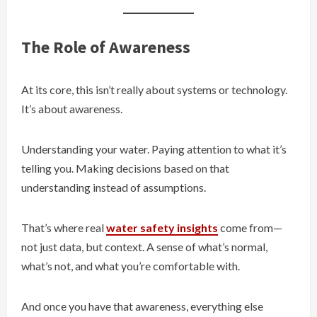
The Role of Awareness
At its core, this isn’t really about systems or technology.
It’s about awareness.
Understanding your water. Paying attention to what it’s
telling you. Making decisions based on that
understanding instead of assumptions.
That’s where real
water safety insights
come from—
not just data, but context. A sense of what’s normal,
what’s not, and what you’re comfortable with.
And once you have that awareness, everything else