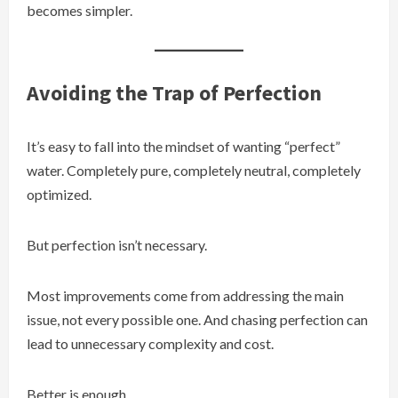
becomes simpler.
Avoiding the Trap of Perfection
It’s easy to fall into the mindset of wanting “perfect”
water. Completely pure, completely neutral, completely
optimized.
But perfection isn’t necessary.
Most improvements come from addressing the main
issue, not every possible one. And chasing perfection can
lead to unnecessary complexity and cost.
Better is enough.