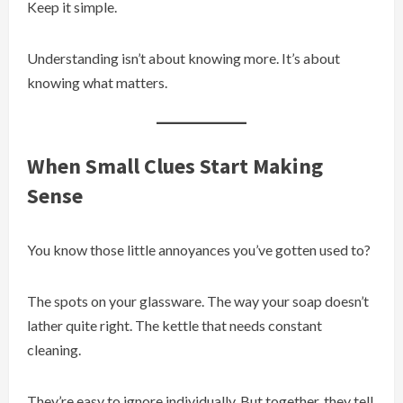
Keep it simple.
Understanding isn’t about knowing more. It’s about
knowing what matters.
When Small Clues Start Making
Sense
You know those little annoyances you’ve gotten used to?
The spots on your glassware. The way your soap doesn’t
lather quite right. The kettle that needs constant
cleaning.
They’re easy to ignore individually. But together, they tell