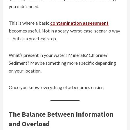
you didn’t need.
This is where a basic
contamination assessment
becomes useful. Not in a scary, worst-case-scenario way
—but as a practical step.
What’s present in your water? Minerals? Chlorine?
Sediment? Maybe something more specific depending
on your location.
Once you know, everything else becomes easier.
The Balance Between Information
and Overload