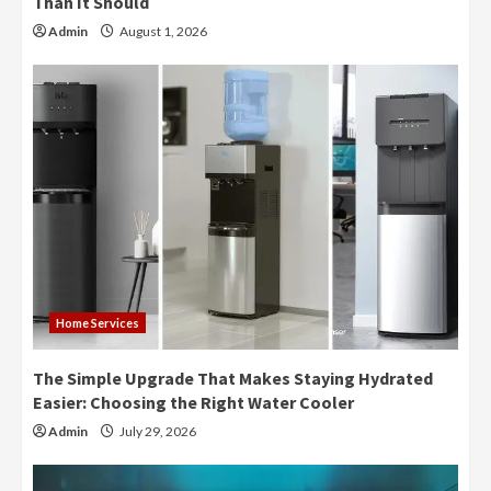
Than It Should
Admin
August 1, 2026
Home Services
The Simple Upgrade That Makes Staying Hydrated
Easier: Choosing the Right Water Cooler
Admin
July 29, 2026