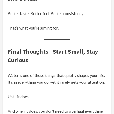
Better taste. Better feel. Better consistency.
That’s what you’re aiming for.
Final Thoughts—Start Small, Stay
Curious
Water is one of those things that quietly shapes your life.
It’s in everything you do, yet it rarely gets your attention.
Until it does.
And when it does, you don’t need to overhaul everything