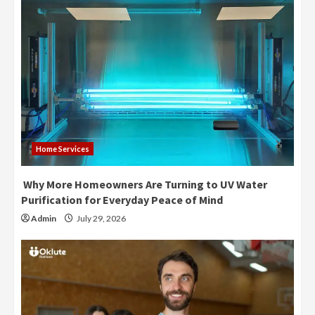
Home Services
Why More Homeowners Are Turning to UV Water
Purification for Everyday Peace of Mind
Admin
July 29, 2026