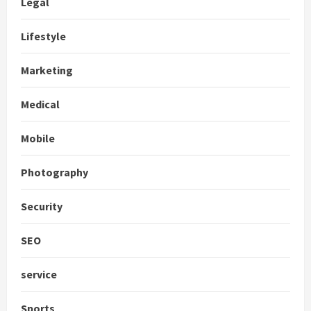
Legal
Lifestyle
Marketing
Medical
Mobile
Photography
Security
SEO
service
Sports