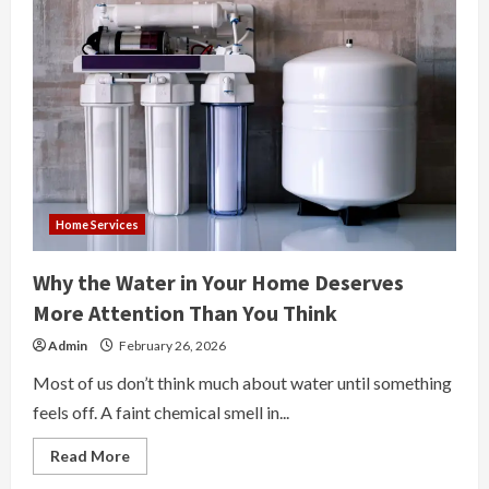
Home Services
Why the Water in Your Home Deserves
More Attention Than You Think
Admin
February 26, 2026
Most of us don’t think much about water until something
feels off. A faint chemical smell in...
Read
Read More
more
about