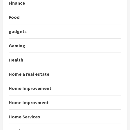
Finance
Food
gadgets
Gaming
Health
Home a real estate
Home Improvement
Home Improvment
Home Services