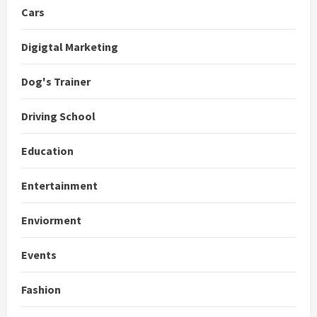
Cars
Digigtal Marketing
Dog's Trainer
Driving School
Education
Entertainment
Enviorment
Events
Fashion