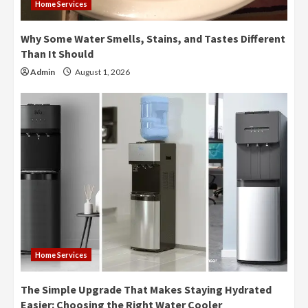
Home Services
Why Some Water Smells, Stains, and Tastes Different
Than It Should
Admin
August 1, 2026
Home Services
The Simple Upgrade That Makes Staying Hydrated
Easier: Choosing the Right Water Cooler