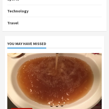
Technology
Travel
YOU MAY HAVE MISSED