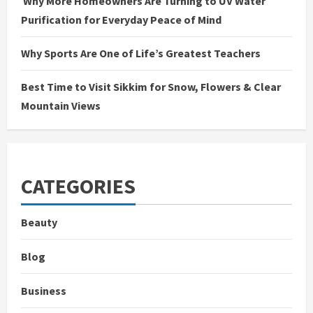
Why More Homeowners Are Turning to UV Water
Purification for Everyday Peace of Mind
Why Sports Are One of Life’s Greatest Teachers
Best Time to Visit Sikkim for Snow, Flowers & Clear
Mountain Views
CATEGORIES
Beauty
Blog
Business