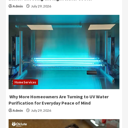
Admin
July 29, 2026
Home Services
Why More Homeowners Are Turning to UV Water
Purification for Everyday Peace of Mind
Admin
July 29, 2026