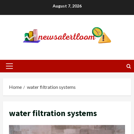
Skip
August 7, 2026
to
content
Primary
Menu
Home
water filtration systems
water filtration systems