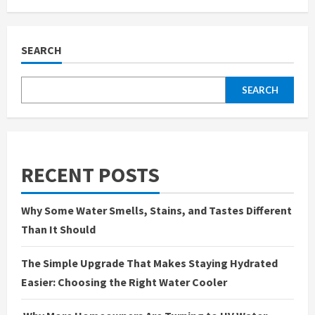
Why
the
Water
in
Your
SEARCH
Home
Deserves
More
Attention
SEARCH
Than
You
Think
RECENT POSTS
Why Some Water Smells, Stains, and Tastes Different
Than It Should
The Simple Upgrade That Makes Staying Hydrated
Easier: Choosing the Right Water Cooler