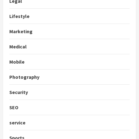
Legal
Lifestyle
Marketing
Medical
Mobile
Photography
Security
SEO
service
Sports