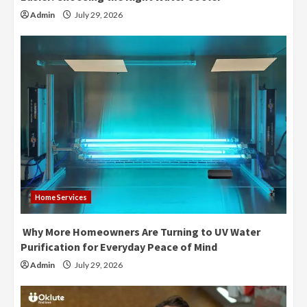
Admin
July 29, 2026
Home Services
Why More Homeowners Are Turning to UV Water
Purification for Everyday Peace of Mind
Admin
July 29, 2026