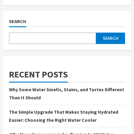
When
Water
Gets
Ugly:
What
SEARCH
Rust,
Stains,
and
Odors
SEARCH
Are
Telling
You
About
Your
Tap
RECENT POSTS
Why Some Water Smells, Stains, and Tastes Different
Than It Should
The Simple Upgrade That Makes Staying Hydrated
Easier: Choosing the Right Water Cooler