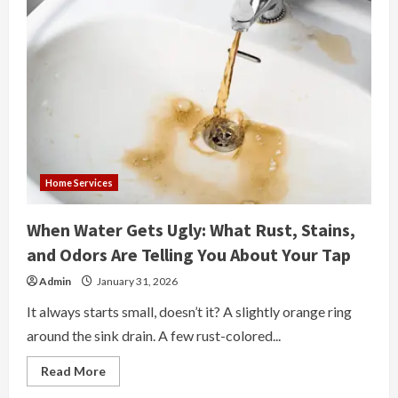
Home Services
When Water Gets Ugly: What Rust, Stains,
and Odors Are Telling You About Your Tap
Admin
January 31, 2026
It always starts small, doesn’t it? A slightly orange ring
around the sink drain. A few rust-colored...
Read
Read More
more
about