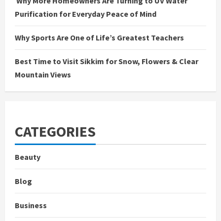
Why More Homeowners Are Turning to UV Water
Purification for Everyday Peace of Mind
Why Sports Are One of Life’s Greatest Teachers
Best Time to Visit Sikkim for Snow, Flowers & Clear
Mountain Views
CATEGORIES
Beauty
Blog
Business