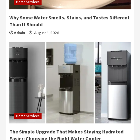
Home Services
Why Some Water Smells, Stains, and Tastes Different
Than It Should
Admin
August 1, 2026
Home Services
The Simple Upgrade That Makes Staying Hydrated
Easier: Choosing the Right Water Cooler