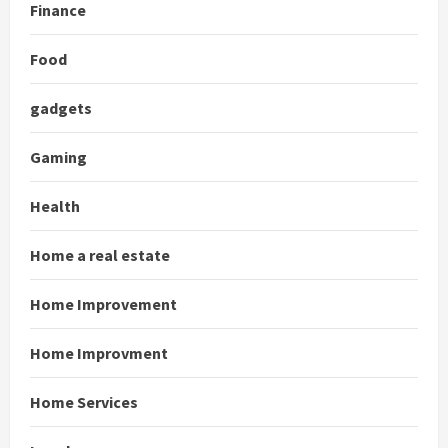
Finance
Food
gadgets
Gaming
Health
Home a real estate
Home Improvement
Home Improvment
Home Services