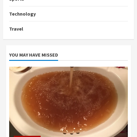
Technology
Travel
YOU MAY HAVE MISSED