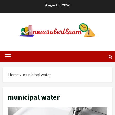
Skip
August 8, 2026
to
content
Primary
Menu
Home
municipal water
municipal water