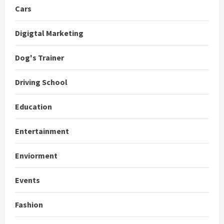
Cars
Digigtal Marketing
Dog's Trainer
Driving School
Education
Entertainment
Enviorment
Events
Fashion