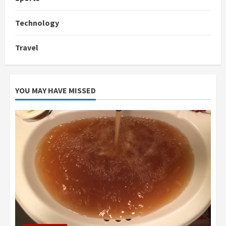
Technology
Travel
YOU MAY HAVE MISSED