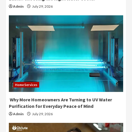
Admin
July 29, 2026
Home Services
Why More Homeowners Are Turning to UV Water
Purification for Everyday Peace of Mind
Admin
July 29, 2026