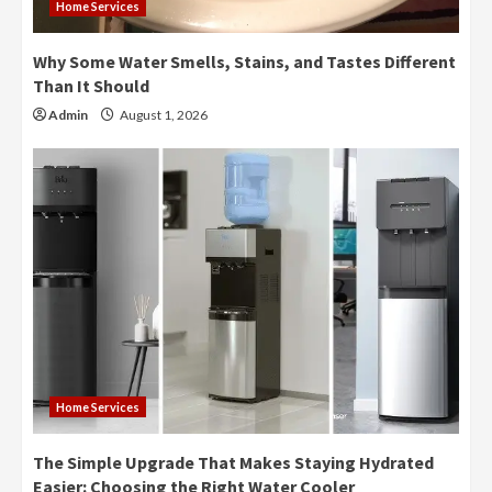
Home Services
Why Some Water Smells, Stains, and Tastes Different
Than It Should
Admin
August 1, 2026
Home Services
The Simple Upgrade That Makes Staying Hydrated
Easier: Choosing the Right Water Cooler