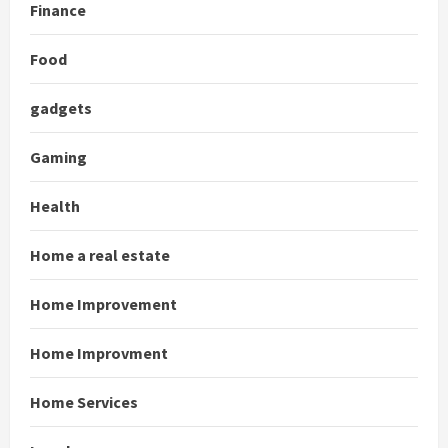
Finance
Food
gadgets
Gaming
Health
Home a real estate
Home Improvement
Home Improvment
Home Services