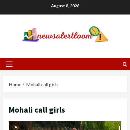
Skip
August 8, 2026
to
content
Primary
Menu
Home
Mohali call girls
Mohali call girls