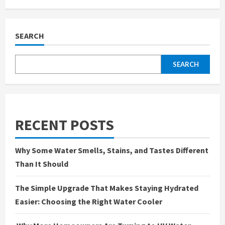
Create
the
Perfect
Indoor
Picnic
SEARCH
Party
for
a
Cozy
SEARCH
Get-
Together
RECENT POSTS
Why Some Water Smells, Stains, and Tastes Different
Than It Should
The Simple Upgrade That Makes Staying Hydrated
Easier: Choosing the Right Water Cooler