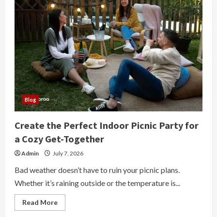
Blog
Create the Perfect Indoor Picnic Party for
a Cozy Get-Together
Admin
July 7, 2026
Bad weather doesn’t have to ruin your picnic plans.
Whether it’s raining outside or the temperature is...
Read
Read More
more
about