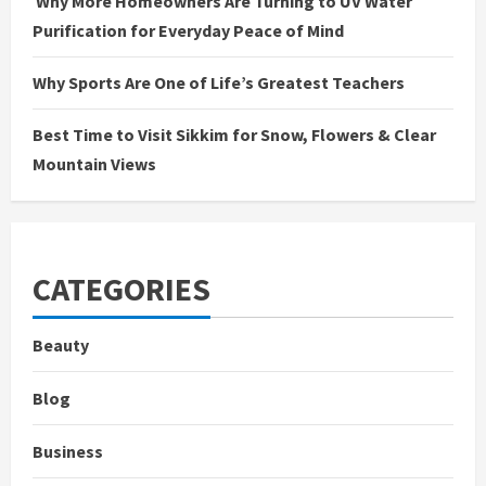
Why More Homeowners Are Turning to UV Water
Purification for Everyday Peace of Mind
Why Sports Are One of Life’s Greatest Teachers
Best Time to Visit Sikkim for Snow, Flowers & Clear
Mountain Views
CATEGORIES
Beauty
Blog
Business