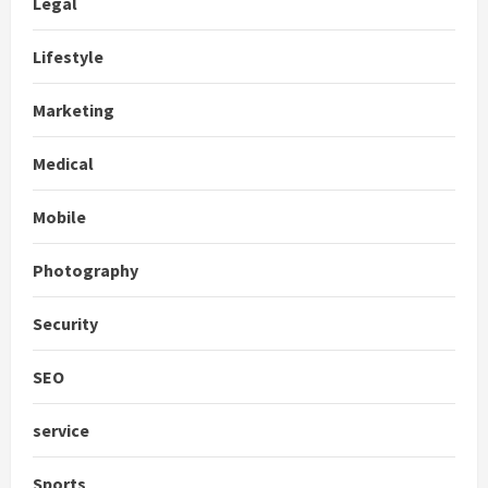
Legal
Lifestyle
Marketing
Medical
Mobile
Photography
Security
SEO
service
Sports