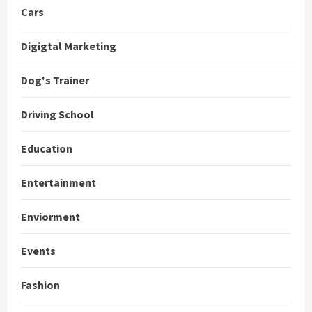
Cars
Digigtal Marketing
Dog's Trainer
Driving School
Education
Entertainment
Enviorment
Events
Fashion