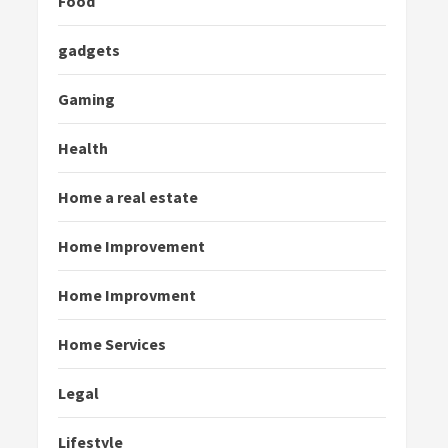
Food
gadgets
Gaming
Health
Home a real estate
Home Improvement
Home Improvment
Home Services
Legal
Lifestyle