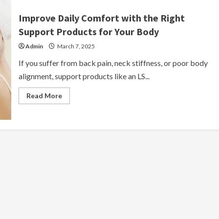
Improve Daily Comfort with the Right
Support Products for Your Body
Admin
March 7, 2025
If you suffer from back pain, neck stiffness, or poor body
alignment, support products like an LS...
Read
Read More
more
about
Improve
Daily
Comfort
with
the
Right
Support
Products
for
Your
Body