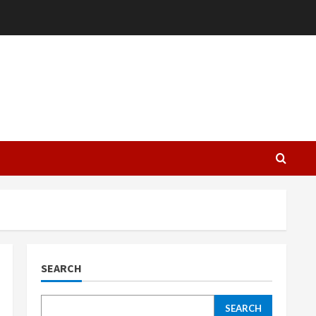
L
SEARCH
SEARCH