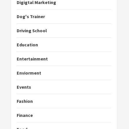
Digigtal Marketing
Dog's Trainer
Driving School
Education
Entertainment
Enviorment
Events
Fashion
Finance