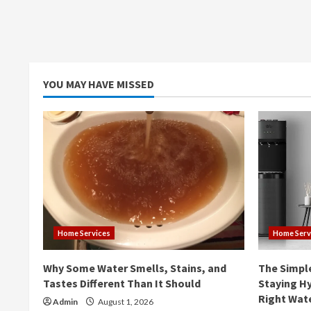
YOU MAY HAVE MISSED
Home Services
Home Serv
Why Some Water Smells, Stains, and
The Simpl
Tastes Different Than It Should
Staying Hy
Right Wat
Admin
August 1, 2026