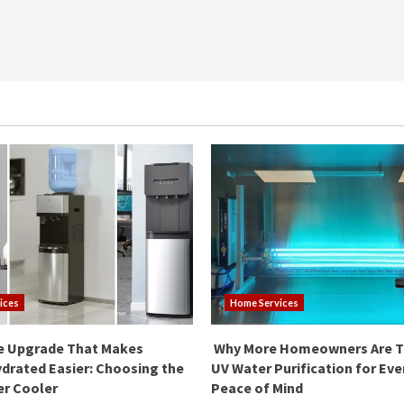
ices
Home Services
e Upgrade That Makes
Why More Homeowners Are T
drated Easier: Choosing the
UV Water Purification for Ev
er Cooler
Peace of Mind