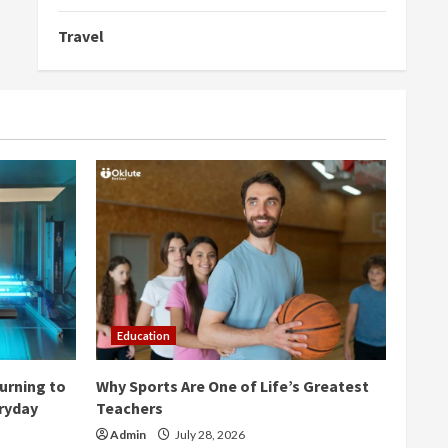
Travel
Education
urning to
Why Sports Are One of Life’s Greatest
eryday
Teachers
Admin
July 28, 2026