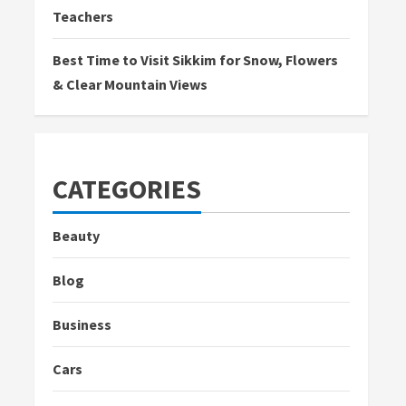
Teachers
Best Time to Visit Sikkim for Snow, Flowers
& Clear Mountain Views
CATEGORIES
Beauty
Blog
Business
Cars