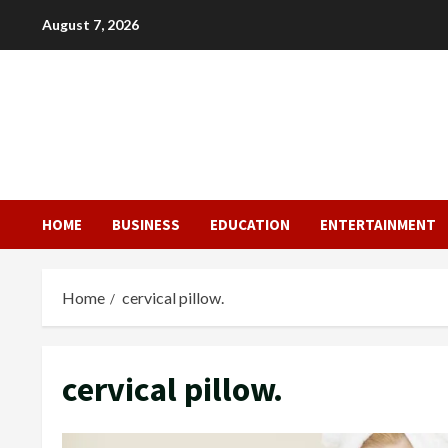
Skip
August 7, 2026
to
content
HOME
BUSINESS
EDUCATION
ENTERTAINMENT
Home
cervical pillow.
cervical pillow.