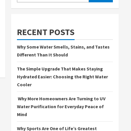
RECENT POSTS
Why Some Water Smells, Stains, and Tastes
Different Than It Should
The Simple Upgrade That Makes Staying
Hydrated Easier: Choosing the Right Water
Cooler
Why More Homeowners Are Turning to UV
Water Purification for Everyday Peace of
Mind
Why Sports Are One of Life’s Greatest