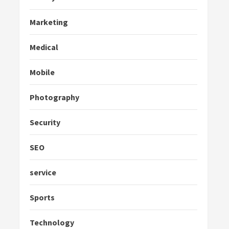
Marketing
Medical
Mobile
Photography
Security
SEO
service
Sports
Technology