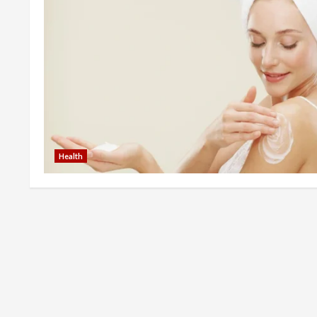
Health