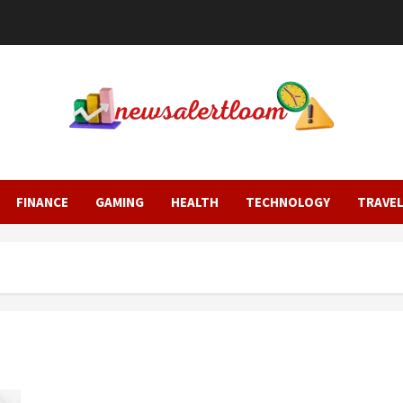
FINANCE
GAMING
HEALTH
TECHNOLOGY
TRAVE