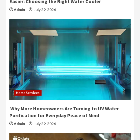
Easier: Choosing the Right Water Cooler
Admin
July 29, 2026
Home Services
Why More Homeowners Are Turning to UV Water
Purification for Everyday Peace of Mind
Admin
July 29, 2026