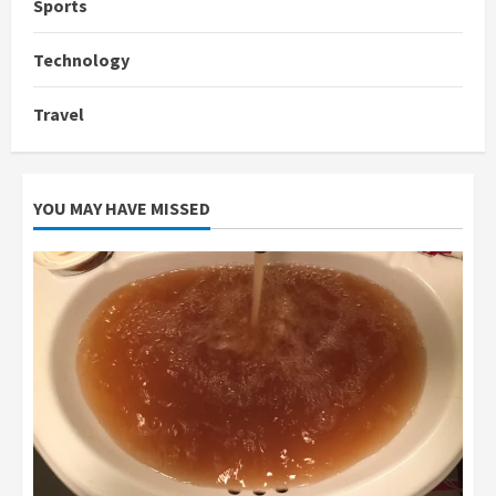
Sports
Technology
Travel
YOU MAY HAVE MISSED