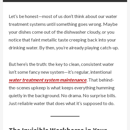
Let’s be honest—most of us don’t think about our water
treatment systems until something goes wrong. Maybe
your dishes come out of the dishwasher cloudy, or you
notice that faint metallic taste creeping back into your
drinking water. By then, you’re already playing catch-up.
But here’s the truth: the key to clean, consistent water
isn’t some fancy new system—it’s regular, intentional
water treatment system maintenance
. That behind-
the-scenes upkeep is what keeps everything humming
quietly in the background. No drama. No surprise bills.
Just reliable water that does what it’s supposed to do.