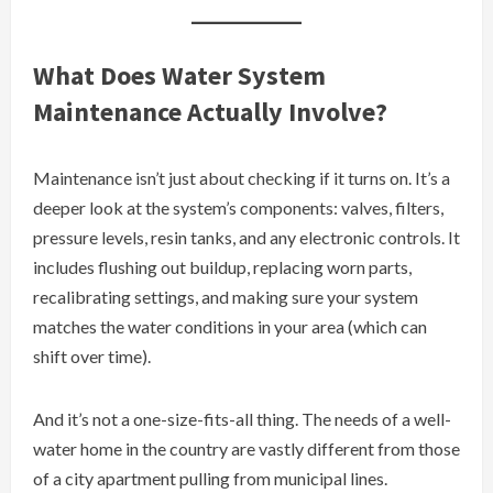
What Does Water System
Maintenance Actually Involve?
Maintenance isn’t just about checking if it turns on. It’s a
deeper look at the system’s components: valves, filters,
pressure levels, resin tanks, and any electronic controls. It
includes flushing out buildup, replacing worn parts,
recalibrating settings, and making sure your system
matches the water conditions in your area (which can
shift over time).
And it’s not a one-size-fits-all thing. The needs of a well-
water home in the country are vastly different from those
of a city apartment pulling from municipal lines.