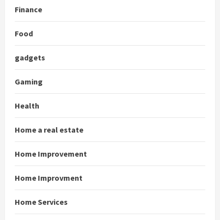
Finance
Food
gadgets
Gaming
Health
Home a real estate
Home Improvement
Home Improvment
Home Services