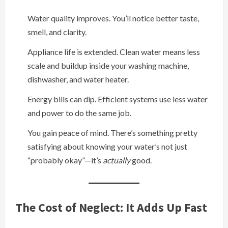
Water quality improves. You’ll notice better taste,
smell, and clarity.
Appliance life is extended. Clean water means less
scale and buildup inside your washing machine,
dishwasher, and water heater.
Energy bills can dip. Efficient systems use less water
and power to do the same job.
You gain peace of mind. There’s something pretty
satisfying about knowing your water’s not just
“probably okay”—it’s
actually
good.
The Cost of Neglect: It Adds Up Fast