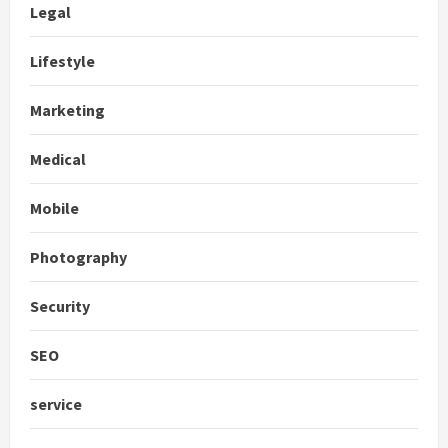
Legal
Lifestyle
Marketing
Medical
Mobile
Photography
Security
SEO
service