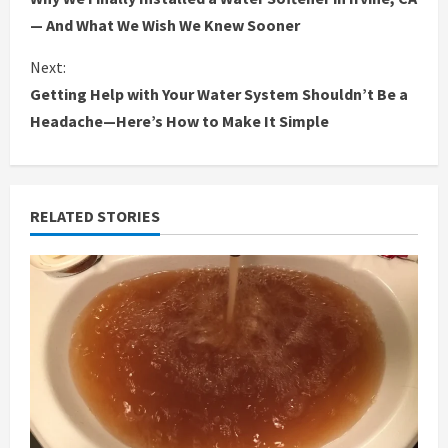
o
— And What We Wish We Knew Sooner
n
Next:
Getting Help with Your Water System Shouldn’t Be a
t
Headache—Here’s How to Make It Simple
i
n
RELATED STORIES
u
e
R
e
a
d