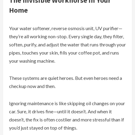
The Invisible Workhorse in Your
Home
Your water softener, reverse osmosis unit, UV purifier—
they’re all working non-stop. Every single day, they filter,
soften, purify, and adjust the water that runs through your
pipes, touches your skin, fills your coffee pot, and runs
your washing machine.
These systems are quiet heroes. But even heroes need a
checkup now and then.
Ignoring maintenance is like skipping oil changes on your
car. Sure, it drives fine—until it doesn’t. And when it
doesn’t, the fix is often costlier and more stressful than if
you’d just stayed on top of things.