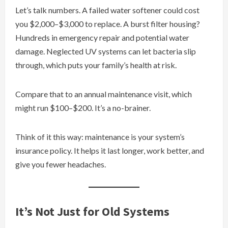
Let’s talk numbers. A failed water softener could cost
you $2,000–$3,000 to replace. A burst filter housing?
Hundreds in emergency repair and potential water
damage. Neglected UV systems can let bacteria slip
through, which puts your family’s health at risk.
Compare that to an annual maintenance visit, which
might run $100–$200. It’s a no-brainer.
Think of it this way: maintenance is your system’s
insurance policy. It helps it last longer, work better, and
give you fewer headaches.
It’s Not Just for Old Systems