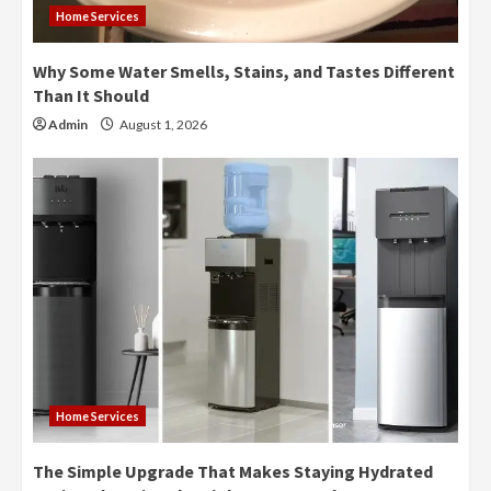
Home Services
Why Some Water Smells, Stains, and Tastes Different
Than It Should
Admin
August 1, 2026
Home Services
The Simple Upgrade That Makes Staying Hydrated