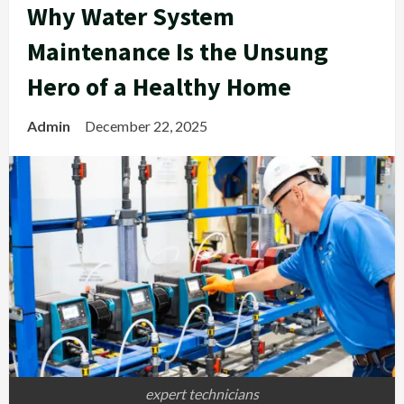
Why Water System
Maintenance Is the Unsung
Hero of a Healthy Home
Admin
December 22, 2025
expert technicians