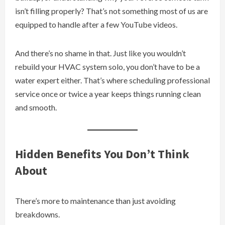
isn’t filling properly? That’s not something most of us are
equipped to handle after a few YouTube videos.
And there’s no shame in that. Just like you wouldn’t
rebuild your HVAC system solo, you don’t have to be a
water expert either. That’s where scheduling professional
service once or twice a year keeps things running clean
and smooth.
Hidden Benefits You Don’t Think
About
There’s more to maintenance than just avoiding
breakdowns.