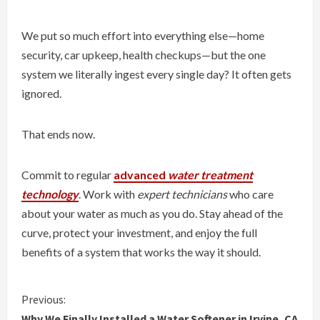
We put so much effort into everything else—home
security, car upkeep, health checkups—but the one
system we literally ingest every single day? It often gets
ignored.
That ends now.
Commit to regular
advanced
water treatment
technology
. Work with
expert technicians
who care
about your water as much as you do. Stay ahead of the
curve, protect your investment, and enjoy the full
benefits of a system that works the way it should.
C
Previous:
Why We Finally Installed a Water Softener in Irvine, CA