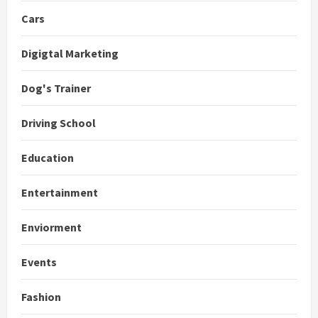
Cars
Digigtal Marketing
Dog's Trainer
Driving School
Education
Entertainment
Enviorment
Events
Fashion