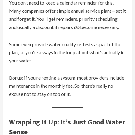
You don’t need to keep a calendar reminder for this.
Many companies offer simple annual service plans—set it
and forget it. You’ll get reminders, priority scheduling,
and usually a discount if repairs
do
become necessary.
Some even provide water quality re-tests as part of the
plan, so you’re always in the loop about what’s actually in
your water.
Bonus: if you’re renting a system, most providers include
maintenance in the monthly fee. So, there’s really no
excuse not to stay on top of it.
Wrapping It Up: It’s Just Good Water
Sense