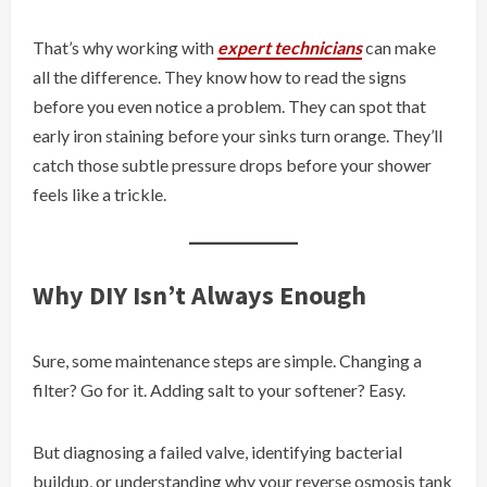
That’s why working with
expert technicians
can make
all the difference. They know how to read the signs
before you even notice a problem. They can spot that
early iron staining before your sinks turn orange. They’ll
catch those subtle pressure drops before your shower
feels like a trickle.
Why DIY Isn’t Always Enough
Sure, some maintenance steps are simple. Changing a
filter? Go for it. Adding salt to your softener? Easy.
But diagnosing a failed valve, identifying bacterial
buildup, or understanding why your reverse osmosis tank