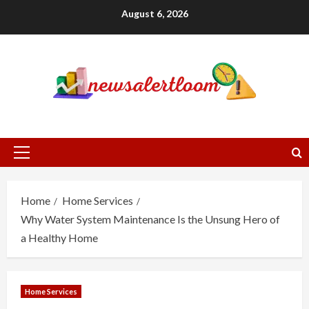
Skip
August 6, 2026
to
content
Primary
Menu
Home
Home Services
Why Water System Maintenance Is the Unsung Hero of
a Healthy Home
Home Services