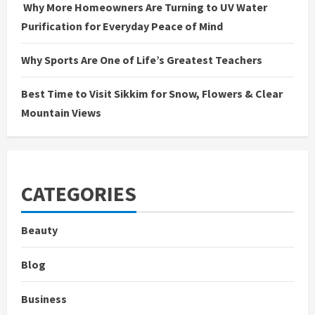
Why More Homeowners Are Turning to UV Water
Purification for Everyday Peace of Mind
Why Sports Are One of Life’s Greatest Teachers
Best Time to Visit Sikkim for Snow, Flowers & Clear
Mountain Views
CATEGORIES
Beauty
Blog
Business