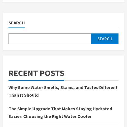
SEARCH
SEARCH
RECENT POSTS
Why Some Water Smells, Stains, and Tastes Different
Than It Should
The Simple Upgrade That Makes Staying Hydrated
Easier: Choosing the Right Water Cooler