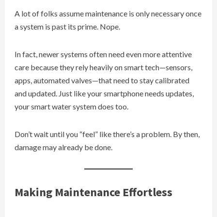
A lot of folks assume maintenance is only necessary once
a system is past its prime. Nope.
In fact, newer systems often need even more attentive
care because they rely heavily on smart tech—sensors,
apps, automated valves—that need to stay calibrated
and updated. Just like your smartphone needs updates,
your smart water system does too.
Don’t wait until you “feel” like there’s a problem. By then,
damage may already be done.
Making Maintenance Effortless