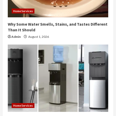
i
Home Services
n
Why Some Water Smells, Stains, and Tastes Different
g
Than It Should
Admin
August 1, 2026
Home Services