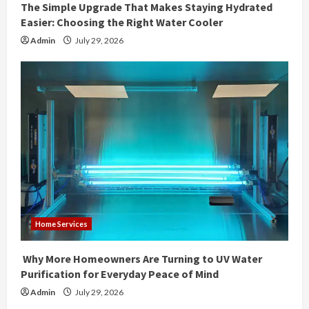
The Simple Upgrade That Makes Staying Hydrated
Easier: Choosing the Right Water Cooler
Admin
July 29, 2026
Home Services
Why More Homeowners Are Turning to UV Water
Purification for Everyday Peace of Mind
Admin
July 29, 2026