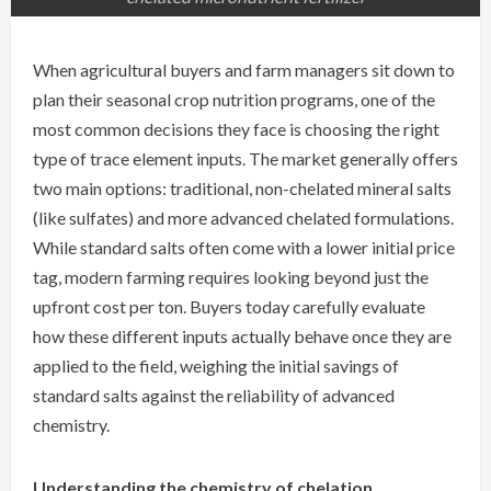
When agricultural buyers and farm managers sit down to
plan their seasonal crop nutrition programs, one of the
most common decisions they face is choosing the right
type of trace element inputs. The market generally offers
two main options: traditional, non-chelated mineral salts
(like sulfates) and more advanced chelated formulations.
While standard salts often come with a lower initial price
tag, modern farming requires looking beyond just the
upfront cost per ton. Buyers today carefully evaluate
how these different inputs actually behave once they are
applied to the field, weighing the initial savings of
standard salts against the reliability of advanced
chemistry.
Understanding the chemistry of chelation