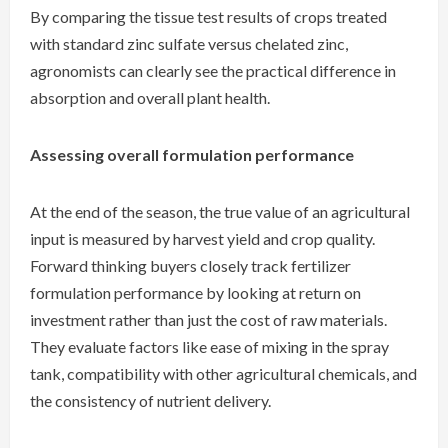
By comparing the tissue test results of crops treated
with standard zinc sulfate versus chelated zinc,
agronomists can clearly see the practical difference in
absorption and overall plant health.
Assessing overall formulation performance
At the end of the season, the true value of an agricultural
input is measured by harvest yield and crop quality.
Forward thinking buyers closely track fertilizer
formulation performance by looking at return on
investment rather than just the cost of raw materials.
They evaluate factors like ease of mixing in the spray
tank, compatibility with other agricultural chemicals, and
the consistency of nutrient delivery.