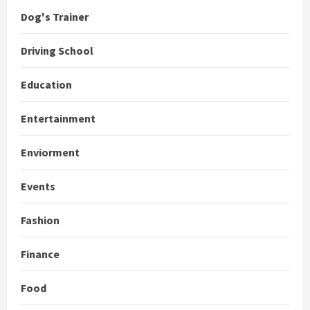
Dog's Trainer
Driving School
Education
Entertainment
Enviorment
Events
Fashion
Finance
Food