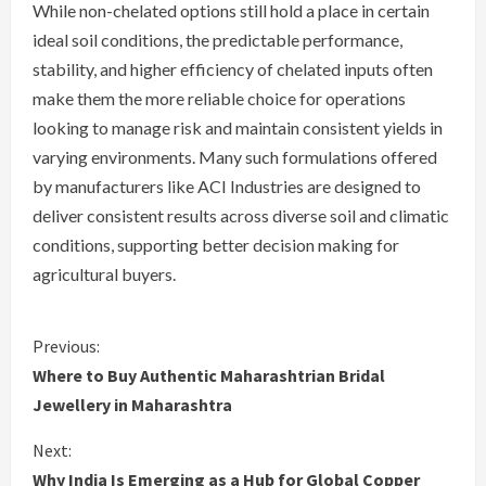
While non-chelated options still hold a place in certain
ideal soil conditions, the predictable performance,
stability, and higher efficiency of chelated inputs often
make them the more reliable choice for operations
looking to manage risk and maintain consistent yields in
varying environments. Many such formulations offered
by manufacturers like ACI Industries are designed to
deliver consistent results across diverse soil and climatic
conditions, supporting better decision making for
agricultural buyers.
C
Previous:
Where to Buy Authentic Maharashtrian Bridal
o
Jewellery in Maharashtra
n
Next:
Why India Is Emerging as a Hub for Global Copper