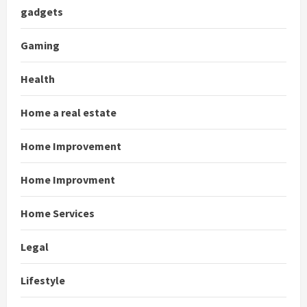
gadgets
Gaming
Health
Home a real estate
Home Improvement
Home Improvment
Home Services
Legal
Lifestyle