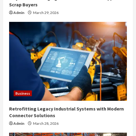
g
Scrap Buyers
Admin
March 29, 2026
Business
Retrofitting Legacy Industrial Systems with Modern
Connector Solutions
Admin
March 28, 2026