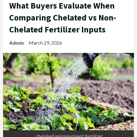
What Buyers Evaluate When
Comparing Chelated vs Non-
Chelated Fertilizer Inputs
Admin
March 29, 2026
chelated micronutrient fertilizer