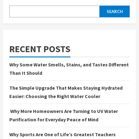
SEARCH
RECENT POSTS
Why Some Water Smells, Stains, and Tastes Different
Than It Should
The Simple Upgrade That Makes Staying Hydrated
Easier: Choosing the Right Water Cooler
Why More Homeowners Are Turning to UV Water
Purification for Everyday Peace of Mind
Why Sports Are One of Life’s Greatest Teachers