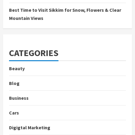
Best Time to Visit Sikkim for Snow, Flowers & Clear
Mountain Views
CATEGORIES
Beauty
Blog
Business
Cars
Digigtal Marketing