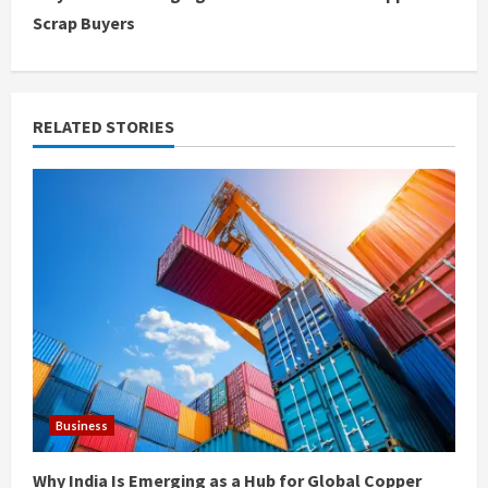
t
Scrap Buyers
i
n
RELATED STORIES
u
e
R
e
a
d
i
Business
n
Why India Is Emerging as a Hub for Global Copper