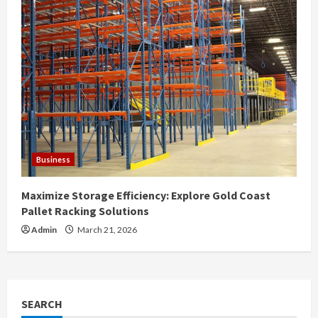
Business
Maximize Storage Efficiency: Explore Gold Coast
Pallet Racking Solutions
Admin
March 21, 2026
SEARCH