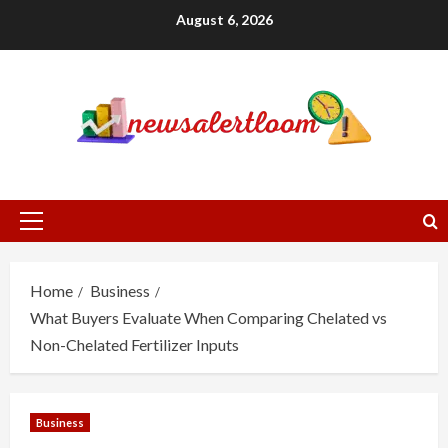
Skip
August 6, 2026
to
content
Primary
Menu
Home
Business
What Buyers Evaluate When Comparing Chelated vs
Non-Chelated Fertilizer Inputs
Business