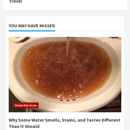
Travel
YOU MAY HAVE MISSED
Home Services
Why Some Water Smells, Stains, and Tastes Different
Than It Should