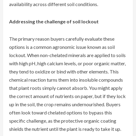
availability across different soil conditions.
Addressing the challenge of soil lockout
The primary reason buyers carefully evaluate these
options is a common agronomic issue known as soil
lockout. When non-chelated minerals are applied to soils
with high pH, high calcium levels, or poor organic matter,
they tend to oxidize or bind with other elements. This
chemical reaction turns them into insoluble compounds
that plant roots simply cannot absorb. You might apply
the correct amount of nutrients on paper, but if they lock
up in the soil, the crop remains undernourished. Buyers
often look toward chelated options to bypass this
specific challenge, as the protective organic coating
shields the nutrient until the plant is ready to take it up.