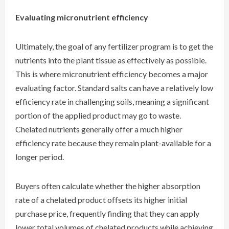
Evaluating micronutrient efficiency
Ultimately, the goal of any fertilizer program is to get the
nutrients into the plant tissue as effectively as possible.
This is where micronutrient efficiency becomes a major
evaluating factor. Standard salts can have a relatively low
efficiency rate in challenging soils, meaning a significant
portion of the applied product may go to waste.
Chelated nutrients generally offer a much higher
efficiency rate because they remain plant-available for a
longer period.
Buyers often calculate whether the higher absorption
rate of a chelated product offsets its higher initial
purchase price, frequently finding that they can apply
lower total volumes of chelated products while achieving