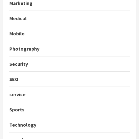
Marketing
Medical
Mobile
Photography
Security
SEO
service
Sports
Technology