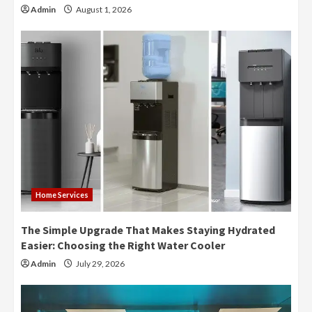
Admin
August 1, 2026
Home Services
The Simple Upgrade That Makes Staying Hydrated
Easier: Choosing the Right Water Cooler
Admin
July 29, 2026