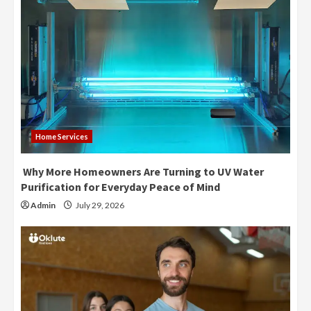
Home Services
Why More Homeowners Are Turning to UV Water
Purification for Everyday Peace of Mind
Admin
July 29, 2026