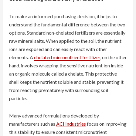
To make an informed purchasing decision, it helps to
understand the fundamental difference between the two
options. Standard non-chelated fertilizers are essentially
raw mineral salts. When applied to the soil, the nutrient
ions are exposed and can easily react with other
elements. A
chelated micronutrient fertilizer
, on the other
hand, involves wrapping the sensitive nutrient ion inside
an organic molecule called a chelate. This protective
shell keeps the nutrient soluble and stable, preventing it
from reacting prematurely with surrounding soil
particles.
Many advanced formulations developed by
manufacturers such as
ACI Industries
focus on improving
this stability to ensure consistent micronutrient