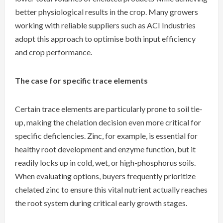
better physiological results in the crop. Many growers
working with reliable suppliers such as ACI Industries
adopt this approach to optimise both input efficiency
and crop performance.
The case for specific trace elements
Certain trace elements are particularly prone to soil tie-
up, making the chelation decision even more critical for
specific deficiencies. Zinc, for example, is essential for
healthy root development and enzyme function, but it
readily locks up in cold, wet, or high-phosphorus soils.
When evaluating options, buyers frequently prioritize
chelated zinc to ensure this vital nutrient actually reaches
the root system during critical early growth stages.