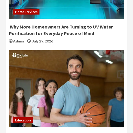
Home Services
Why More Homeowners Are Turning to UV Water
Purification for Everyday Peace of Mind
Admin
July 29, 2026
Education