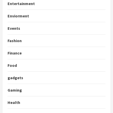
Entertainment
Enviorment
Events
Fashion
Finance
Food
gadgets
Gaming
Health