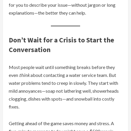
for you to describe your issue—without jargon or long
explanations—the better they can help.
Don’t Wait for a Crisis to Start the
Conversation
Most people wait until something breaks before they
even
think
about contacting a water service team. But
water problems tend to creep in slowly. They start with
mild annoyances—soap not lathering well, showerheads
clogging, dishes with spots—and snowball into costly
fixes.
Getting ahead of the game saves money and stress. A