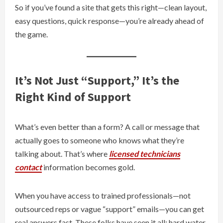
So if you’ve found a site that gets this right—clean layout,
easy questions, quick response—you’re already ahead of
the game.
It’s Not Just “Support,” It’s the
Right Kind of Support
What’s even better than a form? A call or message that
actually goes to someone who knows what they’re
talking about. That’s where
licensed technicians
contact
information becomes gold.
When you have access to trained professionals—not
outsourced reps or vague “support” emails—you can get
real answers fast. These folks have seen it all: hard water