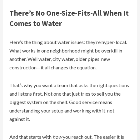
There’s No One-Size-Fits-All When It
Comes to Water
Here’s the thing about water issues: they’re hyper-local.
What works in one neighborhood might be overkill in
another. Well water, city water, older pipes, new
construction—it all changes the equation.
That’s why you want a team that asks the right questions
and listens first. Not one that just tries to sell you the
biggest system on the shelf. Good service means
understanding your setup and working with it, not
against it.
And that starts with
how
you reach out. The easier it is