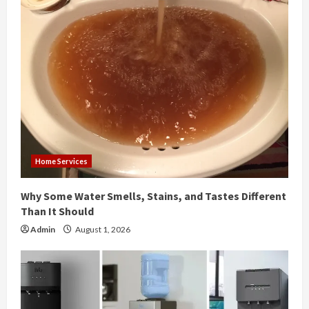
e
R
e
a
d
i
Home Services
n
Why Some Water Smells, Stains, and Tastes Different
g
Than It Should
Admin
August 1, 2026