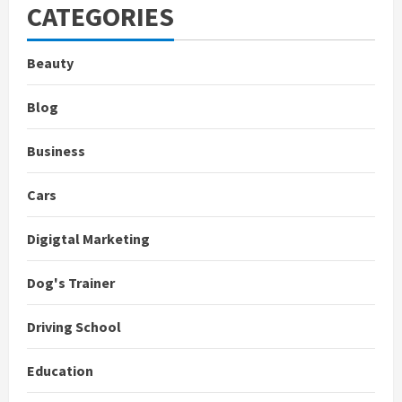
CATEGORIES
Beauty
Blog
Business
Cars
Digigtal Marketing
Dog's Trainer
Driving School
Education