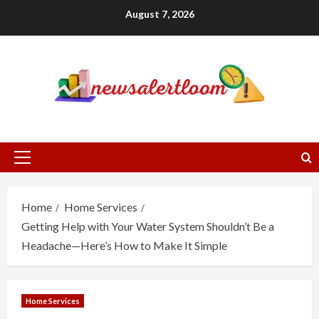
Skip
August 7, 2026
to
content
Primary
Menu
Home
Home Services
Getting Help with Your Water System Shouldn’t Be a
Headache—Here’s How to Make It Simple
Home Services