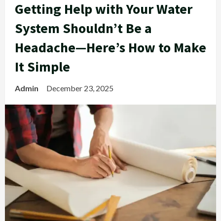
Getting Help with Your Water
System Shouldn’t Be a
Headache—Here’s How to Make
It Simple
Admin
December 23, 2025