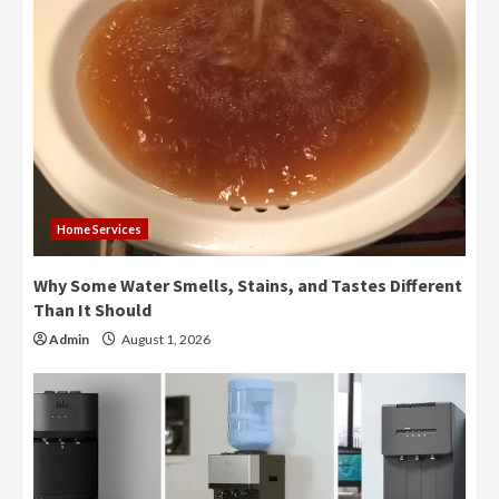
Home Services
Why Some Water Smells, Stains, and Tastes Different
Than It Should
Admin
August 1, 2026