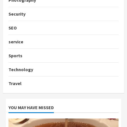
Security
SEO
service
Sports
Technology
Travel
YOU MAY HAVE MISSED