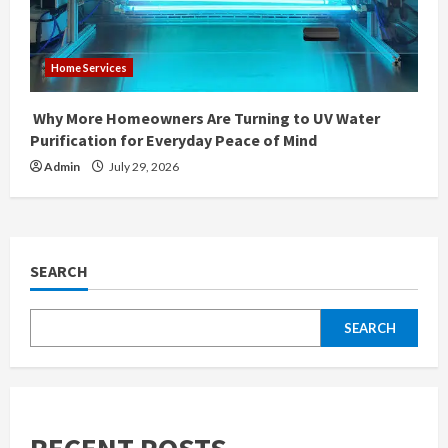
Home Services
Why More Homeowners Are Turning to UV Water
Purification for Everyday Peace of Mind
Admin
July 29, 2026
SEARCH
SEARCH
RECENT POSTS