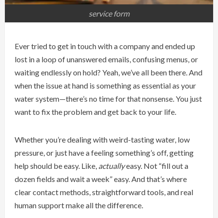
service form
Ever tried to get in touch with a company and ended up
lost in a loop of unanswered emails, confusing menus, or
waiting endlessly on hold? Yeah, we’ve all been there. And
when the issue at hand is something as essential as your
water system—there’s no time for that nonsense. You just
want to fix the problem and get back to your life.
Whether you’re dealing with weird-tasting water, low
pressure, or just have a feeling something’s off, getting
help should be easy. Like,
actually
easy. Not “fill out a
dozen fields and wait a week” easy. And that’s where
clear contact methods, straightforward tools, and real
human support make all the difference.