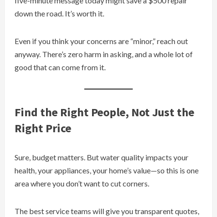
five-minute message today might save a $500 repair
down the road. It’s worth it.
Even if you think your concerns are “minor,” reach out
anyway. There’s zero harm in asking, and a whole lot of
good that can come from it.
Find the Right People, Not Just the
Right Price
Sure, budget matters. But water quality impacts your
health, your appliances, your home’s value—so this is one
area where you don’t want to cut corners.
The best service teams will give you transparent quotes,