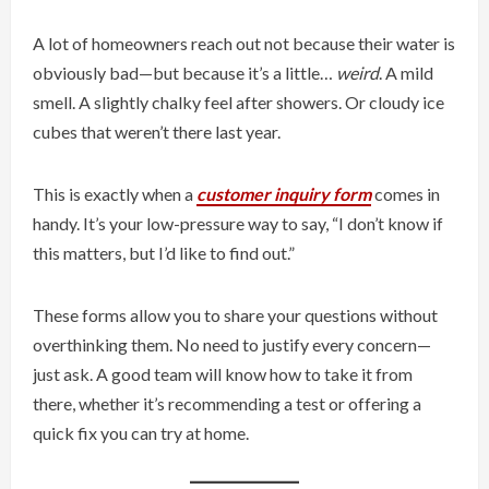
A lot of homeowners reach out not because their water is
obviously bad—but because it’s a little…
weird
. A mild
smell. A slightly chalky feel after showers. Or cloudy ice
cubes that weren’t there last year.
This is exactly when a
customer inquiry form
comes in
handy. It’s your low-pressure way to say, “I don’t know if
this matters, but I’d like to find out.”
These forms allow you to share your questions without
overthinking them. No need to justify every concern—
just ask. A good team will know how to take it from
there, whether it’s recommending a test or offering a
quick fix you can try at home.