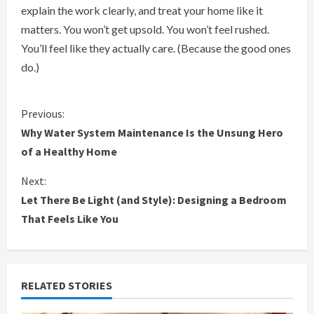
explain the work clearly, and treat your home like it
matters. You won’t get upsold. You won’t feel rushed.
You’ll feel like they actually care. (Because the good ones
do.)
C
Previous:
Why Water System Maintenance Is the Unsung Hero
o
of a Healthy Home
n
Next:
Let There Be Light (and Style): Designing a Bedroom
t
That Feels Like You
i
n
RELATED STORIES
u