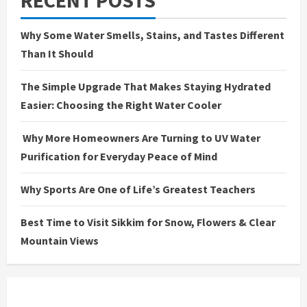
Why Some Water Smells, Stains, and Tastes Different
Than It Should
The Simple Upgrade That Makes Staying Hydrated
Easier: Choosing the Right Water Cooler
Why More Homeowners Are Turning to UV Water
Purification for Everyday Peace of Mind
Why Sports Are One of Life’s Greatest Teachers
Best Time to Visit Sikkim for Snow, Flowers & Clear
Mountain Views