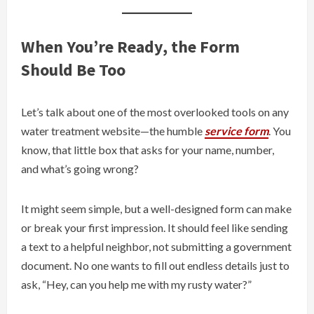
When You’re Ready, the Form
Should Be Too
Let’s talk about one of the most overlooked tools on any
water treatment website—the humble
service form
. You
know, that little box that asks for your name, number,
and what’s going wrong?
It might seem simple, but a well-designed form can make
or break your first impression. It should feel like sending
a text to a helpful neighbor, not submitting a government
document. No one wants to fill out endless details just to
ask, “Hey, can you help me with my rusty water?”