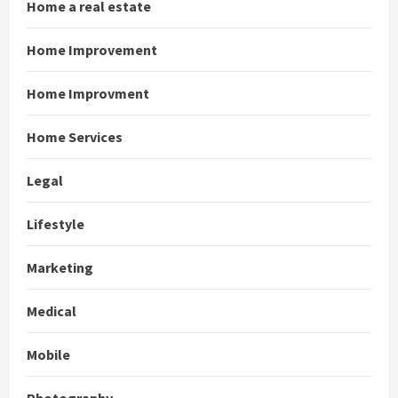
Home a real estate
Home Improvement
Home Improvment
Home Services
Legal
Lifestyle
Marketing
Medical
Mobile
Photography