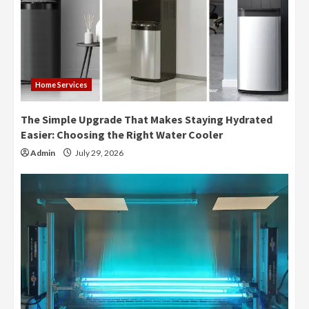
Home Services
The Simple Upgrade That Makes Staying Hydrated
Easier: Choosing the Right Water Cooler
Admin
July 29, 2026