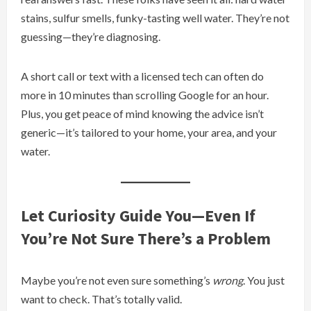
stains, sulfur smells, funky-tasting well water. They’re not
guessing—they’re diagnosing.
A short call or text with a licensed tech can often do
more in 10 minutes than scrolling Google for an hour.
Plus, you get peace of mind knowing the advice isn’t
generic—it’s tailored to your home, your area, and your
water.
Let Curiosity Guide You—Even If
You’re Not Sure There’s a Problem
Maybe you’re not even sure something’s
wrong
. You just
want to check. That’s totally valid.