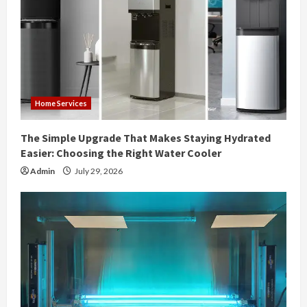
Home Services
The Simple Upgrade That Makes Staying Hydrated
Easier: Choosing the Right Water Cooler
Admin
July 29, 2026