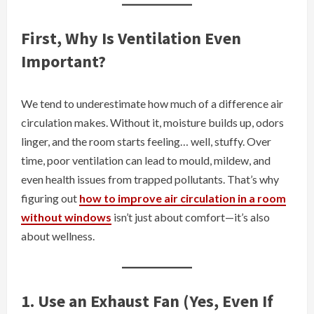
First, Why Is Ventilation Even
Important?
We tend to underestimate how much of a difference air
circulation makes. Without it, moisture builds up, odors
linger, and the room starts feeling… well, stuffy. Over
time, poor ventilation can lead to mould, mildew, and
even health issues from trapped pollutants. That’s why
figuring out
how to improve air circulation in a room
without windows
isn’t just about comfort—it’s also
about wellness.
1. Use an Exhaust Fan (Yes, Even If