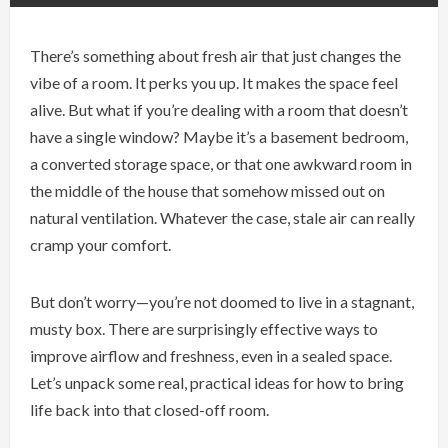
There’s something about fresh air that just changes the
vibe of a room. It perks you up. It makes the space feel
alive. But what if you’re dealing with a room that doesn’t
have a single window? Maybe it’s a basement bedroom,
a converted storage space, or that one awkward room in
the middle of the house that somehow missed out on
natural ventilation. Whatever the case, stale air can really
cramp your comfort.
But don’t worry—you’re not doomed to live in a stagnant,
musty box. There are surprisingly effective ways to
improve airflow and freshness, even in a sealed space.
Let’s unpack some real, practical ideas for how to bring
life back into that closed-off room.