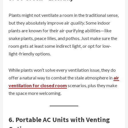
Plants might not ventilate a room in the traditional sense,
but they absolutely improve air
quality
. Some indoor
plants are known for their air-purifying abilities—like
snake plants, peace lilies, and pothos. Just make sure the
room gets at least some indirect light, or opt for low-
light-friendly options.
While plants won’t solve every ventilation issue, they do
offer a natural way to combat the stale atmosphere in
air
ventilation for closed room
scenarios, plus they make
the space more welcoming.
6. Portable AC Units with Venting