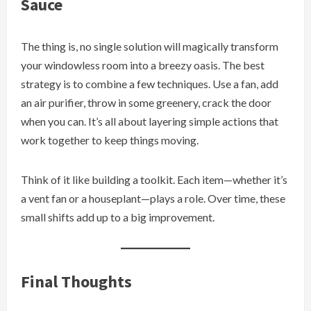
Sauce
The thing is, no single solution will magically transform
your windowless room into a breezy oasis. The best
strategy is to combine a few techniques. Use a fan, add
an air purifier, throw in some greenery, crack the door
when you can. It’s all about layering simple actions that
work together to keep things moving.
Think of it like building a toolkit. Each item—whether it’s
a vent fan or a houseplant—plays a role. Over time, these
small shifts add up to a big improvement.
Final Thoughts