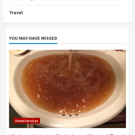
Travel
YOU MAY HAVE MISSED
Home Services