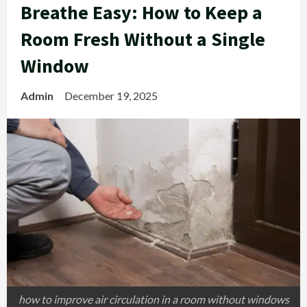
Breathe Easy: How to Keep a
Room Fresh Without a Single
Window
Admin
December 19, 2025
how to improve air circulation in a room without windows