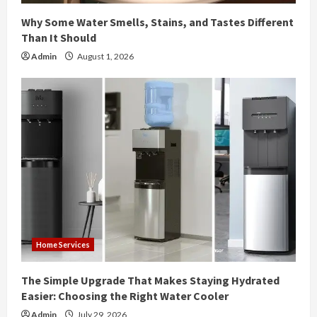
n
Why Some Water Smells, Stains, and Tastes Different
g
Than It Should
Admin
August 1, 2026
Home Services
The Simple Upgrade That Makes Staying Hydrated
Easier: Choosing the Right Water Cooler
Admin
July 29, 2026