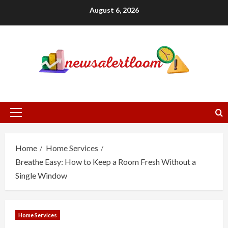
Skip
August 6, 2026
to
content
Primary
Menu
Home
Home Services
Breathe Easy: How to Keep a Room Fresh Without a
Single Window
Home Services