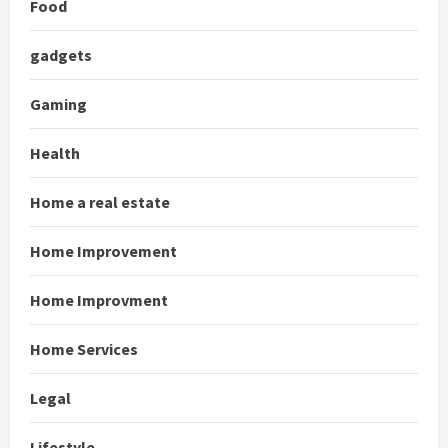
Food
gadgets
Gaming
Health
Home a real estate
Home Improvement
Home Improvment
Home Services
Legal
Lifestyle