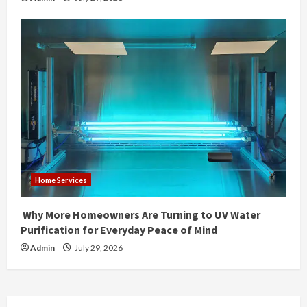
Home Services
Why More Homeowners Are Turning to UV Water
Purification for Everyday Peace of Mind
Admin
July 29, 2026