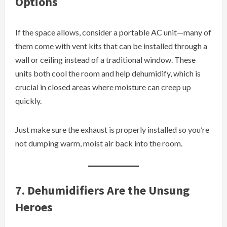
Options
If the space allows, consider a portable AC unit—many of
them come with vent kits that can be installed through a
wall or ceiling instead of a traditional window. These
units both cool the room and help dehumidify, which is
crucial in closed areas where moisture can creep up
quickly.
Just make sure the exhaust is properly installed so you’re
not dumping warm, moist air back into the room.
7. Dehumidifiers Are the Unsung
Heroes