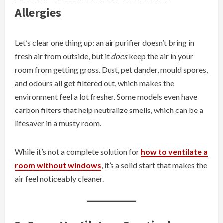
Allergies
Let’s clear one thing up: an air purifier doesn’t bring in
fresh air from outside, but it
does
keep the air in your
room from getting gross. Dust, pet dander, mould spores,
and odours all get filtered out, which makes the
environment feel a lot fresher. Some models even have
carbon filters that help neutralize smells, which can be a
lifesaver in a musty room.
While it’s not a complete solution for
how to ventilate a
room without windows
, it’s a solid start that makes the
air feel noticeably cleaner.