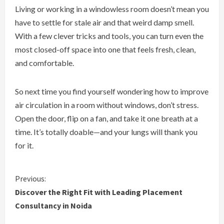
Living or working in a windowless room doesn’t mean you
have to settle for stale air and that weird damp smell.
With a few clever tricks and tools, you can turn even the
most closed-off space into one that feels fresh, clean,
and comfortable.
So next time you find yourself wondering how to improve
air circulation in a room without windows, don’t stress.
Open the door, flip on a fan, and take it one breath at a
time. It’s totally doable—and your lungs will thank you
for it.
C
Previous:
Discover the Right Fit with Leading Placement
o
Consultancy in Noida
n