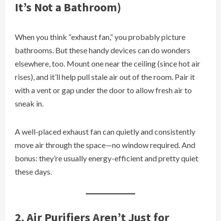
It’s Not a Bathroom)
When you think “exhaust fan,” you probably picture
bathrooms. But these handy devices can do wonders
elsewhere, too. Mount one near the ceiling (since hot air
rises), and it’ll help pull stale air out of the room. Pair it
with a vent or gap under the door to allow fresh air to
sneak in.
A well-placed exhaust fan can quietly and consistently
move air through the space—no window required. And
bonus: they’re usually energy-efficient and pretty quiet
these days.
2. Air Purifiers Aren’t Just for