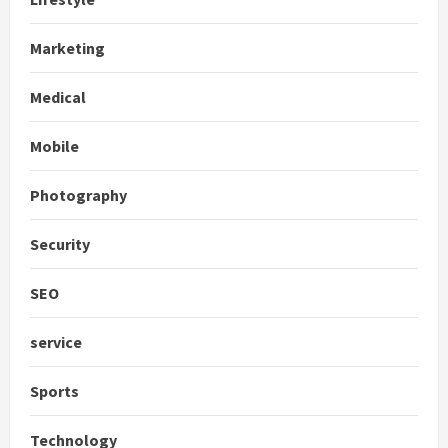
Marketing
Medical
Mobile
Photography
Security
SEO
service
Sports
Technology