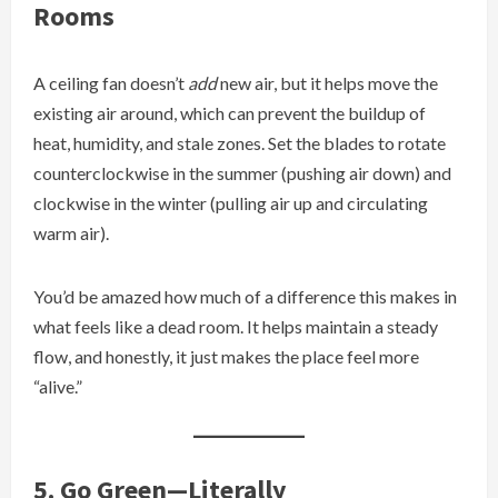
Rooms
A ceiling fan doesn’t
add
new air, but it helps move the
existing air around, which can prevent the buildup of
heat, humidity, and stale zones. Set the blades to rotate
counterclockwise in the summer (pushing air down) and
clockwise in the winter (pulling air up and circulating
warm air).
You’d be amazed how much of a difference this makes in
what feels like a dead room. It helps maintain a steady
flow, and honestly, it just makes the place feel more
“alive.”
5. Go Green—Literally