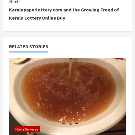
Next:
Keralapaperlottery.com and the Growing Trend of
t
Kerala Lottery Online Buy
i
n
RELATED STORIES
u
e
R
e
a
d
i
Home Services