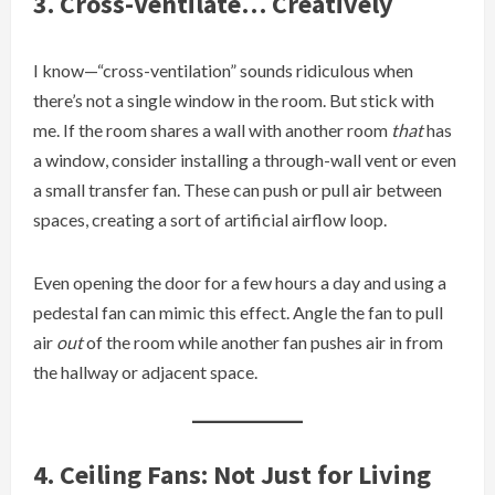
3. Cross-Ventilate… Creatively
I know—“cross-ventilation” sounds ridiculous when
there’s not a single window in the room. But stick with
me. If the room shares a wall with another room
that
has
a window, consider installing a through-wall vent or even
a small transfer fan. These can push or pull air between
spaces, creating a sort of artificial airflow loop.
Even opening the door for a few hours a day and using a
pedestal fan can mimic this effect. Angle the fan to pull
air
out
of the room while another fan pushes air in from
the hallway or adjacent space.
4. Ceiling Fans: Not Just for Living