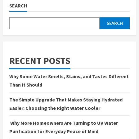
SEARCH
SEARCH
RECENT POSTS
Why Some Water Smells, Stains, and Tastes Different
Than It Should
The Simple Upgrade That Makes Staying Hydrated
Easier: Choosing the Right Water Cooler
Why More Homeowners Are Turning to UV Water
Purification for Everyday Peace of Mind