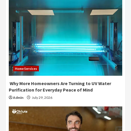
Home Services
Why More Homeowners Are Turning to UV Water
Purification for Everyday Peace of Mind
Admin
July 29, 2026