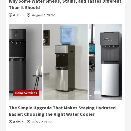
Why Some Water Smells, Stains, and Tastes Different
Than It Should
Admin
August 1, 2026
Home Services
The Simple Upgrade That Makes Staying Hydrated
Easier: Choosing the Right Water Cooler
Admin
July 29, 2026