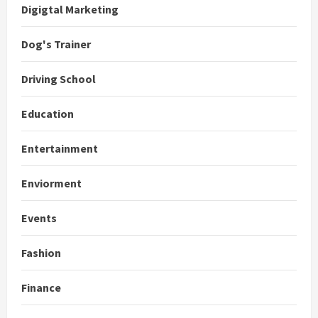
Digigtal Marketing
Dog's Trainer
Driving School
Education
Entertainment
Enviorment
Events
Fashion
Finance