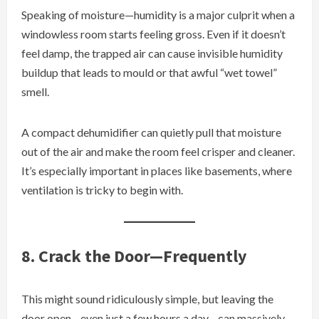
Speaking of moisture—humidity is a major culprit when a
windowless room starts feeling gross. Even if it doesn’t
feel damp, the trapped air can cause invisible humidity
buildup that leads to mould or that awful “wet towel”
smell.
A compact dehumidifier can quietly pull that moisture
out of the air and make the room feel crisper and cleaner.
It’s especially important in places like basements, where
ventilation is tricky to begin with.
8. Crack the Door—Frequently
This might sound ridiculously simple, but leaving the
door open—even just a few hours a day—can massively