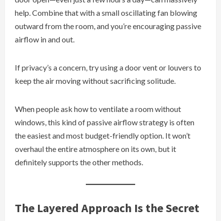
help. Combine that with a small oscillating fan blowing
outward from the room, and you’re encouraging passive
airflow in and out.
If privacy’s a concern, try using a door vent or louvers to
keep the air moving without sacrificing solitude.
When people ask how to ventilate a room without
windows, this kind of passive airflow strategy is often
the easiest and most budget-friendly option. It won’t
overhaul the entire atmosphere on its own, but it
definitely supports the other methods.
The Layered Approach Is the Secret