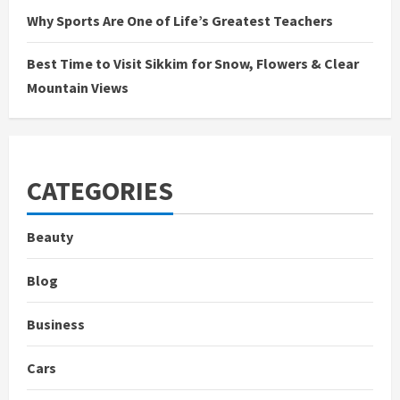
Why Sports Are One of Life’s Greatest Teachers
Best Time to Visit Sikkim for Snow, Flowers & Clear
Mountain Views
CATEGORIES
Beauty
Blog
Business
Cars