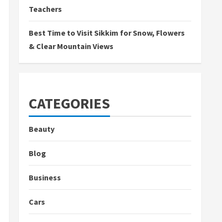
Teachers
Best Time to Visit Sikkim for Snow, Flowers
& Clear Mountain Views
CATEGORIES
Beauty
Blog
Business
Cars