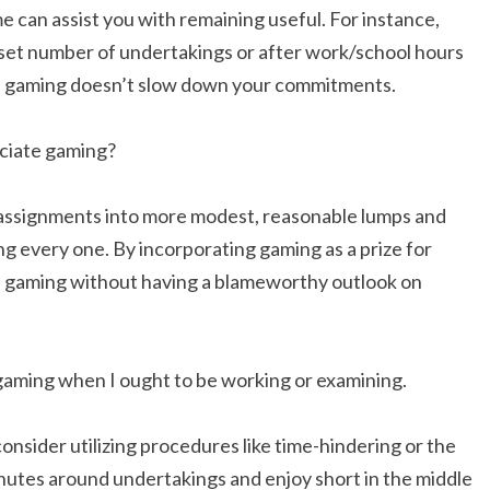
e can assist you with remaining useful. For instance,
 set number of undertakings or after work/school hours
ees gaming doesn’t slow down your commitments.
eciate gaming?
 assignments into more modest, reasonable lumps and
g every one. By incorporating gaming as a prize for
e gaming without having a blameworthy outlook on
y gaming when I ought to be working or examining.
consider utilizing procedures like time-hindering or the
utes around undertakings and enjoy short in the middle