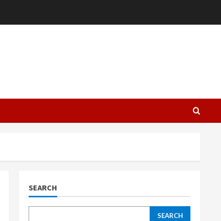
L
SEARCH
SEARCH