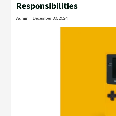
Responsibilities
Admin
December 30, 2024