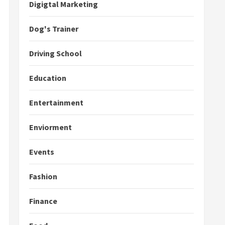
Digigtal Marketing
Dog's Trainer
Driving School
Education
Entertainment
Enviorment
Events
Fashion
Finance