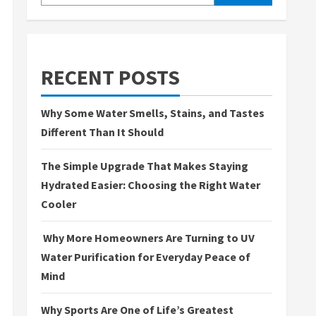
RECENT POSTS
Why Some Water Smells, Stains, and Tastes
Different Than It Should
The Simple Upgrade That Makes Staying
Hydrated Easier: Choosing the Right Water
Cooler
Why More Homeowners Are Turning to UV
Water Purification for Everyday Peace of
Mind
Why Sports Are One of Life’s Greatest