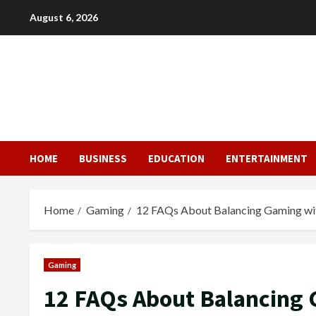
Skip
August 6, 2026
to
content
HOME
BUSINESS
EDUCATION
ENTERTAINMENT
Home
Gaming
12 FAQs About Balancing Gaming wit
Gaming
12 FAQs About Balancing 