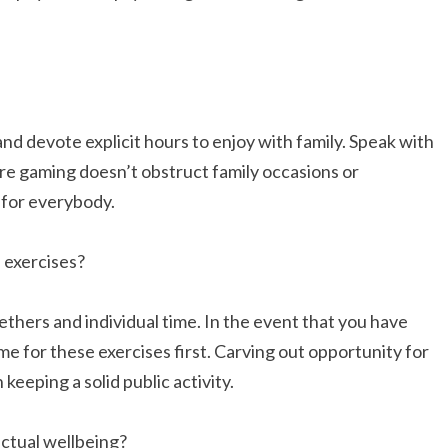
nd devote explicit hours to enjoy with family. Speak with
re gaming doesn’t obstruct family occasions or
 for everybody.
 exercises?
hers and individual time. In the event that you have
me for these exercises first. Carving out opportunity for
keeping a solid public activity.
ctual wellbeing?