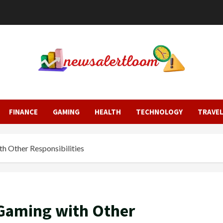
FINANCE
GAMING
HEALTH
TECHNOLOGY
TRAVE
h Other Responsibilities
Gaming with Other