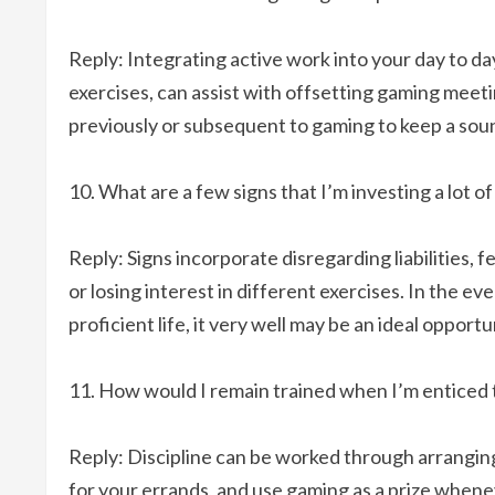
Reply: Integrating active work into your day to day 
exercises, can assist with offsetting gaming meetin
previously or subsequent to gaming to keep a soun
What are a few signs that I’m investing a lot 
Reply: Signs incorporate disregarding liabilities, f
or losing interest in different exercises. In the e
proficient life, it very well may be an ideal oppor
How would I remain trained when I’m enticed 
Reply: Discipline can be worked through arranging
for your errands, and use gaming as a prize when