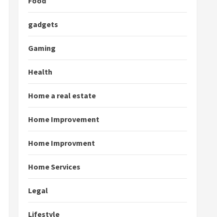
Food
gadgets
Gaming
Health
Home a real estate
Home Improvement
Home Improvment
Home Services
Legal
Lifestyle