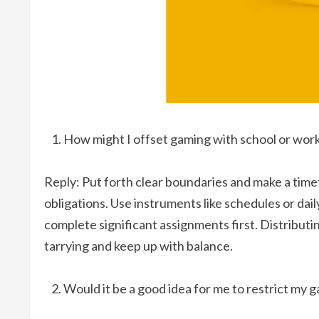
How might I offset gaming with school or work 
Reply: Put forth clear boundaries and make a time
obligations. Use instruments like schedules or da
complete significant assignments first. Distributin
tarrying and keep up with balance.
Would it be a good idea for me to restrict my 