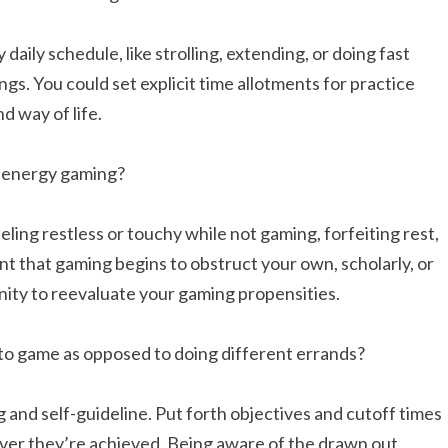
daily schedule, like strolling, extending, or doing fast
gs. You could set explicit time allotments for practice
d way of life.
of energy gaming?
eeling restless or touchy while not gaming, forfeiting rest,
vent that gaming begins to obstruct your own, scholarly, or
tunity to reevaluate your gaming propensities.
to game as opposed to doing different errands?
 and self-guideline. Put forth objectives and cutoff times
ever they’re achieved. Being aware of the drawn out