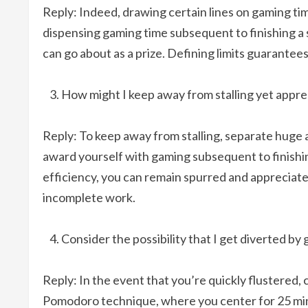
Reply: Indeed, drawing certain lines on gaming tim
dispensing gaming time subsequent to finishing a
can go about as a prize. Defining limits guarant
How might I keep away from stalling yet appr
Reply: To keep away from stalling, separate huge
award yourself with gaming subsequent to finishin
efficiency, you can remain spurred and appreciat
incomplete work.
Consider the possibility that I get diverted b
Reply: In the event that you’re quickly flustered, 
Pomodoro technique, where you center for 25 min