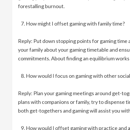
forestalling burnout.
How might I offset gaming with family time?
Reply: Put down stopping points for gaming time a
your family about your gaming timetable and ensu
commitments. About finding an equilibrium works
How would I focus on gaming with other social
Reply: Plan your gaming meetings around get-toget
plans with companions or family, try to dispense ti
both get-togethers and gaming will assist you with 
How would I offset gaming with practice and a