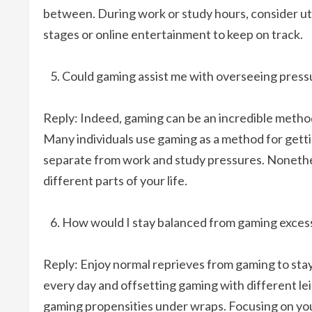
between. During work or study hours, consider uti
stages or online entertainment to keep on track.
Could gaming assist me with overseeing pressu
Reply: Indeed, gaming can be an incredible method
Many individuals use gaming as a method for gett
separate from work and study pressures. Nonethele
different parts of your life.
How would I stay balanced from gaming exces
Reply: Enjoy normal reprieves from gaming to stay
every day and offsetting gaming with different leis
gaming propensities under wraps. Focusing on your 