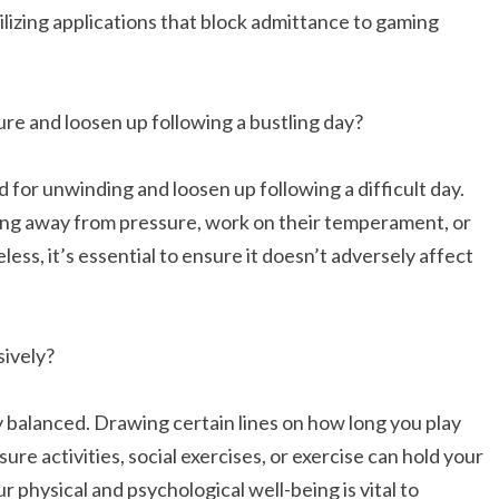
lizing applications that block admittance to gaming
re and loosen up following a bustling day?
 for unwinding and loosen up following a difficult day.
ing away from pressure, work on their temperament, or
ss, it’s essential to ensure it doesn’t adversely affect
sively?
 balanced. Drawing certain lines on how long you play
ure activities, social exercises, or exercise can hold your
physical and psychological well-being is vital to