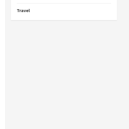
Travel