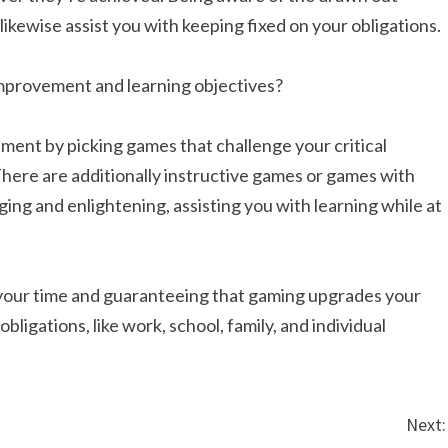
likewise assist you with keeping fixed on your obligations.
mprovement and learning objectives?
ment by picking games that challenge your critical
. There are additionally instructive games or games with
ging and enlightening, assisting you with learning while at
 your time and guaranteeing that gaming upgrades your
ligations, like work, school, family, and individual
Next: