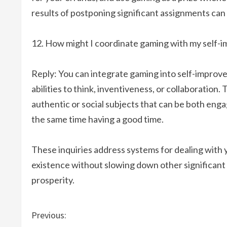
results of postponing significant assignments can 
How might I coordinate gaming with my self-i
Reply: You can integrate gaming into self-improve
abilities to think, inventiveness, or collaboration
authentic or social subjects that can be both enga
the same time having a good time.
These inquiries address systems for dealing with
existence without slowing down other significant ob
prosperity.
C
Previous: