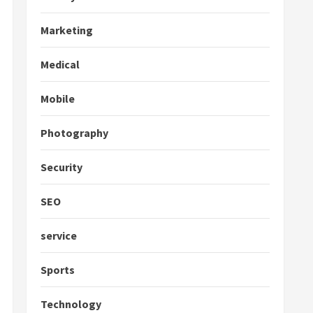
Marketing
Medical
Mobile
Photography
Security
SEO
service
Sports
Technology