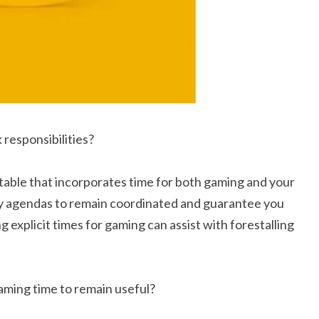
responsibilities?
table that incorporates time for both gaming and your
ily agendas to remain coordinated and guarantee you
g explicit times for gaming can assist with forestalling
gaming time to remain useful?