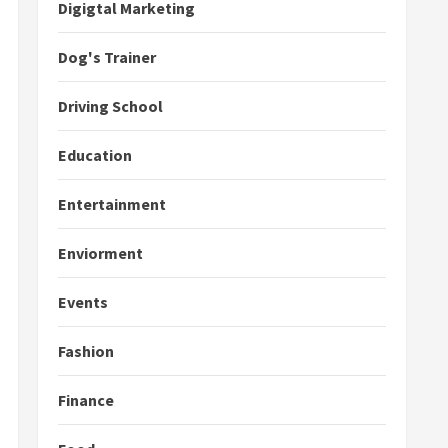
Digigtal Marketing
Dog's Trainer
Driving School
Education
Entertainment
Enviorment
Events
Fashion
Finance