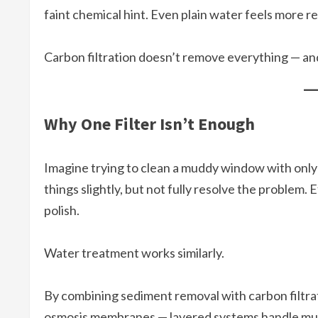
faint chemical hint. Even plain water feels more r
Carbon filtration doesn’t remove everything — and 
Why One Filter Isn’t Enough
Imagine trying to clean a muddy window with only 
things slightly, but not fully resolve the problem. 
polish.
Water treatment works similarly.
By combining sediment removal with carbon filtra
osmosis membranes — layered systems handle mult