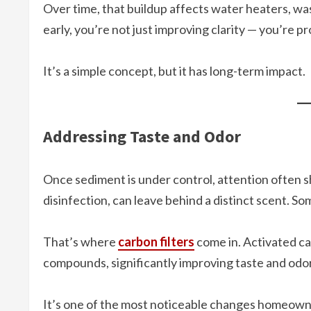
Over time, that buildup affects water heaters, w
early, you’re not just improving clarity — you’re p
It’s a simple concept, but it has long-term impact.
Addressing Taste and Odor
Once sediment is under control, attention often shi
disinfection, can leave behind a distinct scent. So
That’s where
carbon filters
come in. Activated ca
compounds, significantly improving taste and odor
It’s one of the most noticeable changes homeowne