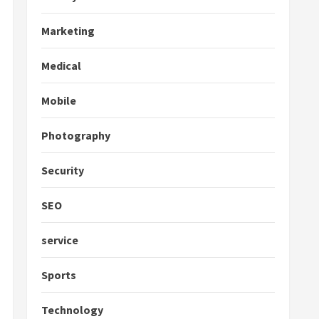
Marketing
Medical
Mobile
Photography
Security
SEO
service
Sports
Technology