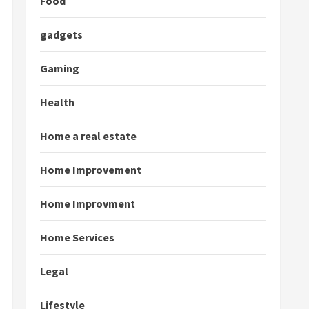
Food
gadgets
Gaming
Health
Home a real estate
Home Improvement
Home Improvment
Home Services
Legal
Lifestyle