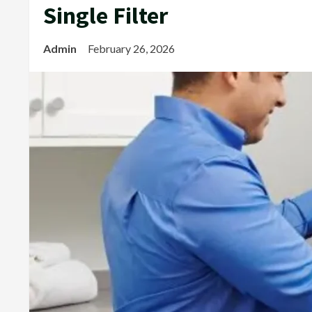
Single Filter
Admin
February 26, 2026