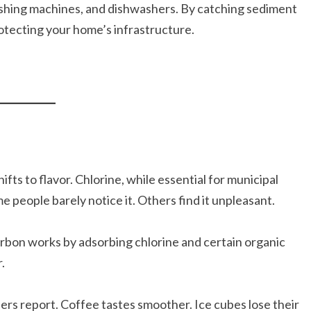
ashing machines, and dishwashers. By catching sediment
rotecting your home’s infrastructure.
fts to flavor. Chlorine, while essential for municipal
me people barely notice it. Others find it unpleasant.
rbon works by adsorbing chlorine and certain organic
.
rs report. Coffee tastes smoother. Ice cubes lose their