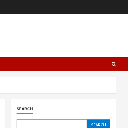
L
SEARCH
SEARCH