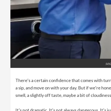
sed
There’s a certain confidence that comes with turnin
a sip, and move on with your day. But if we’re hone
smell, a slightly off taste, maybe a bit of cloudines
It’s not dramatic. It’s not always dangerous. It’s