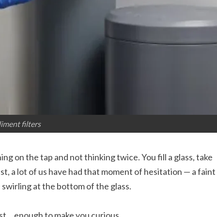
iment filters
g on the tap and not thinking twice. You fill a glass, take
st, a lot of us have had that moment of hesitation — a faint
s swirling at the bottom of the glass.
 just… enough to make you curious.