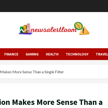
FINANCE
GAMING
HEALTH
TECHNOLOGY
TRAVE
 Makes More Sense Than a Single Filter
tion Makes More Sense Than a