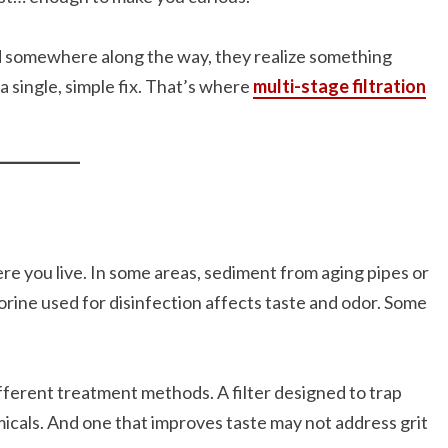
And somewhere along the way, they realize something
a single, simple fix. That’s where
multi-stage filtration
re you live. In some areas, sediment from aging pipes or
lorine used for disinfection affects taste and odor. Some
fferent treatment methods. A filter designed to trap
icals. And one that improves taste may not address grit