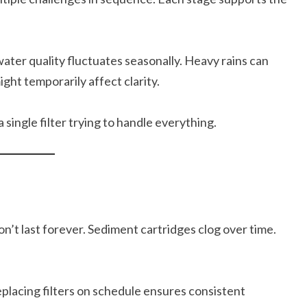
water quality fluctuates seasonally. Heavy rains can
ght temporarily affect clarity.
single filter trying to handle everything.
n’t last forever. Sediment cartridges clog over time.
eplacing filters on schedule ensures consistent