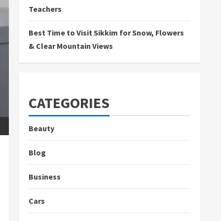
Teachers
Best Time to Visit Sikkim for Snow, Flowers
& Clear Mountain Views
CATEGORIES
Beauty
Blog
Business
Cars