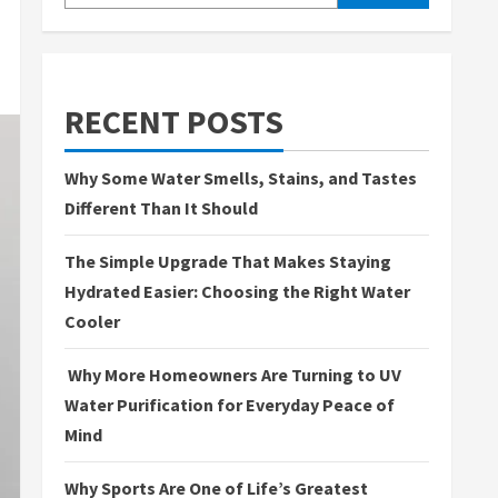
RECENT POSTS
Why Some Water Smells, Stains, and Tastes
Different Than It Should
The Simple Upgrade That Makes Staying
Hydrated Easier: Choosing the Right Water
Cooler
Why More Homeowners Are Turning to UV
Water Purification for Everyday Peace of
Mind
Why Sports Are One of Life’s Greatest