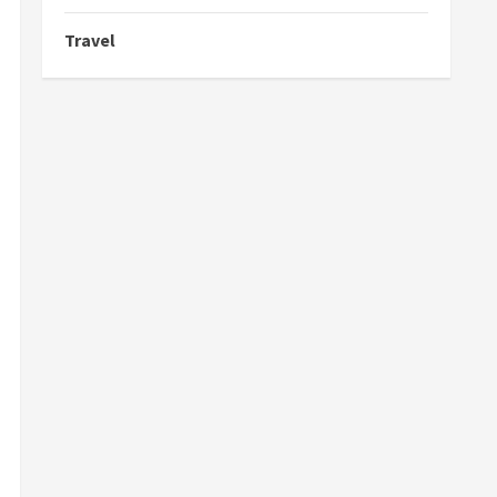
Travel