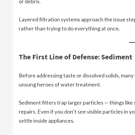
or debris.
Layered filtration systems approach the issue ste
rather than trying to do everything at once.
The First Line of Defense: Sediment
Before addressing taste or dissolved solids, man
unsung heroes of water treatment.
Sediment filters trap larger particles — things like 
repairs. Even if you don’t see visible particles in 
settle inside appliances.