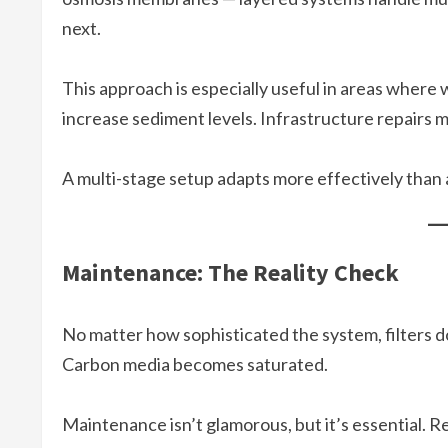
next.
This approach is especially useful in areas where 
increase sediment levels. Infrastructure repairs mi
A multi-stage setup adapts more effectively than a 
Maintenance: The Reality Check
No matter how sophisticated the system, filters do
Carbon media becomes saturated.
Maintenance isn’t glamorous, but it’s essential. R