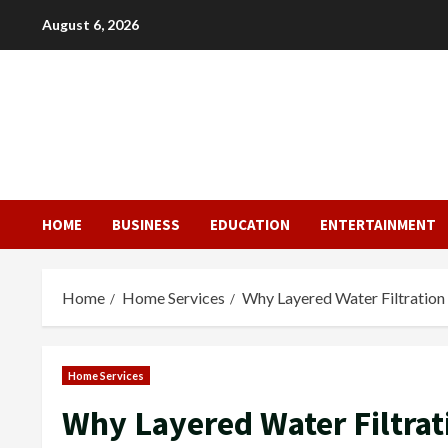
Skip
August 6, 2026
to
content
HOME
BUSINESS
EDUCATION
ENTERTAINMENT
Home
Home Services
Why Layered Water Filtration
Home Services
Why Layered Water Filtra