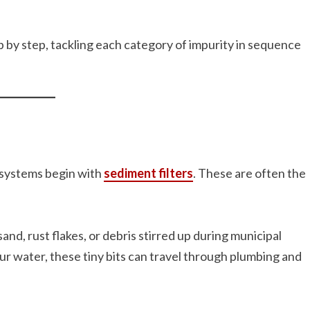
p by step, tackling each category of impurity in sequence
y systems begin with
sediment filters
. These are often the
sand, rust flakes, or debris stirred up during municipal
your water, these tiny bits can travel through plumbing and