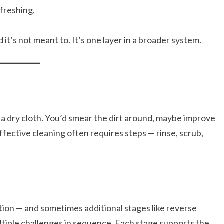
efreshing.
it’s not meant to. It’s one layer in a broader system.
a dry cloth. You’d smear the dirt around, maybe improve
Effective cleaning often requires steps — rinse, scrub,
tion — and sometimes additional stages like reverse
iple challenges in sequence. Each stage supports the