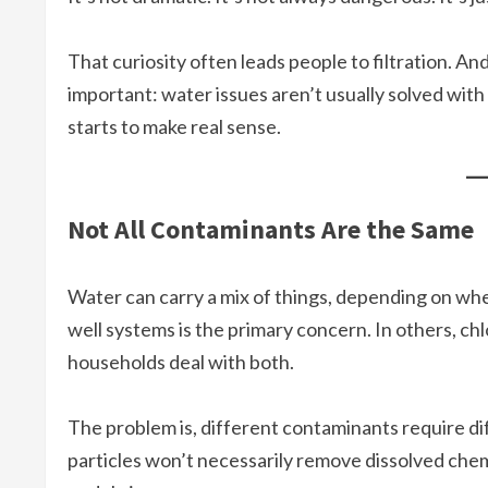
That curiosity often leads people to filtration. 
important: water issues aren’t usually solved with 
starts to make real sense.
Not All Contaminants Are the Same
Water can carry a mix of things, depending on whe
well systems is the primary concern. In others, ch
households deal with both.
The problem is, different contaminants require di
particles won’t necessarily remove dissolved chem