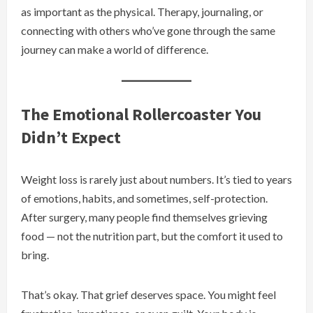
as important as the physical. Therapy, journaling, or
connecting with others who’ve gone through the same
journey can make a world of difference.
The Emotional Rollercoaster You
Didn’t Expect
Weight loss is rarely just about numbers. It’s tied to years
of emotions, habits, and sometimes, self-protection.
After surgery, many people find themselves grieving
food — not the nutrition part, but the comfort it used to
bring.
That’s okay. That grief deserves space. You might feel