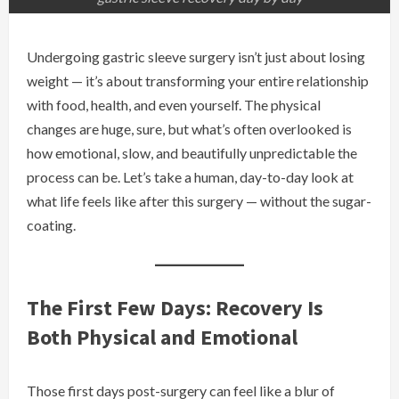
Undergoing gastric sleeve surgery isn’t just about losing
weight — it’s about transforming your entire relationship
with food, health, and even yourself. The physical
changes are huge, sure, but what’s often overlooked is
how emotional, slow, and beautifully unpredictable the
process can be. Let’s take a human, day-to-day look at
what life feels like after this surgery — without the sugar-
coating.
The First Few Days: Recovery Is
Both Physical and Emotional
Those first days post-surgery can feel like a blur of