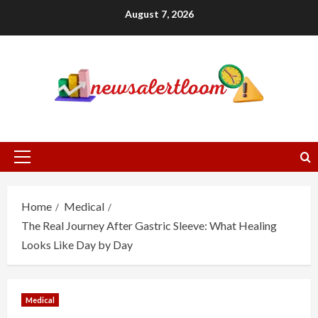
Skip
August 7, 2026
to
content
Primary
Menu
Home
Medical
The Real Journey After Gastric Sleeve: What Healing
Looks Like Day by Day
Medical