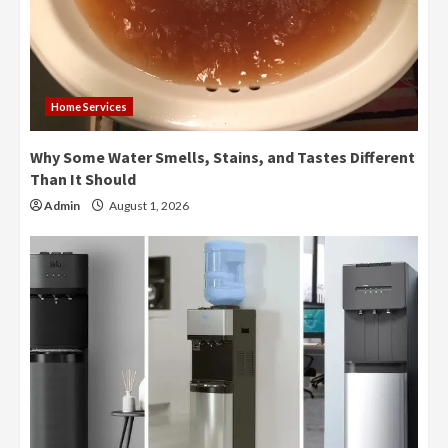
Home Services
Why Some Water Smells, Stains, and Tastes Different
Than It Should
Admin
August 1, 2026