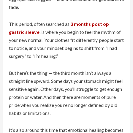
fade.
This period, often searched as
3 months post op
gastric sleeve
, is where you begin to feel the rhythm of
your new normal. Your clothes fit differently, people start
to notice, and your mindset begins to shift from “I had
surgery” to “I’m healing.”
But here’s the thing — the third month isn’t always a
straight line upward. Some days your stomach might feel
sensitive again. Other days, you’ll struggle to get enough
protein or water. And then there are moments of pure
pride when you realize you’re no longer defined by old
habits or limitations.
It’s also around this time that emotional healing becomes