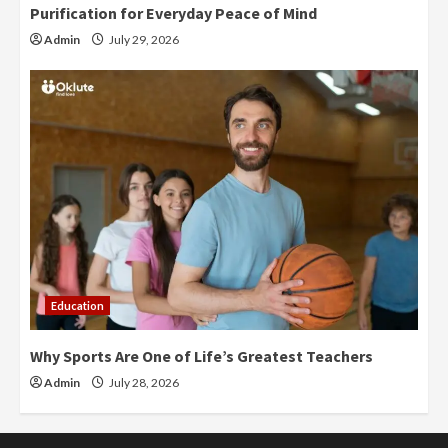
Purification for Everyday Peace of Mind
Admin
July 29, 2026
Education
Why Sports Are One of Life’s Greatest Teachers
Admin
July 28, 2026