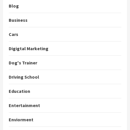
Blog
Business
Cars
Digigtal Marketing
Dog's Trainer
Driving School
Education
Entertainment
Enviorment