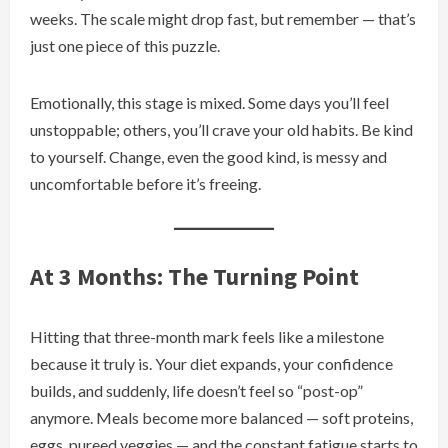
weeks. The scale might drop fast, but remember — that’s
just one piece of this puzzle.
Emotionally, this stage is mixed. Some days you’ll feel
unstoppable; others, you’ll crave your old habits. Be kind
to yourself. Change, even the good kind, is messy and
uncomfortable before it’s freeing.
At 3 Months: The Turning Point
Hitting that three-month mark feels like a milestone
because it truly is. Your diet expands, your confidence
builds, and suddenly, life doesn’t feel so “post-op”
anymore. Meals become more balanced — soft proteins,
eggs, pureed veggies — and the constant fatigue starts to