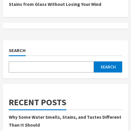
Stains from Glass Without Losing Your Mind
i
n
u
e
SEARCH
R
SEARCH
e
a
d
RECENT POSTS
i
Why Some Water Smells, Stains, and Tastes Different
n
Than It Should