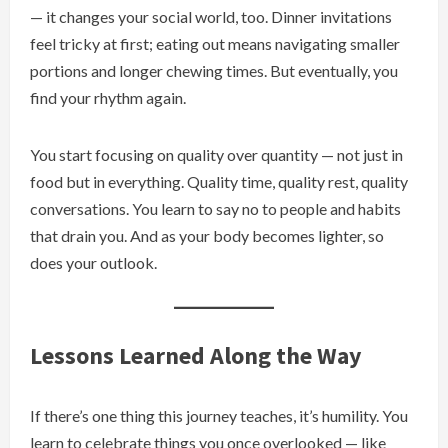
— it changes your social world, too. Dinner invitations
feel tricky at first; eating out means navigating smaller
portions and longer chewing times. But eventually, you
find your rhythm again.
You start focusing on quality over quantity — not just in
food but in everything. Quality time, quality rest, quality
conversations. You learn to say no to people and habits
that drain you. And as your body becomes lighter, so
does your outlook.
Lessons Learned Along the Way
If there’s one thing this journey teaches, it’s humility. You
learn to celebrate things you once overlooked — like