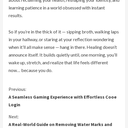
learning patience in a world obsessed with instant
results.
So if you’re in the thick of it — sipping broth, walking laps
in your hallway, or staring at your reflection wondering
when it’ll all make sense — hang in there. Healing doesn’t
announce itself. It builds quietly until, one morning, you’ll
wake up, stretch, and realize that life feels different
now… because you do.
C
Previous:
A Seamless Gaming Experience with Effortless Cooe
o
Login
n
Next:
A Real-World Guide on Removing Water Marks and
t