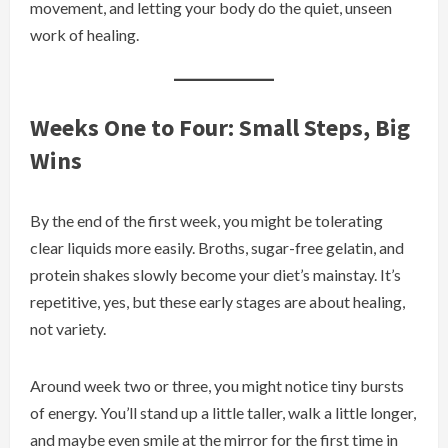
movement, and letting your body do the quiet, unseen
work of healing.
Weeks One to Four: Small Steps, Big
Wins
By the end of the first week, you might be tolerating
clear liquids more easily. Broths, sugar-free gelatin, and
protein shakes slowly become your diet’s mainstay. It’s
repetitive, yes, but these early stages are about healing,
not variety.
Around week two or three, you might notice tiny bursts
of energy. You’ll stand up a little taller, walk a little longer,
and maybe even smile at the mirror for the first time in