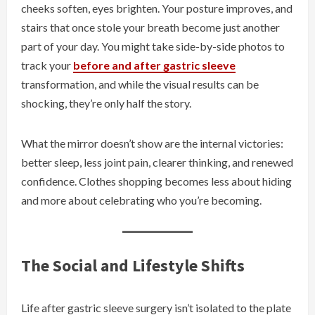
cheeks soften, eyes brighten. Your posture improves, and
stairs that once stole your breath become just another
part of your day. You might take side-by-side photos to
track your
before and after gastric sleeve
transformation, and while the visual results can be
shocking, they’re only half the story.
What the mirror doesn’t show are the internal victories:
better sleep, less joint pain, clearer thinking, and renewed
confidence. Clothes shopping becomes less about hiding
and more about celebrating who you’re becoming.
The Social and Lifestyle Shifts
Life after gastric sleeve surgery isn’t isolated to the plate