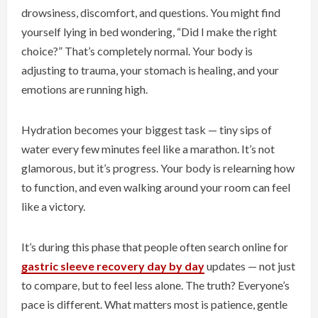
drowsiness, discomfort, and questions. You might find
yourself lying in bed wondering, “Did I make the right
choice?” That’s completely normal. Your body is
adjusting to trauma, your stomach is healing, and your
emotions are running high.
Hydration becomes your biggest task — tiny sips of
water every few minutes feel like a marathon. It’s not
glamorous, but it’s progress. Your body is relearning how
to function, and even walking around your room can feel
like a victory.
It’s during this phase that people often search online for
gastric sleeve recovery day by day
updates — not just
to compare, but to feel less alone. The truth? Everyone’s
pace is different. What matters most is patience, gentle