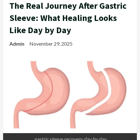
The Real Journey After Gastric
Sleeve: What Healing Looks
Like Day by Day
Admin
November 29, 2025
gastric sleeve recovery day by day