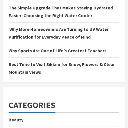
g
The Simple Upgrade That Makes Staying Hydrated
Easier: Choosing the Right Water Cooler
Why More Homeowners Are Turning to UV Water
Purification for Everyday Peace of Mind
Why Sports Are One of Life’s Greatest Teachers
Best Time to Visit Sikkim for Snow, Flowers & Clear
Mountain Views
CATEGORIES
Beauty