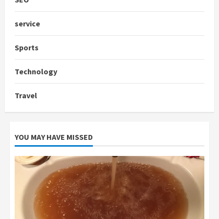
service
Sports
Technology
Travel
YOU MAY HAVE MISSED