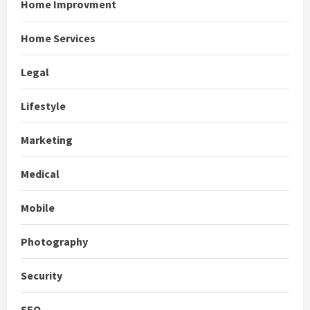
Home Improvment
Home Services
Legal
Lifestyle
Marketing
Medical
Mobile
Photography
Security
SEO