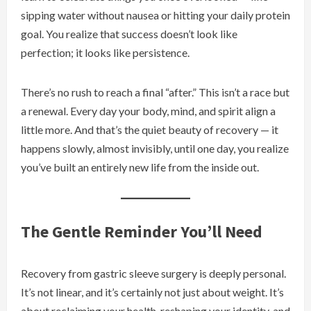
sipping water without nausea or hitting your daily protein
goal. You realize that success doesn’t look like
perfection; it looks like persistence.
There’s no rush to reach a final “after.” This isn’t a race but
a renewal. Every day your body, mind, and spirit align a
little more. And that’s the quiet beauty of recovery — it
happens slowly, almost invisibly, until one day, you realize
you’ve built an entirely new life from the inside out.
The Gentle Reminder You’ll Need
Recovery from gastric sleeve surgery is deeply personal.
It’s not linear, and it’s certainly not just about weight. It’s
about reclaiming your health, reshaping your identity, and