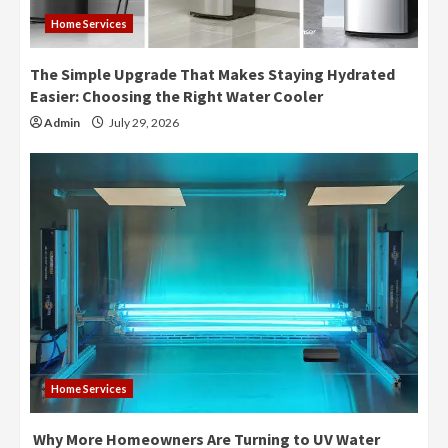
Home Services
The Simple Upgrade That Makes Staying Hydrated
Easier: Choosing the Right Water Cooler
Admin
July 29, 2026
Home Services
Why More Homeowners Are Turning to UV Water