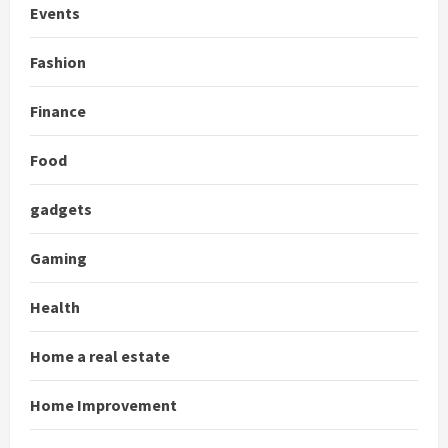
Events
Fashion
Finance
Food
gadgets
Gaming
Health
Home a real estate
Home Improvement