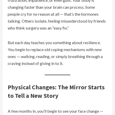
frustration, impatience, or even guilt. Your body is
changing faster than your brain can process. Some
people cry for no reason at all — that’s the hormones
talking. Others isolate, feeling misunderstood by friends
who think surgery was an “easy fix.”
But each day teaches you something about resilience.
You begin to replace old coping mechanisms with new
ones — walking, reading, or simply breathing through a
craving instead of giving in to it.
Physical Changes: The Mirror Starts
to Tell a New Story
A few months in, you’ll begin to see your face change —