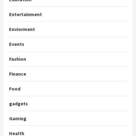
Entertainment
Enviorment
Events
Fashion
Finance
Food
gadgets
Gaming
Health