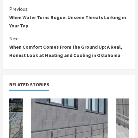
C
Previous:
When Water Turns Rogue: Unseen Threats Lurking in
o
Your Tap
n
Next:
When Comfort Comes From the Ground Up: A Real,
t
Honest Look at Heating and Cooling in Oklahoma
i
n
RELATED STORIES
u
e
R
e