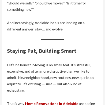
“Should we sell?” “Should we move?” “Is it time for
something new?”
And increasingly, Adelaide locals are landing on a
different answer: stay… and evolve.
Staying Put, Building Smart
Let’s be honest. Moving is no small feat. It’s stressful,
expensive, and often more disruptive than we like to
admit. New neighborhood, new routines, new quirks to
adjust to. It’s exciting — sure — but also kind of
exhausting.
That’s why
Home Renovations In Adelaide
are seeing