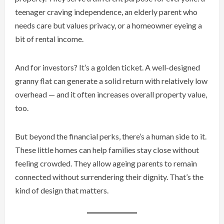
teenager craving independence, an elderly parent who
needs care but values privacy, or a homeowner eyeing a
bit of rental income.
And for investors? It’s a golden ticket. A well-designed
granny flat can generate a solid return with relatively low
overhead — and it often increases overall property value,
too.
But beyond the financial perks, there’s a human side to it.
These little homes can help families stay close without
feeling crowded. They allow ageing parents to remain
connected without surrendering their dignity. That’s the
kind of design that matters.