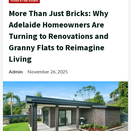
Home a real estate
More Than Just Bricks: Why
Adelaide Homeowners Are
Turning to Renovations and
Granny Flats to Reimagine
Living
Admin
November 26, 2025