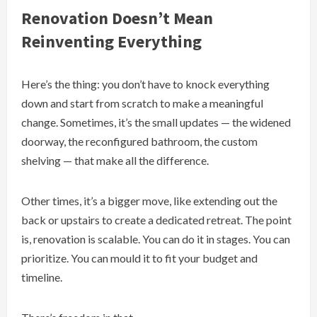
Renovation Doesn’t Mean
Reinventing Everything
Here’s the thing: you don’t have to knock everything
down and start from scratch to make a meaningful
change. Sometimes, it’s the small updates — the widened
doorway, the reconfigured bathroom, the custom
shelving — that make all the difference.
Other times, it’s a bigger move, like extending out the
back or upstairs to create a dedicated retreat. The point
is, renovation is scalable. You can do it in stages. You can
prioritize. You can mould it to fit your budget and
timeline.