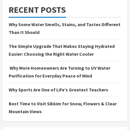
RECENT POSTS
Why Some Water Smells, Stains, and Tastes Different
Than It Should
The Simple Upgrade That Makes Staying Hydrated
Easier: Choosing the Right Water Cooler
Why More Homeowners Are Turning to UV Water
Purification for Everyday Peace of Mind
Why Sports Are One of Life’s Greatest Teachers
Best Time to Visit Sikkim for Snow, Flowers & Clear
Mountain Views