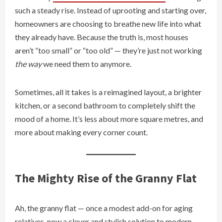
such a steady rise. Instead of uprooting and starting over,
homeowners are choosing to breathe new life into what
they already have. Because the truth is, most houses
aren’t “too small” or “too old” — they’re just not working
the way
we need them to anymore.
Sometimes, all it takes is a reimagined layout, a brighter
kitchen, or a second bathroom to completely shift the
mood of a home. It’s less about more square metres, and
more about making every corner count.
The Mighty Rise of the Granny Flat
Ah, the granny flat — once a modest add-on for aging
relatives, now a clever and stylish solution to modern