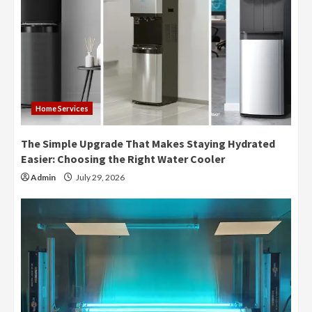
Home Services
The Simple Upgrade That Makes Staying Hydrated
Easier: Choosing the Right Water Cooler
Admin
July 29, 2026