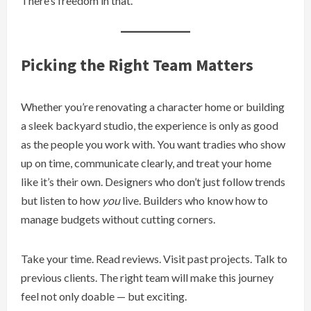
There’s freedom in that.
Picking the Right Team Matters
Whether you’re renovating a character home or building
a sleek backyard studio, the experience is only as good
as the people you work with. You want tradies who show
up on time, communicate clearly, and treat your home
like it’s their own. Designers who don’t just follow trends
but listen to how
you
live. Builders who know how to
manage budgets without cutting corners.
Take your time. Read reviews. Visit past projects. Talk to
previous clients. The right team will make this journey
feel not only doable — but exciting.