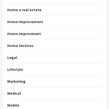
Home a real estate
Home Improvement
Home Improvment
Home Services
Legal
Lifestyle
Marketing
Medical
Mobile