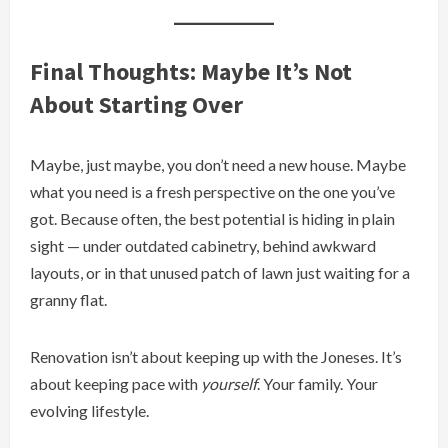
Final Thoughts: Maybe It’s Not
About Starting Over
Maybe, just maybe, you don’t need a new house. Maybe
what you need is a fresh perspective on the one you’ve
got. Because often, the best potential is hiding in plain
sight — under outdated cabinetry, behind awkward
layouts, or in that unused patch of lawn just waiting for a
granny flat.
Renovation isn’t about keeping up with the Joneses. It’s
about keeping pace with
yourself
. Your family. Your
evolving lifestyle.