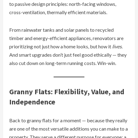
to passive design principles: north-facing windows,
cross-ventilation, thermally efficient materials.
From rainwater tanks and solar panels to recycled
timber and energy-efficient appliances, renovators are
prioritizing not just how a home looks, but how it
lives
.
And smart upgrades don’t just feel good ethically — they
also cut down on long-term running costs. Win-win.
Granny Flats: Flexibility, Value, and
Independence
Back to granny flats for a moment — because they really
are one of the most versatile additions you can make to a
property. They serve a different purpose for everyone: a