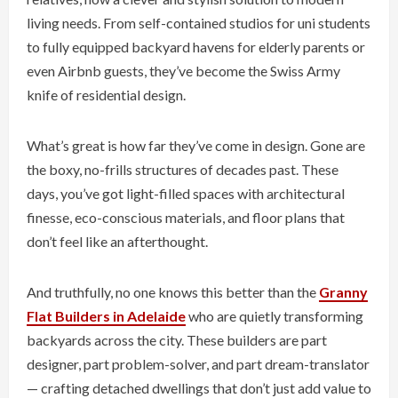
living needs. From self-contained studios for uni students
to fully equipped backyard havens for elderly parents or
even Airbnb guests, they’ve become the Swiss Army
knife of residential design.
What’s great is how far they’ve come in design. Gone are
the boxy, no-frills structures of decades past. These
days, you’ve got light-filled spaces with architectural
finesse, eco-conscious materials, and floor plans that
don’t feel like an afterthought.
And truthfully, no one knows this better than the
Granny
Flat Builders in Adelaide
who are quietly transforming
backyards across the city. These builders are part
designer, part problem-solver, and part dream-translator
— crafting detached dwellings that don’t just add value to