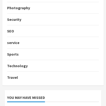
Photography
Security
SEO
service
Sports
Technology
Travel
YOU MAY HAVE MISSED