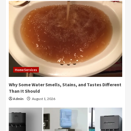
Home Services
Why Some Water Smells, Stains, and Tastes Different
Than It Should
Admin
August 1, 2026