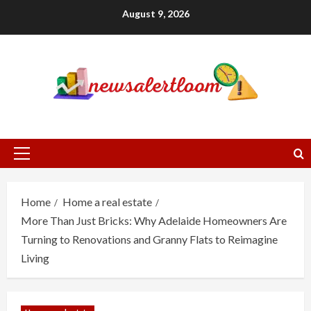
Skip
August 9, 2026
to
content
Primary
Menu
Home
Home a real estate
More Than Just Bricks: Why Adelaide Homeowners Are
Turning to Renovations and Granny Flats to Reimagine
Living