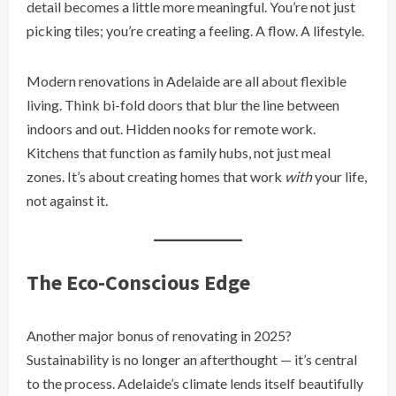
detail becomes a little more meaningful. You’re not just
picking tiles; you’re creating a feeling. A flow. A lifestyle.
Modern renovations in Adelaide are all about flexible
living. Think bi-fold doors that blur the line between
indoors and out. Hidden nooks for remote work.
Kitchens that function as family hubs, not just meal
zones. It’s about creating homes that work
with
your life,
not against it.
The Eco-Conscious Edge
Another major bonus of renovating in 2025?
Sustainability is no longer an afterthought — it’s central
to the process. Adelaide’s climate lends itself beautifully