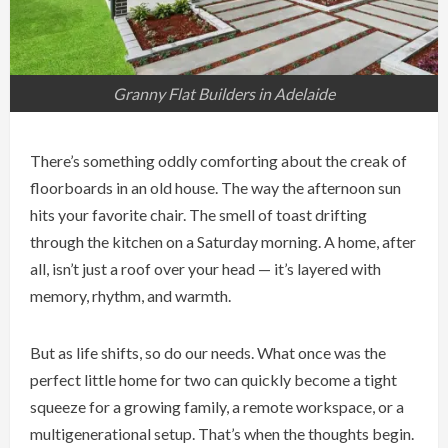
Granny Flat Builders in Adelaide
There’s something oddly comforting about the creak of
floorboards in an old house. The way the afternoon sun
hits your favorite chair. The smell of toast drifting
through the kitchen on a Saturday morning. A home, after
all, isn’t just a roof over your head — it’s layered with
memory, rhythm, and warmth.
But as life shifts, so do our needs. What once was the
perfect little home for two can quickly become a tight
squeeze for a growing family, a remote workspace, or a
multigenerational setup. That’s when the thoughts begin.