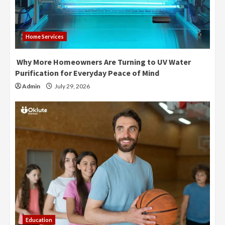
Home Services
Why More Homeowners Are Turning to UV Water
Purification for Everyday Peace of Mind
Admin
July 29, 2026
Education