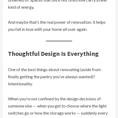
kind of energy.
And maybe that’s the real power of renovation: it helps
you fall in love with your home all over again.
Thoughtful Design Is Everything
One of the best things about renovating (aside from
finally getting the pantry you’ve always wanted)?
Intentionality.
When you’re not confined by the design decisions of
someone else — when you get to choose where the light
switches go or how the storage works — suddenly every