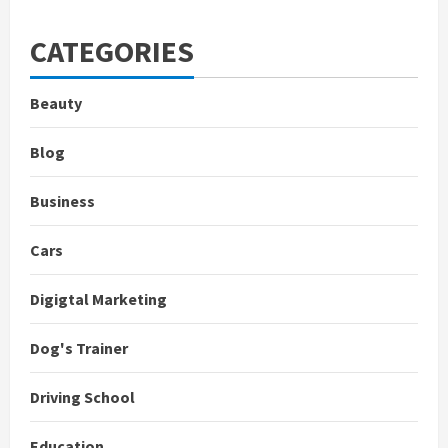
CATEGORIES
Beauty
Blog
Business
Cars
Digigtal Marketing
Dog's Trainer
Driving School
Education