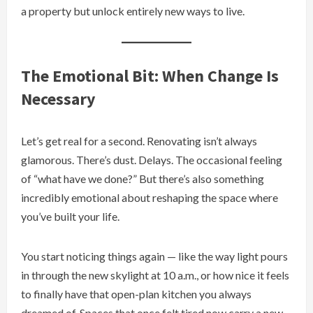
a property but unlock entirely new ways to live.
The Emotional Bit: When Change Is
Necessary
Let’s get real for a second. Renovating isn’t always
glamorous. There’s dust. Delays. The occasional feeling
of “what have we done?” But there’s also something
incredibly emotional about reshaping the space where
you’ve built your life.
You start noticing things again — like the way light pours
in through the new skylight at 10 a.m., or how nice it feels
to finally have that open-plan kitchen you always
dreamed of. Spaces that once felt tired now carry a new