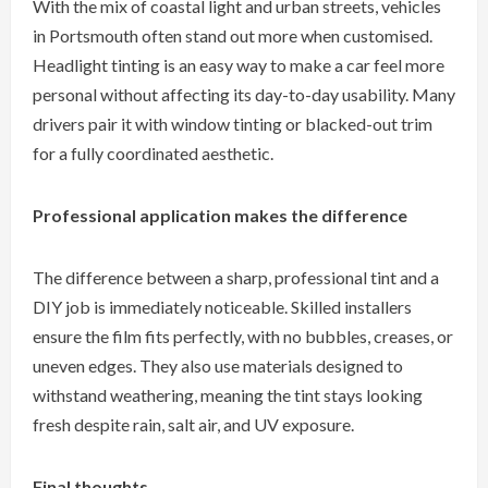
With the mix of coastal light and urban streets, vehicles
in Portsmouth often stand out more when customised.
Headlight tinting is an easy way to make a car feel more
personal without affecting its day-to-day usability. Many
drivers pair it with window tinting or blacked-out trim
for a fully coordinated aesthetic.
Professional application makes the difference
The difference between a sharp, professional tint and a
DIY job is immediately noticeable. Skilled installers
ensure the film fits perfectly, with no bubbles, creases, or
uneven edges. They also use materials designed to
withstand weathering, meaning the tint stays looking
fresh despite rain, salt air, and UV exposure.
Final thoughts