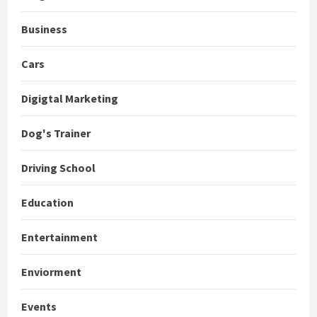
Business
Cars
Digigtal Marketing
Dog's Trainer
Driving School
Education
Entertainment
Enviorment
Events