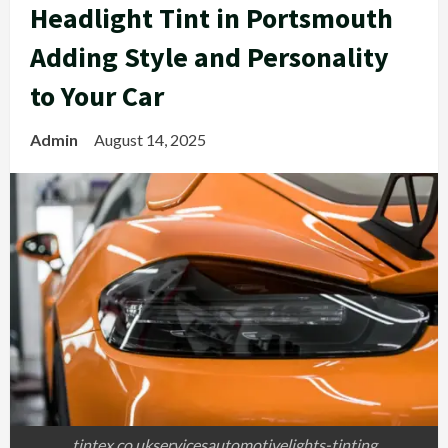
Headlight Tint in Portsmouth
Adding Style and Personality
to Your Car
Admin
August 14, 2025
tintex.co.ukservicesautomotivelights-tinting