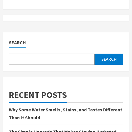
i
n
u
e
SEARCH
R
SEARCH
e
a
d
RECENT POSTS
i
Why Some Water Smells, Stains, and Tastes Different
n
Than It Should
g
The Simple Upgrade That Makes Staying Hydrated