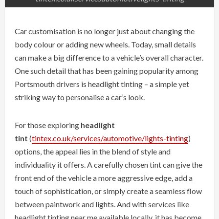
Car customisation is no longer just about changing the
body colour or adding new wheels. Today, small details
can make a big difference to a vehicle’s overall character.
One such detail that has been gaining popularity among
Portsmouth drivers is headlight tinting – a simple yet
striking way to personalise a car’s look.
For those exploring
headlight
tint
(
tintex.co.uk/services/automotive/lights-tinting
)
options, the appeal lies in the blend of style and
individuality it offers. A carefully chosen tint can give the
front end of the vehicle a more aggressive edge, add a
touch of sophistication, or simply create a seamless flow
between paintwork and lights. And with services like
headlight tinting near me available locally, it has become