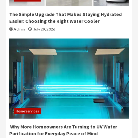
The Simple Upgrade That Makes Staying Hydrated
Easier: Choosing the Right Water Cooler
Admin
July 29, 2026
Home Services
Why More Homeowners Are Turning to UV Water
Purification for Everyday Peace of Mind