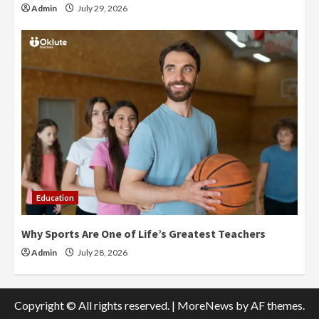
Admin
July 29, 2026
Education
Why Sports Are One of Life’s Greatest Teachers
Admin
July 28, 2026
Copyright © All rights reserved.
|
MoreNews
by AF themes.