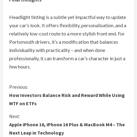
Headlight tinting is a subtle yet impactful way to update
your car’s look. It offers flexibility, personalisation, and a
relatively low-cost route to a more stylish front end. For
Portsmouth drivers, it’s a modification that balances
individuality with practicality – and when done
professionally, it can transform a car’s character in just a
few hours.
C
Previous:
How Investors Balance Risk and Reward While Using
o
MTF on ETFs
n
Next:
Apple iPhone 16, iPhone 16 Plus & MacBook M4 – The
t
Next Leap in Technology