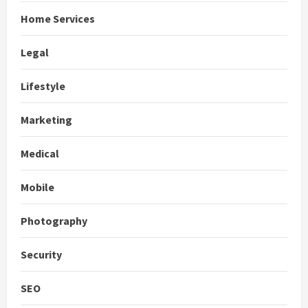
Home Services
Legal
Lifestyle
Marketing
Medical
Mobile
Photography
Security
SEO