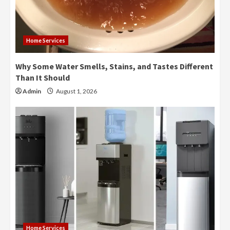
Home Services
Why Some Water Smells, Stains, and Tastes Different
Than It Should
Admin
August 1, 2026
Home Services