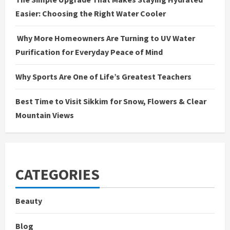
Easier: Choosing the Right Water Cooler
Why More Homeowners Are Turning to UV Water
Purification for Everyday Peace of Mind
Why Sports Are One of Life’s Greatest Teachers
Best Time to Visit Sikkim for Snow, Flowers & Clear
Mountain Views
CATEGORIES
Beauty
Blog