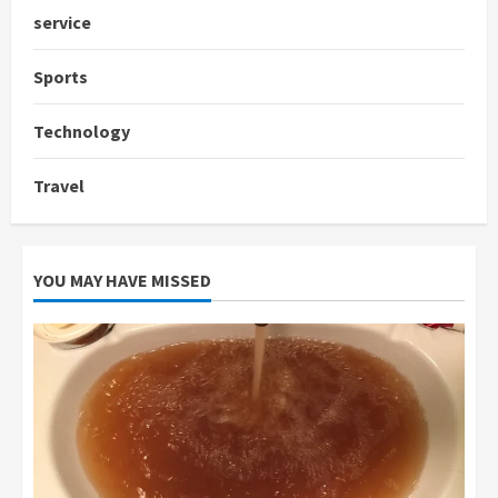
service
Sports
Technology
Travel
YOU MAY HAVE MISSED