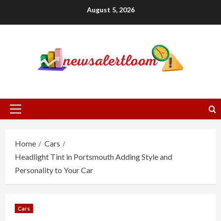
Skip
August 5, 2026
to
content
Primary
Menu
Home
Cars
Headlight Tint in Portsmouth Adding Style and
Personality to Your Car
Cars