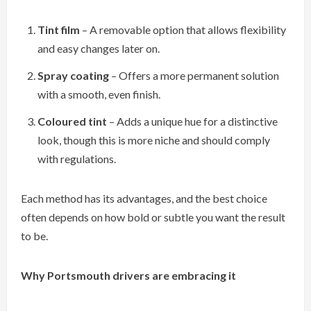
Tint film
– A removable option that allows flexibility
and easy changes later on.
Spray coating
– Offers a more permanent solution
with a smooth, even finish.
Coloured tint
– Adds a unique hue for a distinctive
look, though this is more niche and should comply
with regulations.
Each method has its advantages, and the best choice
often depends on how bold or subtle you want the result
to be.
Why Portsmouth drivers are embracing it