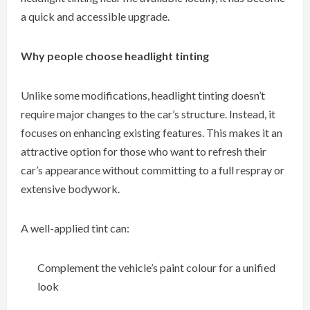
a quick and accessible upgrade.
Why people choose headlight tinting
Unlike some modifications, headlight tinting doesn’t
require major changes to the car’s structure. Instead, it
focuses on enhancing existing features. This makes it an
attractive option for those who want to refresh their
car’s appearance without committing to a full respray or
extensive bodywork.
A well-applied tint can:
Complement the vehicle’s paint colour for a unified
look