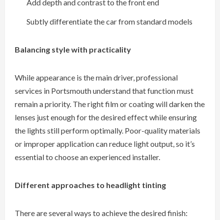
Add depth and contrast to the front end
Subtly differentiate the car from standard models
Balancing style with practicality
While appearance is the main driver, professional
services in Portsmouth understand that function must
remain a priority. The right film or coating will darken the
lenses just enough for the desired effect while ensuring
the lights still perform optimally. Poor-quality materials
or improper application can reduce light output, so it’s
essential to choose an experienced installer.
Different approaches to headlight tinting
There are several ways to achieve the desired finish: