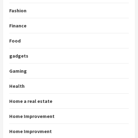
Fashion
Finance
Food
gadgets
Gaming
Health
Home a real estate
Home Improvement
Home Improvment