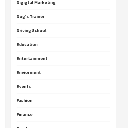
Digigtal Marketing
Dog's Trainer
Driving School
Education
Entertainment
Enviorment
Events
Fashion
Finance