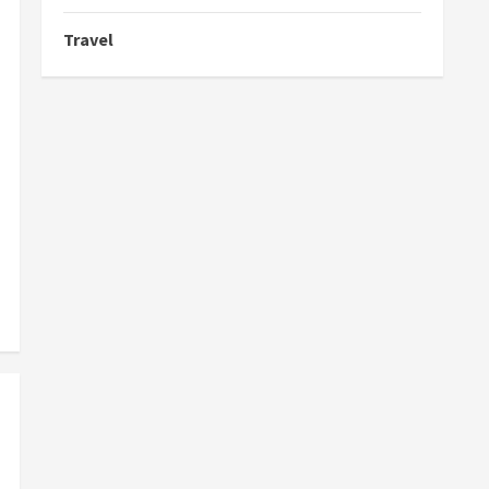
Travel