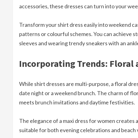
accessories, these dresses can turn into your wee
Transform your shirt dress easily into weekend casu
patterns or colourful schemes. You can achieve str
sleeves and wearing trendy sneakers with an ankl
Incorporating Trends: Floral
While shirt dresses are multi-purpose, a floral dr
date night or a weekend brunch. The charm of flor
meets brunch invitations and daytime festivities.
The elegance of a maxi dress for women creates 
suitable for both evening celebrations and beach 