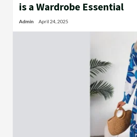
is a Wardrobe Essential
Admin
April 24, 2025