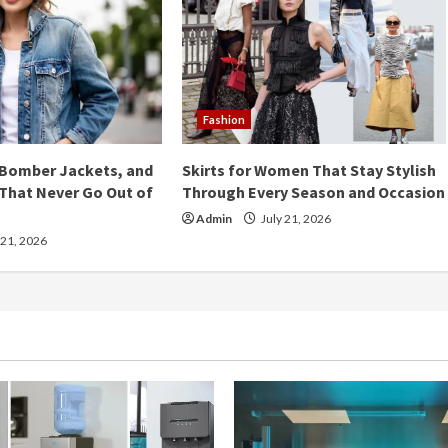
Fashion
 Bomber Jackets, and
Skirts for Women That Stay Stylish
That Never Go Out of
Through Every Season and Occasion
Admin
July 21, 2026
 21, 2026