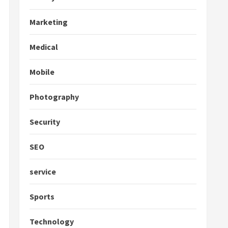
Marketing
Medical
Mobile
Photography
Security
SEO
service
Sports
Technology