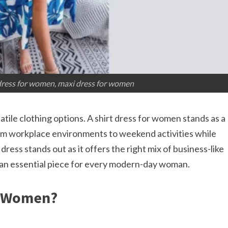
 dress for women, maxi dress for women
ile clothing options. A shirt dress for women stands as a
rom workplace environments to weekend activities while
dress stands out as it offers the right mix of business-like
 an essential piece for every modern-day woman.​
r Women?