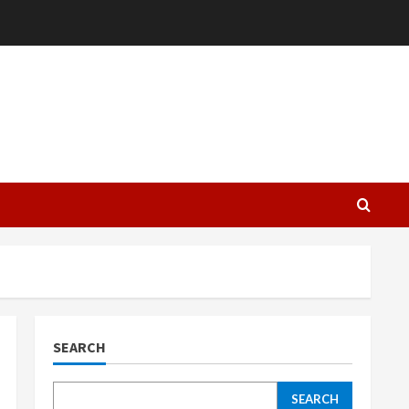
L
SEARCH
SEARCH