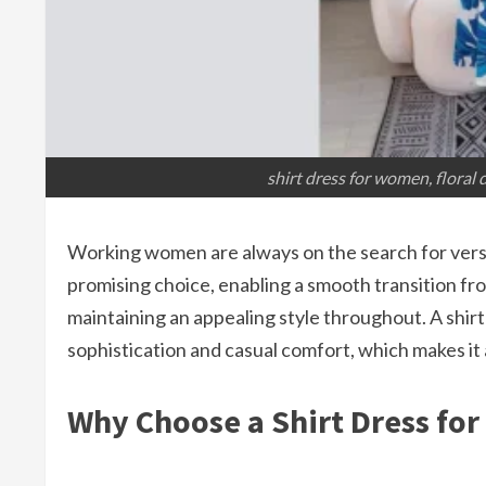
shirt dress for women, floral
Working women are always on the search for versat
promising choice, enabling a smooth transition f
maintaining an appealing style throughout. A shirt 
sophistication and casual comfort, which makes it
Why Choose a Shirt Dress fo