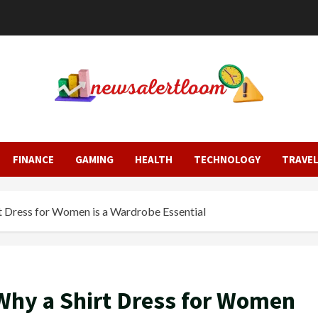
FINANCE
GAMING
HEALTH
TECHNOLOGY
TRAVE
 Dress for Women is a Wardrobe Essential
hy a Shirt Dress for Women