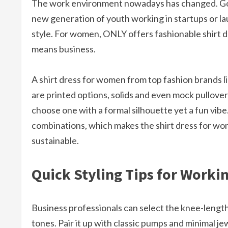
The work environment nowadays has changed. Gon
new generation of youth working in startups or lau
style. For women, ONLY offers fashionable shirt d
means business.
A shirt dress for women from top fashion brands l
are printed options, solids and even mock pullove
choose one with a formal silhouette yet a fun vibe
combinations, which makes the shirt dress for wom
sustainable.​
Quick Styling Tips for Work
Business professionals can select the knee-length 
tones. Pair it up with classic pumps and minimal je