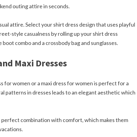
kend outing attire in seconds.
al attire. Select your shirt dress design that uses playful
eet-style casualness by rolling up your shirt dress
e boot combo and a crossbody bag and sunglasses.​
 and Maxi Dresses
ess for women or a maxi dress for women is perfect for a
al patterns in dresses leads to an elegant aesthetic which
a perfect combination with comfort, which makes them
vacations.