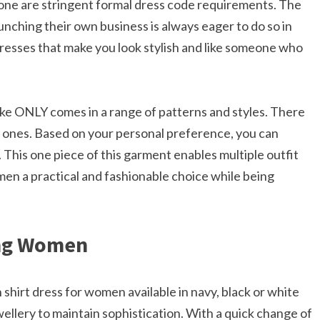
e are stringent formal dress code requirements. The
nching their own business is always eager to do so in
resses that make you look stylish and like someone who
ike ONLY comes in a range of patterns and styles. There
r ones. Based on your personal preference, you can
. This one piece of this garment enables multiple outfit
en a practical and fashionable choice while being
ing Women
shirt dress for women available in navy, black or white
wellery to maintain sophistication.​ With a quick change of