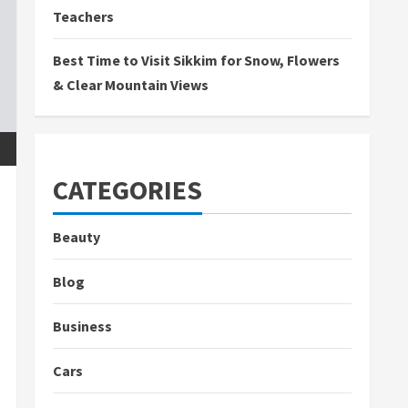
Teachers
Best Time to Visit Sikkim for Snow, Flowers
& Clear Mountain Views
CATEGORIES
Beauty
Blog
Business
Cars