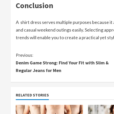
Conclusion
A shirt dress serves multiple purposes because i
and casual weekend outings easily. Selecting appr
trends will enable you to create a practical yet st
C
Previous:
Denim Game Strong: Find Your Fit with Slim &
o
Regular Jeans for Men
n
t
RELATED STORIES
i
n