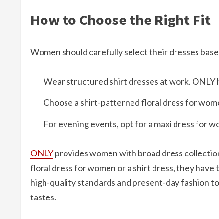
How to Choose the Right Fit
Women should carefully select their dresses based
Wear structured shirt dresses at work. ONLY ha
Choose a shirt-patterned floral dress for wome
For evening events, opt for a maxi dress for wom
ONLY
provides women with broad dress collectio
floral dress for women or a shirt dress, they have 
high-quality standards and present-day fashion to 
tastes.​