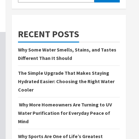
RECENT POSTS
Why Some Water Smells, Stains, and Tastes
Different Than It Should
The Simple Upgrade That Makes Staying
Hydrated Easier: Choosing the Right Water
Cooler
Why More Homeowners Are Turning to UV
Water Purification for Everyday Peace of
Mind
Why Sports Are One of Life’s Greatest