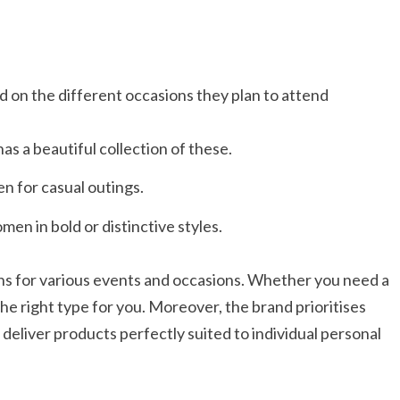
 on the different occasions they plan to attend
s a beautiful collection of these.
n for casual outings.
en in bold or distinctive styles.​
ns for various events and occasions. Whether you need a
the right type for you. Moreover, the brand prioritises
deliver products perfectly suited to individual personal