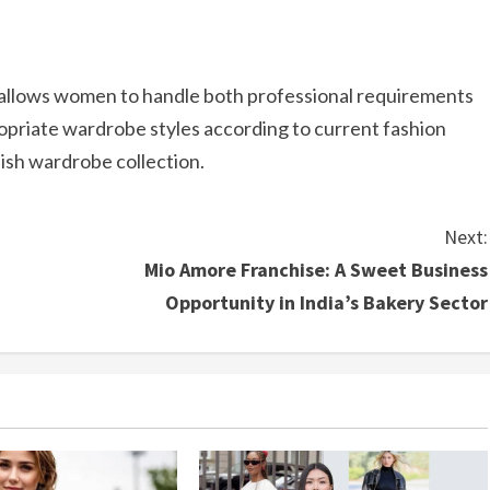
t allows women to handle both professional requirements
opriate wardrobe styles according to current fashion
ylish wardrobe collection.
Next:
Mio Amore Franchise: A Sweet Business
Opportunity in India’s Bakery Sector