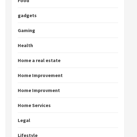
Food
gadgets
Gaming
Health
Home a real estate
Home Improvement
Home Improvment
Home Services
Legal
Lifestyle