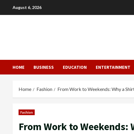
Skip
August 6, 2026
to
content
HOME
BUSINESS
EDUCATION
ENTERTAINMENT
Home
Fashion
From Work to Weekends: Why a Shirt
Fashion
From Work to Weekends: W