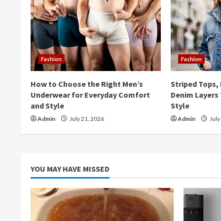
u
e
R
Fashion
Fashion
e
How to Choose the Right Men’s
Striped Tops,
a
Underwear for Everyday Comfort
Denim Layers 
and Style
Style
d
Admin
July 21, 2026
Admin
July
i
n
YOU MAY HAVE MISSED
g