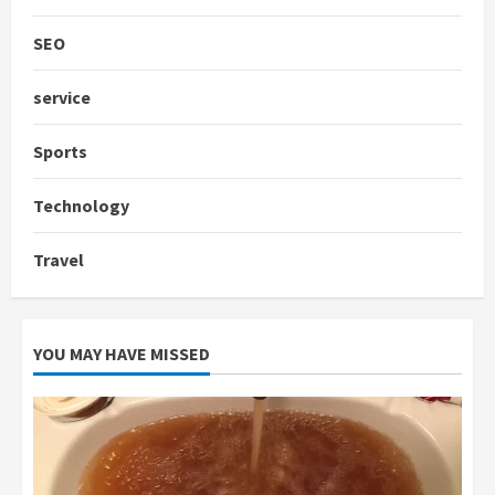
SEO
service
Sports
Technology
Travel
YOU MAY HAVE MISSED