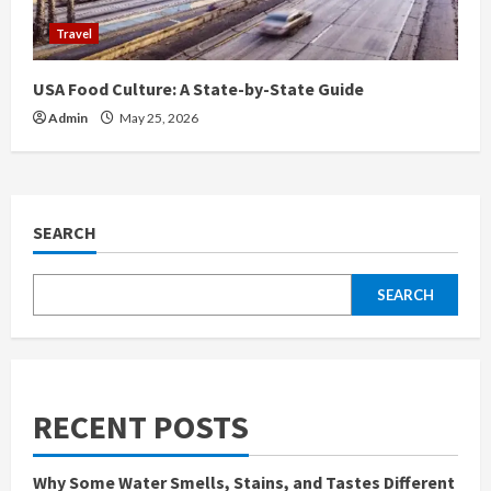
Travel
USA Food Culture: A State-by-State Guide
Admin
May 25, 2026
SEARCH
SEARCH
RECENT POSTS
Why Some Water Smells, Stains, and Tastes Different