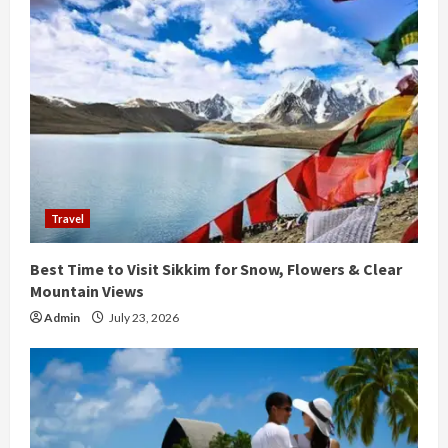
e
R
e
a
d
i
Travel
n
Best Time to Visit Sikkim for Snow, Flowers & Clear
g
Mountain Views
Admin
July 23, 2026