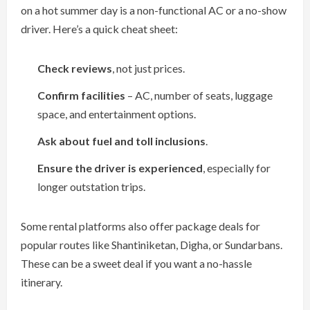
on a hot summer day is a non-functional AC or a no-show
driver. Here’s a quick cheat sheet:
Check reviews
, not just prices.
Confirm facilities
– AC, number of seats, luggage
space, and entertainment options.
Ask about fuel and toll inclusions
.
Ensure the driver is experienced
, especially for
longer outstation trips.
Some rental platforms also offer package deals for
popular routes like Shantiniketan, Digha, or Sundarbans.
These can be a sweet deal if you want a no-hassle
itinerary.