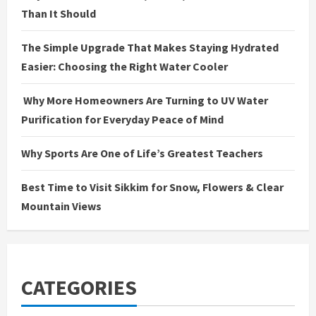
Than It Should
The Simple Upgrade That Makes Staying Hydrated
Easier: Choosing the Right Water Cooler
Why More Homeowners Are Turning to UV Water
Purification for Everyday Peace of Mind
Why Sports Are One of Life’s Greatest Teachers
Best Time to Visit Sikkim for Snow, Flowers & Clear
Mountain Views
CATEGORIES