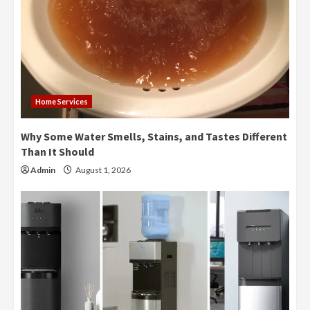
Home Services
Why Some Water Smells, Stains, and Tastes Different
Than It Should
Admin
August 1, 2026