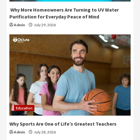
Why More Homeowners Are Turning to UV Water
Purification for Everyday Peace of Mind
Admin
July 29, 2026
Education
Why Sports Are One of Life’s Greatest Teachers
Admin
July 28, 2026