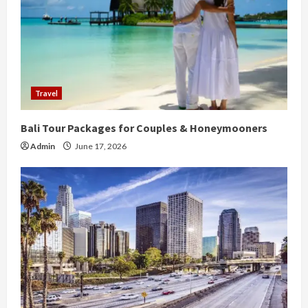
Travel
Bali Tour Packages for Couples & Honeymooners
Admin
June 17, 2026