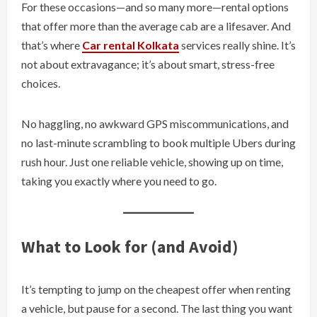
For these occasions—and so many more—rental options
that offer more than the average cab are a lifesaver. And
that’s where
Car rental Kolkata
services really shine. It’s
not about extravagance; it’s about smart, stress-free
choices.
No haggling, no awkward GPS miscommunications, and
no last-minute scrambling to book multiple Ubers during
rush hour. Just one reliable vehicle, showing up on time,
taking you exactly where you need to go.
What to Look for (and Avoid)
It’s tempting to jump on the cheapest offer when renting
a vehicle, but pause for a second. The last thing you want