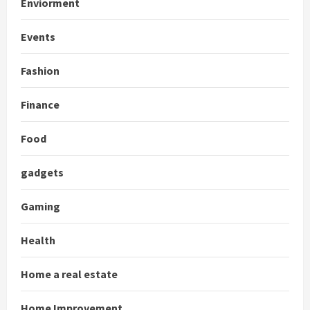
Enviorment
Events
Fashion
Finance
Food
gadgets
Gaming
Health
Home a real estate
Home Improvement