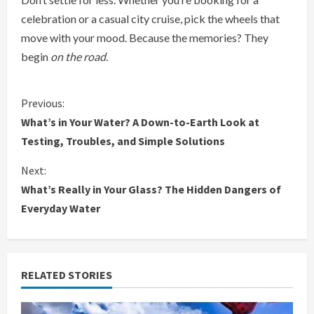
celebration or a casual city cruise, pick the wheels that
move with your mood. Because the memories? They
begin
on the road
.
C
Previous:
What’s in Your Water? A Down-to-Earth Look at
o
Testing, Troubles, and Simple Solutions
n
Next:
What’s Really in Your Glass? The Hidden Dangers of
t
Everyday Water
i
n
RELATED STORIES
u