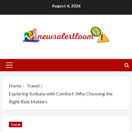
Skip
August 6, 2026
to
content
Primary
Menu
Home
Travel
Exploring Kolkata with Comfort: Why Choosing the
Right Ride Matters
Travel