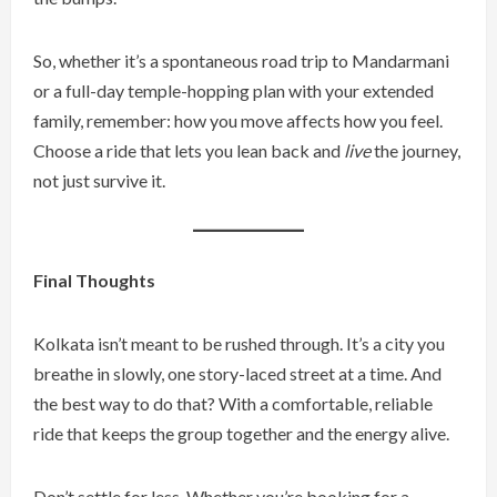
So, whether it’s a spontaneous road trip to Mandarmani
or a full-day temple-hopping plan with your extended
family, remember: how you move affects how you feel.
Choose a ride that lets you lean back and
live
the journey,
not just survive it.
Final Thoughts
Kolkata isn’t meant to be rushed through. It’s a city you
breathe in slowly, one story-laced street at a time. And
the best way to do that? With a comfortable, reliable
ride that keeps the group together and the energy alive.
Don’t settle for less. Whether you’re booking for a