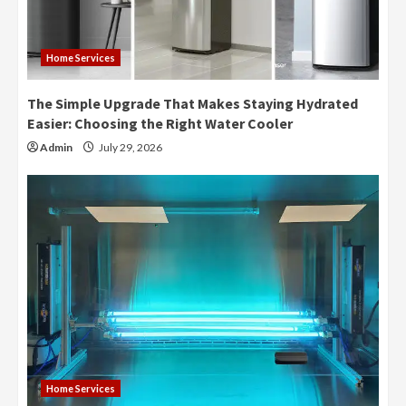
Home Services
The Simple Upgrade That Makes Staying Hydrated
Easier: Choosing the Right Water Cooler
Admin
July 29, 2026
Home Services