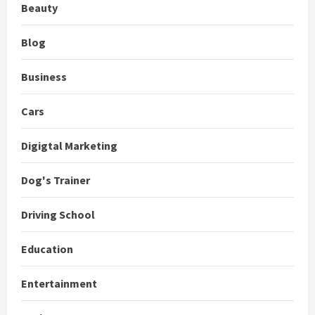
Beauty
Blog
Business
Cars
Digigtal Marketing
Dog's Trainer
Driving School
Education
Entertainment