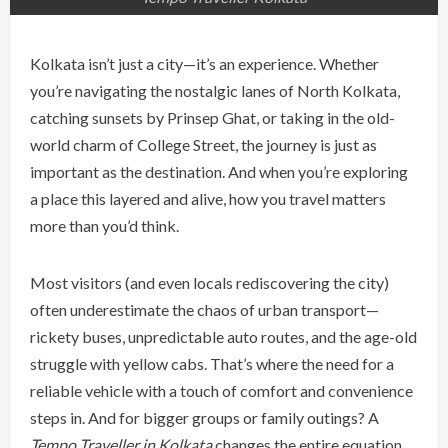
Kolkata isn’t just a city—it’s an experience. Whether
you’re navigating the nostalgic lanes of North Kolkata,
catching sunsets by Prinsep Ghat, or taking in the old-
world charm of College Street, the journey is just as
important as the destination. And when you’re exploring
a place this layered and alive, how you travel matters
more than you’d think.
Most visitors (and even locals rediscovering the city)
often underestimate the chaos of urban transport—
rickety buses, unpredictable auto routes, and the age-old
struggle with yellow cabs. That’s where the need for a
reliable vehicle with a touch of comfort and convenience
steps in. And for bigger groups or family outings? A
Tempo Traveller in Kolkata
changes the entire equation.