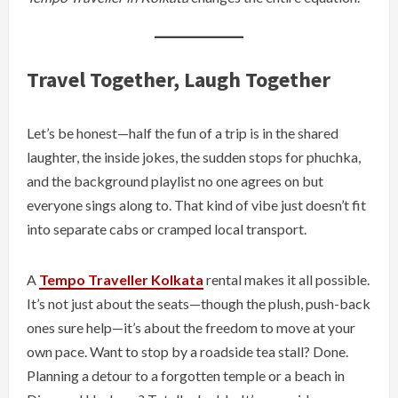
Travel Together, Laugh Together
Let’s be honest—half the fun of a trip is in the shared
laughter, the inside jokes, the sudden stops for phuchka,
and the background playlist no one agrees on but
everyone sings along to. That kind of vibe just doesn’t fit
into separate cabs or cramped local transport.
A
Tempo Traveller Kolkata
rental makes it all possible.
It’s not just about the seats—though the plush, push-back
ones sure help—it’s about the freedom to move at your
own pace. Want to stop by a roadside tea stall? Done.
Planning a detour to a forgotten temple or a beach in