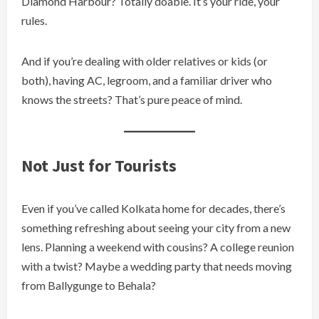
Diamond Harbour? Totally doable. It’s your ride, your
rules.
And if you’re dealing with older relatives or kids (or
both), having AC, legroom, and a familiar driver who
knows the streets? That’s pure peace of mind.
Not Just for Tourists
Even if you’ve called Kolkata home for decades, there’s
something refreshing about seeing your city from a new
lens. Planning a weekend with cousins? A college reunion
with a twist? Maybe a wedding party that needs moving
from Ballygunge to Behala?