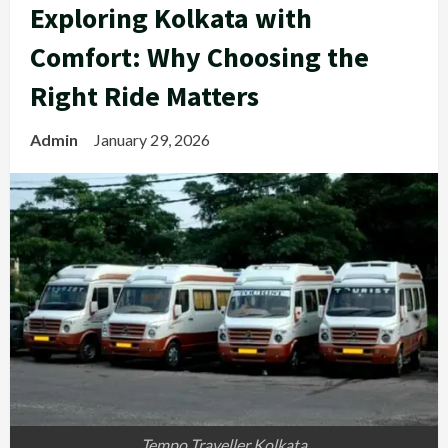
Exploring Kolkata with
Comfort: Why Choosing the
Right Ride Matters
Admin
January 29, 2026
Tempo Traveller Kolkata