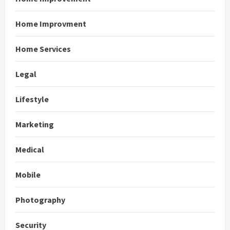
Home Improvment
Home Services
Legal
Lifestyle
Marketing
Medical
Mobile
Photography
Security