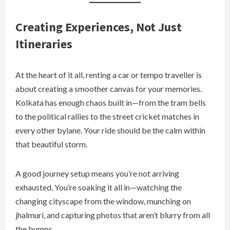
Creating Experiences, Not Just
Itineraries
At the heart of it all, renting a car or tempo traveller is
about creating a smoother canvas for your memories.
Kolkata has enough chaos built in—from the tram bells
to the political rallies to the street cricket matches in
every other bylane. Your ride should be the calm within
that beautiful storm.
A good journey setup means you’re not arriving
exhausted. You’re soaking it all in—watching the
changing cityscape from the window, munching on
jhalmuri, and capturing photos that aren’t blurry from all
the bumps.