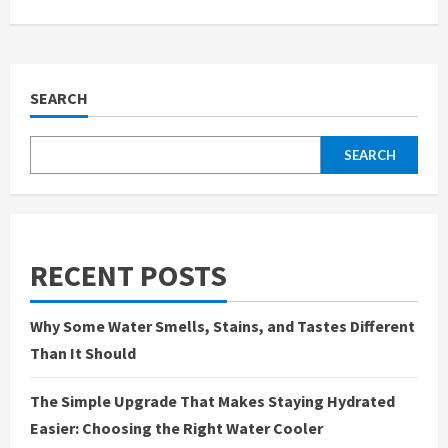
SEARCH
SEARCH
RECENT POSTS
Why Some Water Smells, Stains, and Tastes Different
Than It Should
The Simple Upgrade That Makes Staying Hydrated
Easier: Choosing the Right Water Cooler