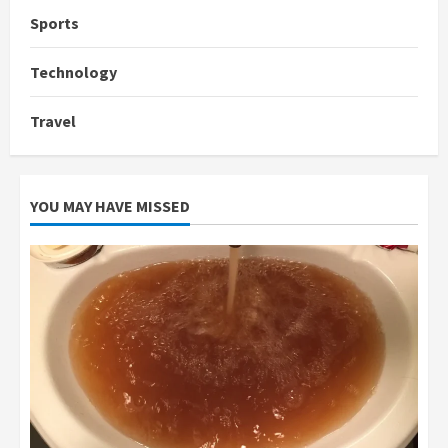
Sports
Technology
Travel
YOU MAY HAVE MISSED