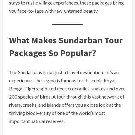
stays to rustic village experiences, these packages bring
you face-to-face with raw, untamed beauty.
What Makes Sundarban Tour
Packages So Popular?
The Sundarbans is not just a travel destination—it’s an
experience. The region is famous for its iconic Royal
Bengal Tigers, spotted deer, crocodiles, snakes, and over
200 species of birds. A tour through this vast network of
rivers, creeks, and islands offers you a close look at the
thriving biodiversity of one of the world’s most
important natural reserves.