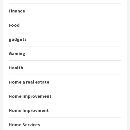
Finance
Food
gadgets
Gaming
Health
Home a real estate
Home Improvement
Home Improvment
Home Services