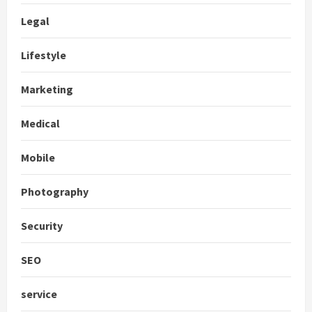
Legal
Lifestyle
Marketing
Medical
Mobile
Photography
Security
SEO
service