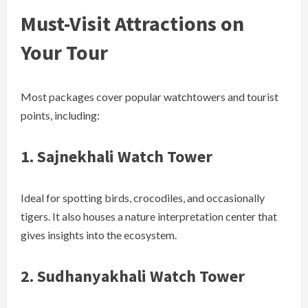
Must-Visit Attractions on
Your Tour
Most packages cover popular watchtowers and tourist
points, including:
1.
Sajnekhali Watch Tower
Ideal for spotting birds, crocodiles, and occasionally
tigers. It also houses a nature interpretation center that
gives insights into the ecosystem.
2.
Sudhanyakhali Watch Tower