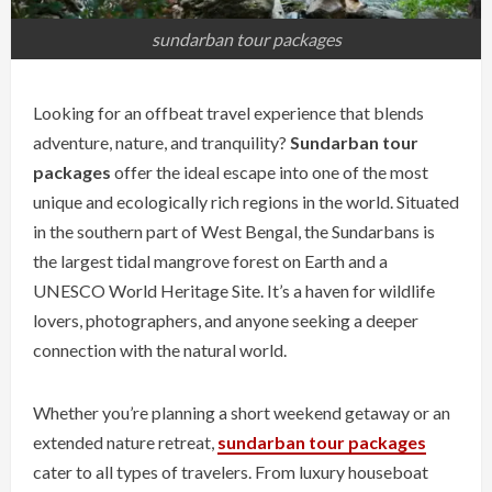
sundarban tour packages
Looking for an offbeat travel experience that blends
adventure, nature, and tranquility?
Sundarban tour
packages
offer the ideal escape into one of the most
unique and ecologically rich regions in the world. Situated
in the southern part of West Bengal, the Sundarbans is
the largest tidal mangrove forest on Earth and a
UNESCO World Heritage Site. It’s a haven for wildlife
lovers, photographers, and anyone seeking a deeper
connection with the natural world.
Whether you’re planning a short weekend getaway or an
extended nature retreat,
sundarban tour packages
cater to all types of travelers. From luxury houseboat