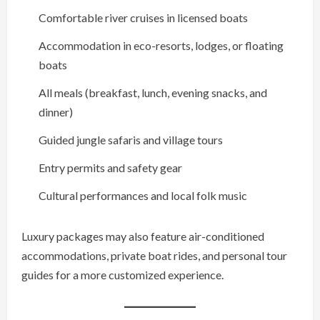
Comfortable river cruises in licensed boats
Accommodation in eco-resorts, lodges, or floating
boats
All meals (breakfast, lunch, evening snacks, and
dinner)
Guided jungle safaris and village tours
Entry permits and safety gear
Cultural performances and local folk music
Luxury packages may also feature air-conditioned
accommodations, private boat rides, and personal tour
guides for a more customized experience.