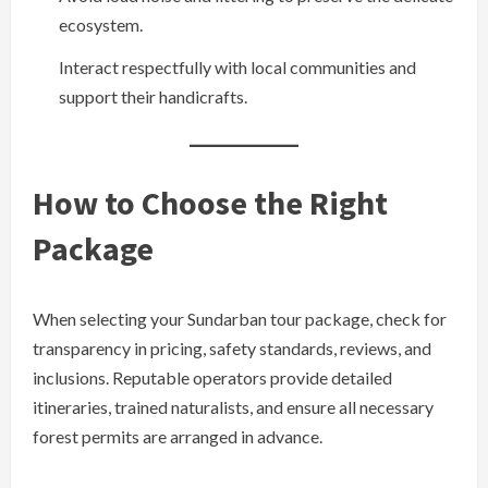
ecosystem.
Interact respectfully with local communities and
support their handicrafts.
How to Choose the Right
Package
When selecting your Sundarban tour package, check for
transparency in pricing, safety standards, reviews, and
inclusions. Reputable operators provide detailed
itineraries, trained naturalists, and ensure all necessary
forest permits are arranged in advance.