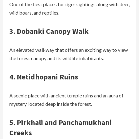
One of the best places for tiger sightings along with deer,
wild boars, and reptiles.
3.
Dobanki Canopy Walk
An elevated walkway that offers an exciting way to view
the forest canopy and its wildlife inhabitants.
4.
Netidhopani Ruins
A scenic place with ancient temple ruins and an aura of
mystery, located deep inside the forest.
5.
Pirkhali and Panchamukhani
Creeks