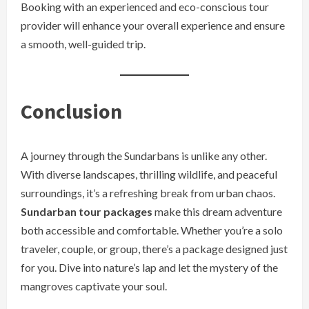
Booking with an experienced and eco-conscious tour
provider will enhance your overall experience and ensure
a smooth, well-guided trip.
Conclusion
A journey through the Sundarbans is unlike any other.
With diverse landscapes, thrilling wildlife, and peaceful
surroundings, it’s a refreshing break from urban chaos.
Sundarban tour packages
make this dream adventure
both accessible and comfortable. Whether you’re a solo
traveler, couple, or group, there’s a package designed just
for you. Dive into nature’s lap and let the mystery of the
mangroves captivate your soul.