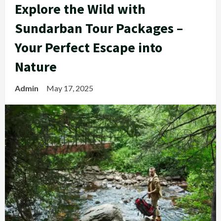
Explore the Wild with
Sundarban Tour Packages –
Your Perfect Escape into
Nature
Admin
May 17, 2025