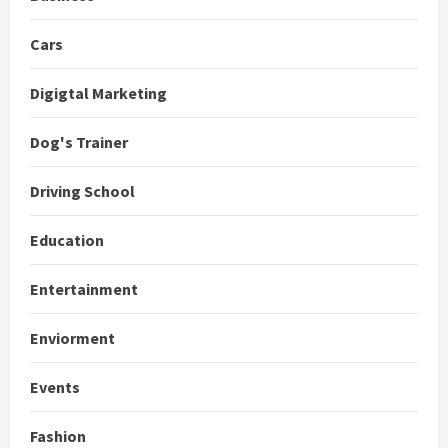
Cars
Digigtal Marketing
Dog's Trainer
Driving School
Education
Entertainment
Enviorment
Events
Fashion