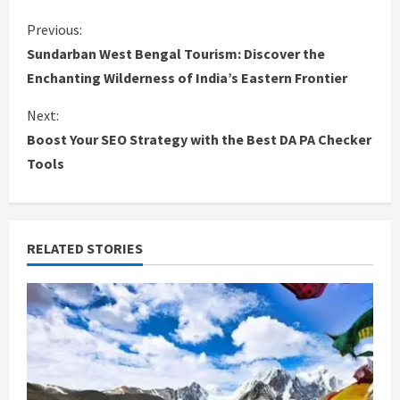
C
Previous:
Sundarban West Bengal Tourism: Discover the
o
Enchanting Wilderness of India’s Eastern Frontier
n
Next:
Boost Your SEO Strategy with the Best DA PA Checker
t
Tools
i
n
RELATED STORIES
u
e
R
e