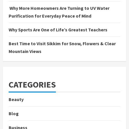
Why More Homeowners Are Turning to UV Water
Purification for Everyday Peace of Mind
Why Sports Are One of Life’s Greatest Teachers
Best Time to Visit Sikkim for Snow, Flowers & Clear
Mountain Views
CATEGORIES
Beauty
Blog
Business