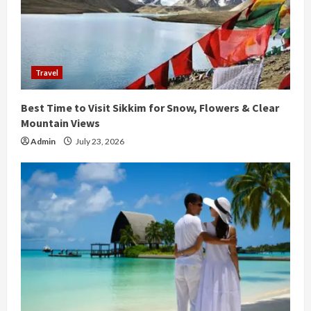
a
d
i
Travel
n
Best Time to Visit Sikkim for Snow, Flowers & Clear
g
Mountain Views
Admin
July 23, 2026