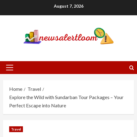
Skip
August 7, 2026
to
content
Primary
Menu
Home
Travel
Explore the Wild with Sundarban Tour Packages – Your
Perfect Escape into Nature
Travel