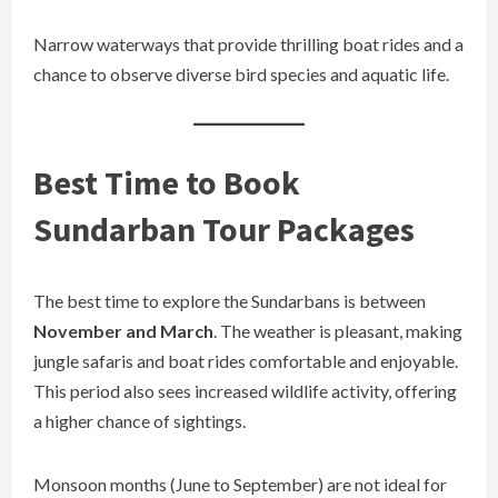
Narrow waterways that provide thrilling boat rides and a
chance to observe diverse bird species and aquatic life.
Best Time to Book
Sundarban Tour Packages
The best time to explore the Sundarbans is between
November and March
. The weather is pleasant, making
jungle safaris and boat rides comfortable and enjoyable.
This period also sees increased wildlife activity, offering
a higher chance of sightings.
Monsoon months (June to September) are not ideal for