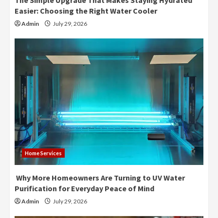
The Simple Upgrade That Makes Staying Hydrated
Easier: Choosing the Right Water Cooler
Admin
July 29, 2026
Home Services
Why More Homeowners Are Turning to UV Water
Purification for Everyday Peace of Mind
Admin
July 29, 2026