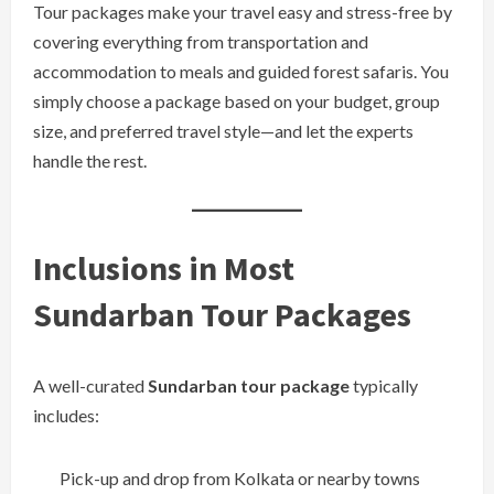
Tour packages make your travel easy and stress-free by
covering everything from transportation and
accommodation to meals and guided forest safaris. You
simply choose a package based on your budget, group
size, and preferred travel style—and let the experts
handle the rest.
Inclusions in Most
Sundarban Tour Packages
A well-curated
Sundarban tour package
typically
includes:
Pick-up and drop from Kolkata or nearby towns