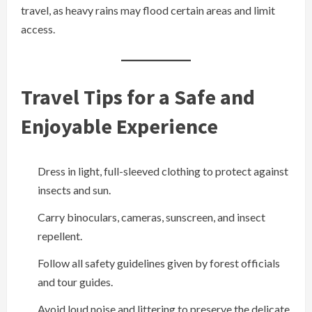
travel, as heavy rains may flood certain areas and limit
access.
Travel Tips for a Safe and
Enjoyable Experience
Dress in light, full-sleeved clothing to protect against
insects and sun.
Carry binoculars, cameras, sunscreen, and insect
repellent.
Follow all safety guidelines given by forest officials
and tour guides.
Avoid loud noise and littering to preserve the delicate