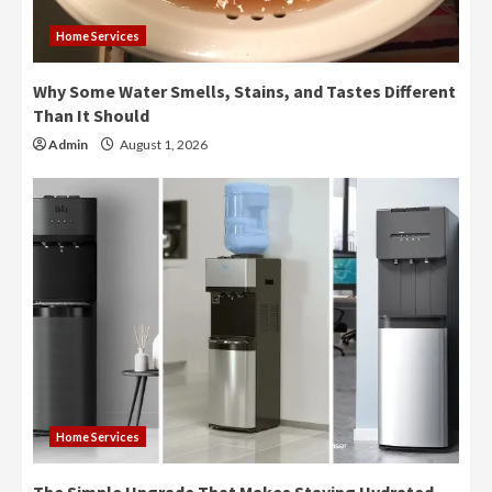
Home Services
Why Some Water Smells, Stains, and Tastes Different
Than It Should
Admin
August 1, 2026
Home Services