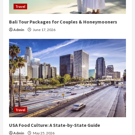
Travel
Bali Tour Packages for Couples & Honeymooners
Admin
June 17, 2026
Travel
USA Food Culture: A State-by-State Guide
Admin
May 25, 2026