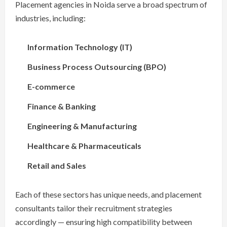
Placement agencies in Noida serve a broad spectrum of
industries, including:
Information Technology (IT)
Business Process Outsourcing (BPO)
E-commerce
Finance & Banking
Engineering & Manufacturing
Healthcare & Pharmaceuticals
Retail and Sales
Each of these sectors has unique needs, and placement
consultants tailor their recruitment strategies
accordingly — ensuring high compatibility between