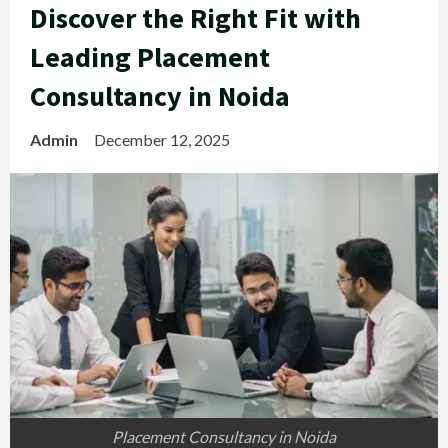
Discover the Right Fit with
Leading Placement
Consultancy in Noida
Admin
December 12, 2025
Placement Consultancy in Noida