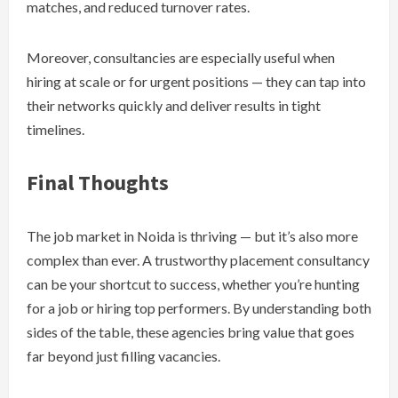
matches, and reduced turnover rates.
Moreover, consultancies are especially useful when
hiring at scale or for urgent positions — they can tap into
their networks quickly and deliver results in tight
timelines.
Final Thoughts
The job market in Noida is thriving — but it’s also more
complex than ever. A trustworthy placement consultancy
can be your shortcut to success, whether you’re hunting
for a job or hiring top performers. By understanding both
sides of the table, these agencies bring value that goes
far beyond just filling vacancies.