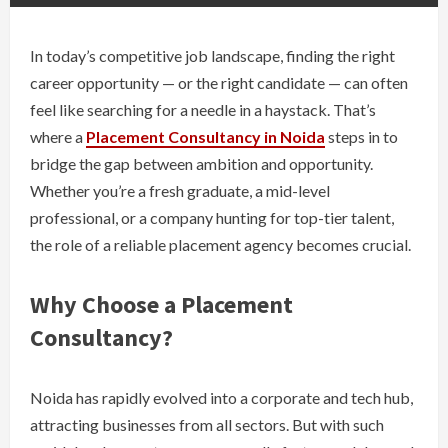
In today’s competitive job landscape, finding the right
career opportunity — or the right candidate — can often
feel like searching for a needle in a haystack. That’s
where a
Placement Consultancy in Noida
steps in to
bridge the gap between ambition and opportunity.
Whether you’re a fresh graduate, a mid-level
professional, or a company hunting for top-tier talent,
the role of a reliable placement agency becomes crucial.
Why Choose a Placement
Consultancy?
Noida has rapidly evolved into a corporate and tech hub,
attracting businesses from all sectors. But with such