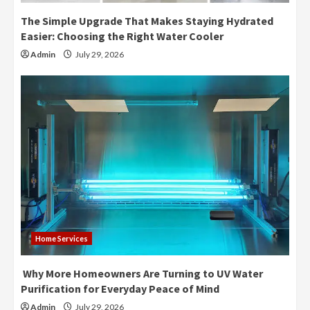
The Simple Upgrade That Makes Staying Hydrated
Easier: Choosing the Right Water Cooler
Admin
July 29, 2026
Home Services
Why More Homeowners Are Turning to UV Water
Purification for Everyday Peace of Mind
Admin
July 29, 2026