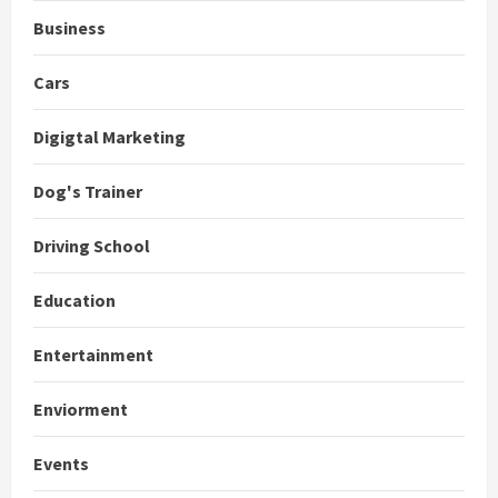
Business
Cars
Digigtal Marketing
Dog's Trainer
Driving School
Education
Entertainment
Enviorment
Events