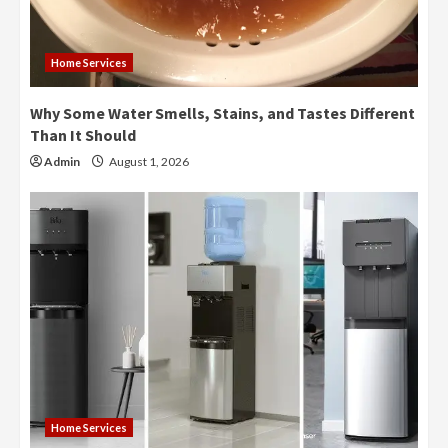
Home Services
Why Some Water Smells, Stains, and Tastes Different
Than It Should
Admin
August 1, 2026
Home Services