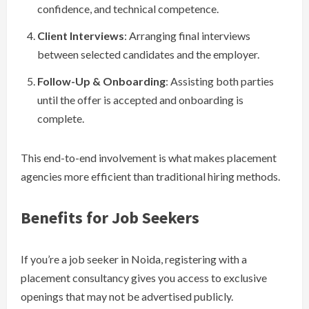
confidence, and technical competence.
Client Interviews
: Arranging final interviews
between selected candidates and the employer.
Follow-Up & Onboarding
: Assisting both parties
until the offer is accepted and onboarding is
complete.
This end-to-end involvement is what makes placement
agencies more efficient than traditional hiring methods.
Benefits for Job Seekers
If you’re a job seeker in Noida, registering with a
placement consultancy gives you access to exclusive
openings that may not be advertised publicly.