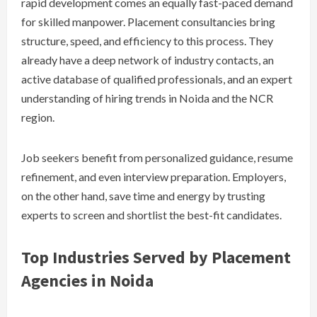
rapid development comes an equally fast-paced demand
for skilled manpower. Placement consultancies bring
structure, speed, and efficiency to this process. They
already have a deep network of industry contacts, an
active database of qualified professionals, and an expert
understanding of hiring trends in Noida and the NCR
region.
Job seekers benefit from personalized guidance, resume
refinement, and even interview preparation. Employers,
on the other hand, save time and energy by trusting
experts to screen and shortlist the best-fit candidates.
Top Industries Served by Placement
Agencies in Noida