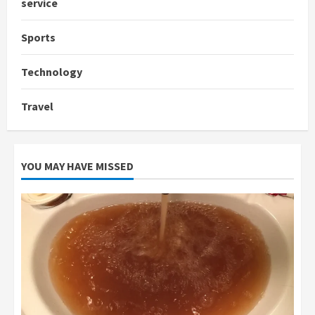
service
Sports
Technology
Travel
YOU MAY HAVE MISSED