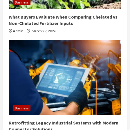
Business
What Buyers Evaluate When Comparing Chelated vs
Non-Chelated Fertilizer Inputs
Admin
March 29, 2026
Business
Retrofitting Legacy Industrial Systems with Modern
Connector Solutions