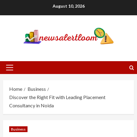
Skip
August 10, 2026
to
content
Primary
Menu
Home
Business
Discover the Right Fit with Leading Placement
Consultancy in Noida
Business