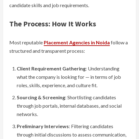
candidate skills and job requirements.
The Process: How It Works
Most reputable
Placement Agencies in Noida
follow a
structured and transparent process:
Client Requirement Gathering
: Understanding
what the company is looking for — in terms of job
roles, skills, experience, and culture fit.
Sourcing & Screening
: Shortlisting candidates
through job portals, internal databases, and social
networks.
Preliminary Interviews
: Filtering candidates
through initial discussions to assess communication,