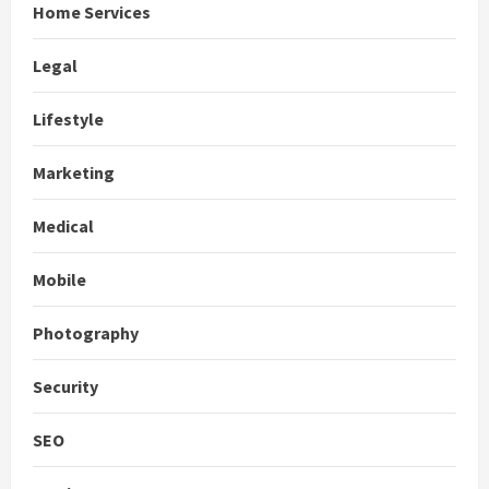
Home Services
Legal
Lifestyle
Marketing
Medical
Mobile
Photography
Security
SEO