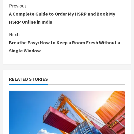
C
Previous:
A Complete Guide to Order My HSRP and Book My
o
HSRP Online in India
n
Next:
Breathe Easy: How to Keep a Room Fresh Without a
t
Single Window
i
n
RELATED STORIES
u
e
R
e
a