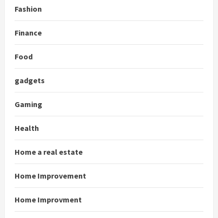
Fashion
Finance
Food
gadgets
Gaming
Health
Home a real estate
Home Improvement
Home Improvment