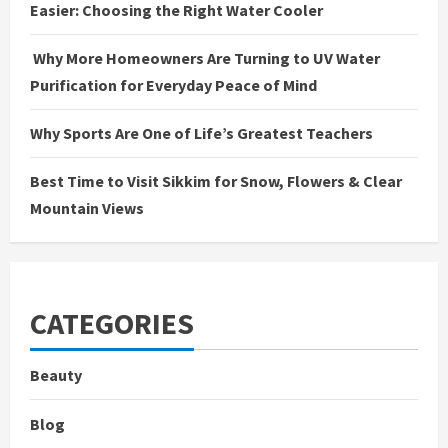
Easier: Choosing the Right Water Cooler
Why More Homeowners Are Turning to UV Water
Purification for Everyday Peace of Mind
Why Sports Are One of Life’s Greatest Teachers
Best Time to Visit Sikkim for Snow, Flowers & Clear
Mountain Views
CATEGORIES
Beauty
Blog