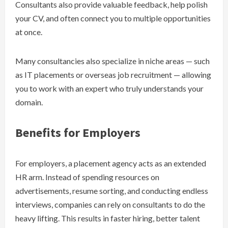
Consultants also provide valuable feedback, help polish
your CV, and often connect you to multiple opportunities
at once.
Many consultancies also specialize in niche areas — such
as IT placements or overseas job recruitment — allowing
you to work with an expert who truly understands your
domain.
Benefits for Employers
For employers, a placement agency acts as an extended
HR arm. Instead of spending resources on
advertisements, resume sorting, and conducting endless
interviews, companies can rely on consultants to do the
heavy lifting. This results in faster hiring, better talent