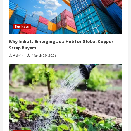
d
i
Business
n
Why India Is Emerging as a Hub for Global Copper
g
Scrap Buyers
Admin
March 29, 2026