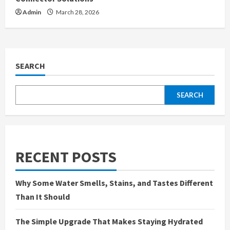
Admin
March 28, 2026
SEARCH
SEARCH
RECENT POSTS
Why Some Water Smells, Stains, and Tastes Different
Than It Should
The Simple Upgrade That Makes Staying Hydrated