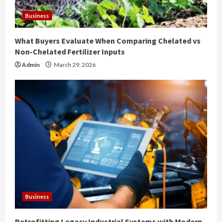
Business
What Buyers Evaluate When Comparing Chelated vs
Non-Chelated Fertilizer Inputs
Admin
March 29, 2026
Business
Retrofitting Legacy Industrial Systems with Modern