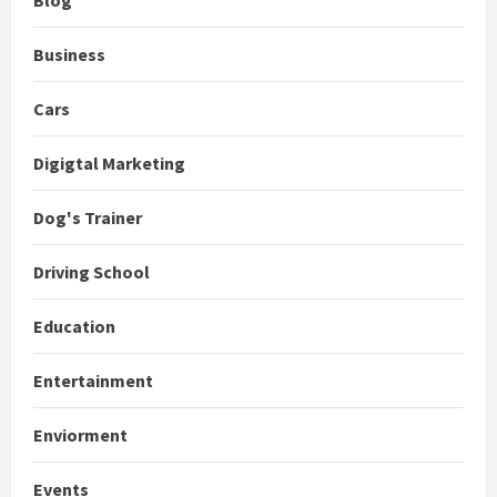
Business
Cars
Digigtal Marketing
Dog's Trainer
Driving School
Education
Entertainment
Enviorment
Events