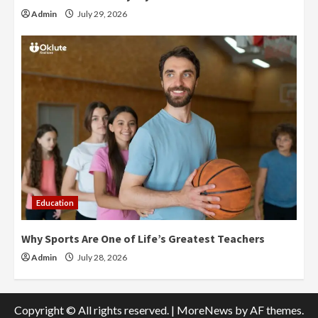
Admin
July 29, 2026
Education
Why Sports Are One of Life’s Greatest Teachers
Admin
July 28, 2026
Copyright © All rights reserved.
|
MoreNews
by AF themes.