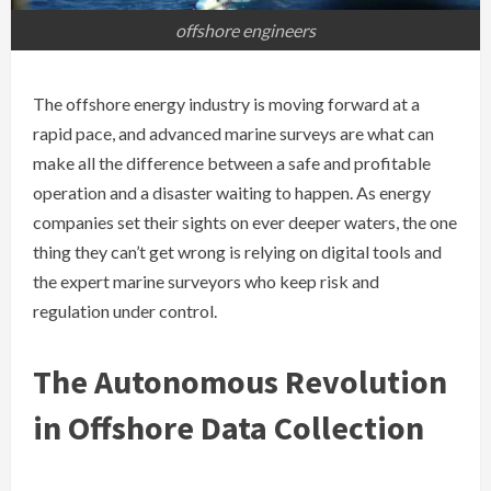
offshore engineers
The offshore energy industry is moving forward at a
rapid pace, and advanced marine surveys are what can
make all the difference between a safe and profitable
operation and a disaster waiting to happen. As energy
companies set their sights on ever deeper waters, the one
thing they can’t get wrong is relying on digital tools and
the expert marine surveyors who keep risk and
regulation under control.
The Autonomous Revolution
in Offshore Data Collection