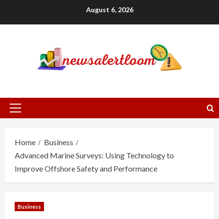
Skip
August 6, 2026
to
content
Primary
Menu
Home
Business
Advanced Marine Surveys: Using Technology to
Improve Offshore Safety and Performance
Business