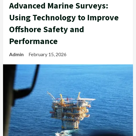
Advanced Marine Surveys:
Using Technology to Improve
Offshore Safety and
Performance
Admin
February 15, 2026