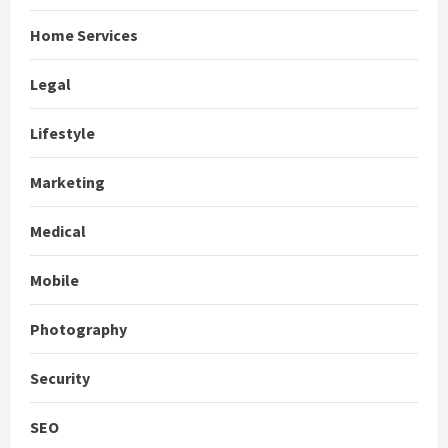
Home Services
Legal
Lifestyle
Marketing
Medical
Mobile
Photography
Security
SEO