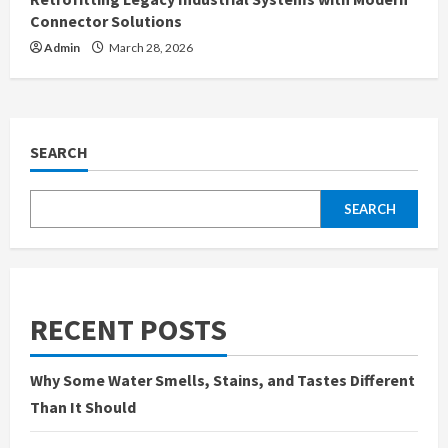
Connector Solutions
Admin
March 28, 2026
SEARCH
SEARCH
RECENT POSTS
Why Some Water Smells, Stains, and Tastes Different
Than It Should