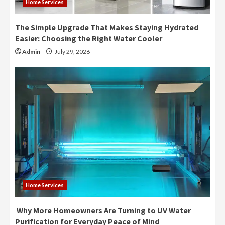
Home Services
The Simple Upgrade That Makes Staying Hydrated
Easier: Choosing the Right Water Cooler
Admin
July 29, 2026
Home Services
Why More Homeowners Are Turning to UV Water
Purification for Everyday Peace of Mind