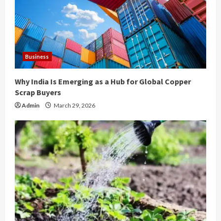
a
d
i
Business
n
Why India Is Emerging as a Hub for Global Copper
g
Scrap Buyers
Admin
March 29, 2026