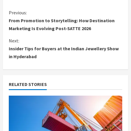
C
Previous:
From Promotion to Storytelling: How Destination
o
Marketing Is Evolving Post-SATTE 2026
n
Next:
Insider Tips for Buyers at the Indian Jewellery Show
t
in Hyderabad
i
n
RELATED STORIES
u
e
R
e