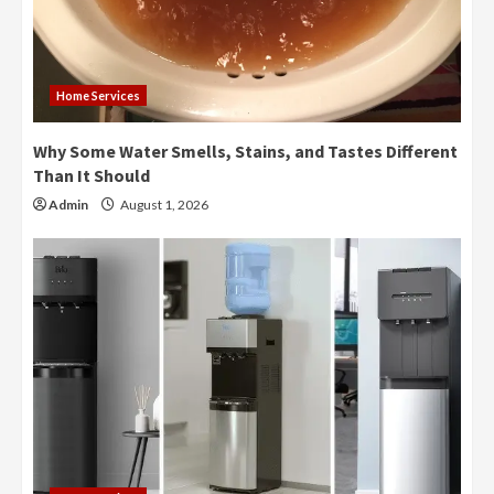
Home Services
Why Some Water Smells, Stains, and Tastes Different
Than It Should
Admin
August 1, 2026