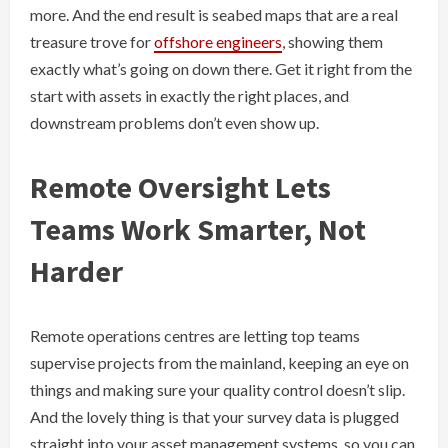
more. And the end result is seabed maps that are a real
treasure trove for
offshore engineers
, showing them
exactly what’s going on down there. Get it right from the
start with assets in exactly the right places, and
downstream problems don’t even show up.
Remote Oversight Lets
Teams Work Smarter, Not
Harder
Remote operations centres are letting top teams
supervise projects from the mainland, keeping an eye on
things and making sure your quality control doesn’t slip.
And the lovely thing is that your survey data is plugged
straight into your asset management systems, so you can