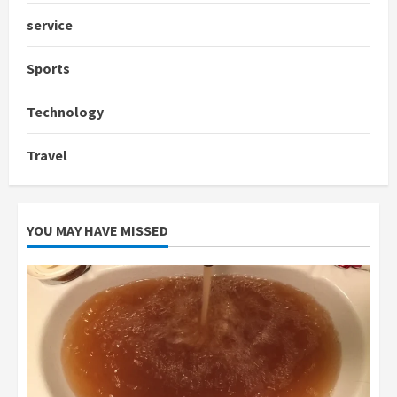
service
Sports
Technology
Travel
YOU MAY HAVE MISSED