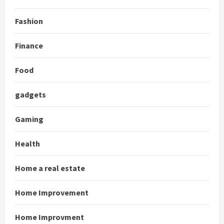
Fashion
Finance
Food
gadgets
Gaming
Health
Home a real estate
Home Improvement
Home Improvment