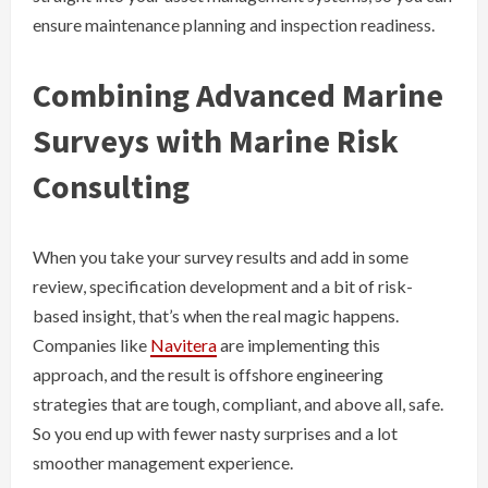
ensure maintenance planning and inspection readiness.
Combining Advanced Marine
Surveys with Marine Risk
Consulting
When you take your survey results and add in some
review, specification development and a bit of risk-
based insight, that’s when the real magic happens.
Companies like
Navitera
are implementing this
approach, and the result is offshore engineering
strategies that are tough, compliant, and above all, safe.
So you end up with fewer nasty surprises and a lot
smoother management experience.