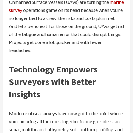
Unmanned Surface Vessels (UAVs) are turning the
marine
survey
operations game on its head because when you’re
no longer tied to a crew, the risks and costs plummet.
And let’s be honest, for those on the ground, UAVs get rid
of the fatigue and human error that could disrupt things.
Projects get done a lot quicker and with fewer
headaches.
Technology Empowers
Surveyors with Better
Insights
Modern subsea surveys have now got to the point where
you can bring all the tools together in one go: side-scan
sonar, multibeam bathymetry, sub-bottom profiling, and