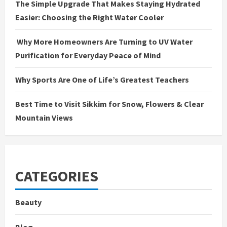
The Simple Upgrade That Makes Staying Hydrated
Easier: Choosing the Right Water Cooler
Why More Homeowners Are Turning to UV Water
Purification for Everyday Peace of Mind
Why Sports Are One of Life’s Greatest Teachers
Best Time to Visit Sikkim for Snow, Flowers & Clear
Mountain Views
CATEGORIES
Beauty
Blog