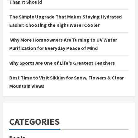
Than It Should
The Simple Upgrade That Makes Staying Hydrated
Easier: Choosing the Right Water Cooler
Why More Homeowners Are Turning to UV Water
Purification for Everyday Peace of Mind
Why Sports Are One of Life’s Greatest Teachers
Best Time to Visit Sikkim for Snow, Flowers & Clear
Mountain Views
CATEGORIES
Beauty