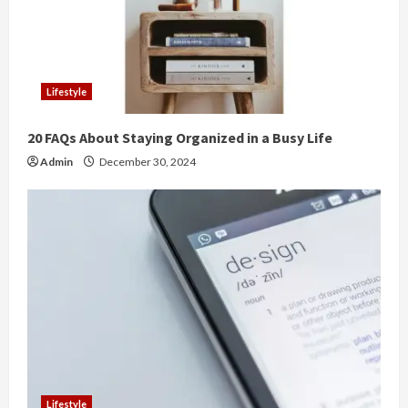
Lifestyle
20 FAQs About Staying Organized in a Busy Life
Admin
December 30, 2024
Lifestyle