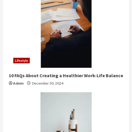
e
R
e
a
d
Lifestyle
i
10 FAQs About Creating a Healthier Work-Life Balance
n
Admin
December 30, 2024
g