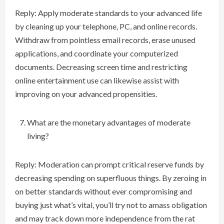
Reply: Apply moderate standards to your advanced life
by cleaning up your telephone, PC, and online records.
Withdraw from pointless email records, erase unused
applications, and coordinate your computerized
documents. Decreasing screen time and restricting
online entertainment use can likewise assist with
improving on your advanced propensities.
What are the monetary advantages of moderate
living?
Reply: Moderation can prompt critical reserve funds by
decreasing spending on superfluous things. By zeroing in
on better standards without ever compromising and
buying just what’s vital, you’ll try not to amass obligation
and may track down more independence from the rat