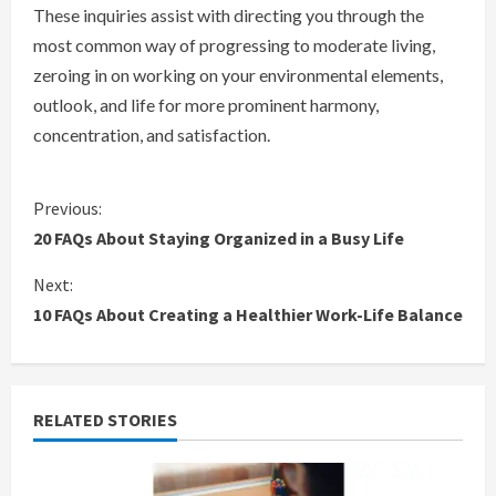
These inquiries assist with directing you through the
most common way of progressing to moderate living,
zeroing in on working on your environmental elements,
outlook, and life for more prominent harmony,
concentration, and satisfaction.
C
Previous:
20 FAQs About Staying Organized in a Busy Life
o
Next:
n
10 FAQs About Creating a Healthier Work-Life Balance
t
i
RELATED STORIES
n
u