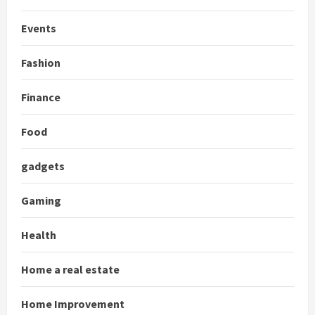
Events
Fashion
Finance
Food
gadgets
Gaming
Health
Home a real estate
Home Improvement