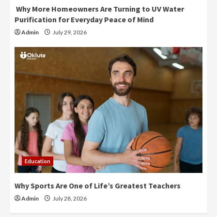
Why More Homeowners Are Turning to UV Water
Purification for Everyday Peace of Mind
Admin
July 29, 2026
Education
Why Sports Are One of Life’s Greatest Teachers
Admin
July 28, 2026