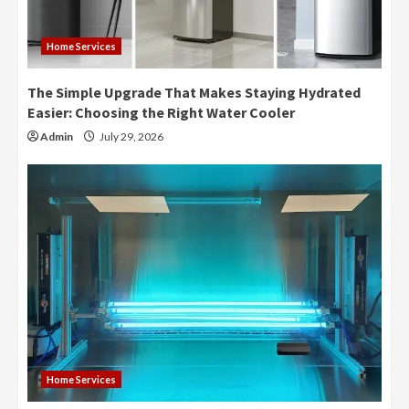
Home Services
The Simple Upgrade That Makes Staying Hydrated
Easier: Choosing the Right Water Cooler
Admin
July 29, 2026
Home Services