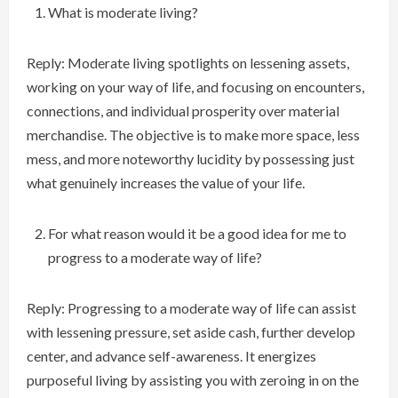
What is moderate living?
Reply: Moderate living spotlights on lessening assets,
working on your way of life, and focusing on encounters,
connections, and individual prosperity over material
merchandise. The objective is to make more space, less
mess, and more noteworthy lucidity by possessing just
what genuinely increases the value of your life.
For what reason would it be a good idea for me to
progress to a moderate way of life?
Reply: Progressing to a moderate way of life can assist
with lessening pressure, set aside cash, further develop
center, and advance self-awareness. It energizes
purposeful living by assisting you with zeroing in on the