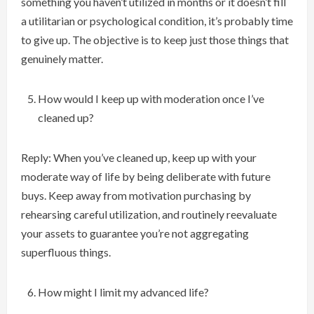
something you haven’t utilized in months or it doesn’t fill
a utilitarian or psychological condition, it’s probably time
to give up. The objective is to keep just those things that
genuinely matter.
How would I keep up with moderation once I’ve
cleaned up?
Reply: When you’ve cleaned up, keep up with your
moderate way of life by being deliberate with future
buys. Keep away from motivation purchasing by
rehearsing careful utilization, and routinely reevaluate
your assets to guarantee you’re not aggregating
superfluous things.
How might I limit my advanced life?