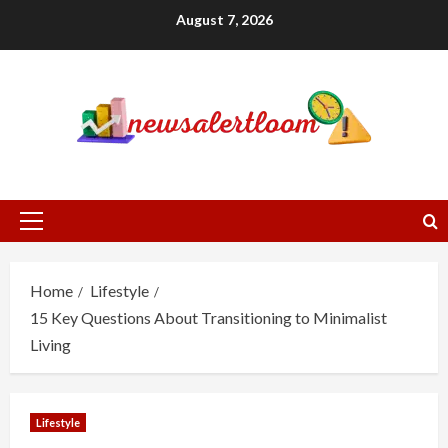
Skip
August 7, 2026
to
content
Primary
Menu
Home
Lifestyle
15 Key Questions About Transitioning to Minimalist
Living
Lifestyle