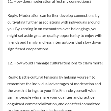
How does moderation affect my connections?
Reply: Moderation can further develop connections by
cultivating further associations with individuals around
you. By zeroing in on encounters over belongings, you
might set aside greater quality opportunity to enjoy with
friends and family and less interruptions that slow down
significant cooperations.
How would I manage cultural tensions to claim more?
Reply: Battle cultural tensions by helping yourself to
remember the individual advantages of moderation and
the worth it brings to your life. Encircle yourself with
similar people who share your qualities and practice
cognizant commercialization, and don’t feel committed
to stay aware of materialistic patterns.