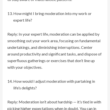
How might I bring moderation into my work or
expert life?
Reply: In your expert life, moderation can be applied by
smoothing out your work area, focusing on fundamental
undertakings, and diminishing interruptions. Center
around productivity and significant tasks, and dispose of
superfluous gatherings or exercises that don’t line up
with your objectives.
How would I adjust moderation with partaking in
life’s delights?
Reply: Moderation isn’t about hardship — it’s tied in with
picking higher expectations when in doubt. You can in