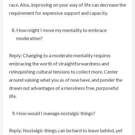
race. Also, improving on your way of life can decrease the
requirement for expensive support and capacity.
How might I move my mentality to embrace
moderation?
Reply: Changing to a moderate mentality requires
embracing the worth of straightforwardness and
relinquishing cultural tensions to collect more. Center
around valuing what you as of now have, and ponder the
drawn out advantages of a messiness free, purposeful
life.
How would I manage nostalgic things?
Reply: Nostalgic things can be hard to leave behind, yet