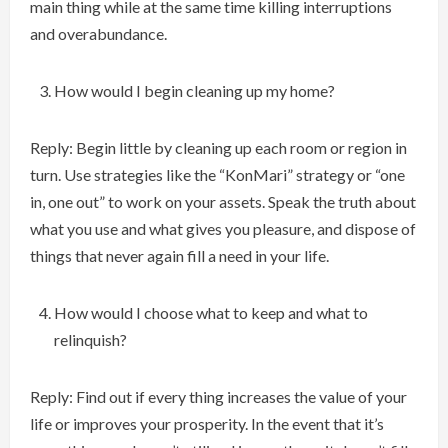
main thing while at the same time killing interruptions
and overabundance.
How would I begin cleaning up my home?
Reply: Begin little by cleaning up each room or region in
turn. Use strategies like the “KonMari” strategy or “one
in, one out” to work on your assets. Speak the truth about
what you use and what gives you pleasure, and dispose of
things that never again fill a need in your life.
How would I choose what to keep and what to
relinquish?
Reply: Find out if every thing increases the value of your
life or improves your prosperity. In the event that it’s