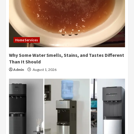
Home Services
Why Some Water Smells, Stains, and Tastes Different
Than It Should
Admin
August 1, 2026