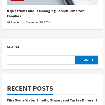
8 Questions About Managing Screen Time for
Families
Admin
December 30, 2024
SEARCH
SEARCH
RECENT POSTS
Why Some Water Smells, Stains, and Tastes Different