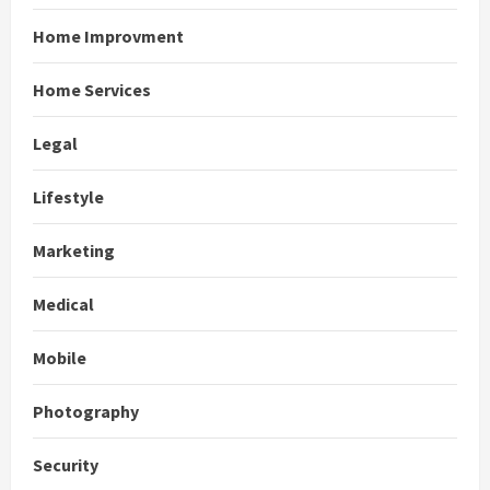
Home Improvment
Home Services
Legal
Lifestyle
Marketing
Medical
Mobile
Photography
Security