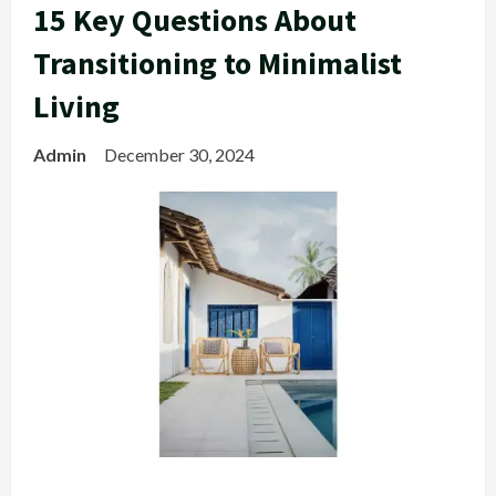
15 Key Questions About
Transitioning to Minimalist
Living
Admin
December 30, 2024