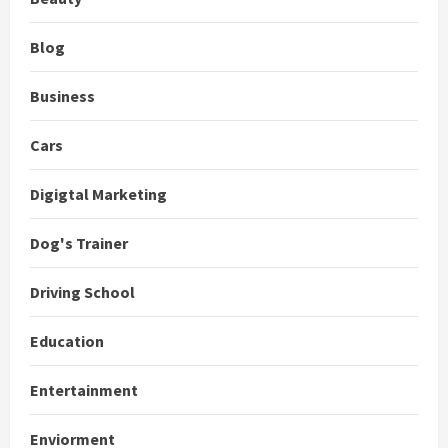
Blog
Business
Cars
Digigtal Marketing
Dog's Trainer
Driving School
Education
Entertainment
Enviorment