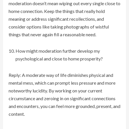
moderation doesn’t mean wiping out every single close to
home connection. Keep the things that really hold
meaning or address significant recollections, and
consider options like taking photographs of wistful
things that never again fill a reasonable need.
How might moderation further develop my
psychological and close to home prosperity?
Reply: A moderate way of life diminishes physical and
mental mess, which can prompt less pressure and more
noteworthy lucidity. By working on your current
circumstance and zeroing in on significant connections
and encounters, you can feel more grounded, present, and
content.