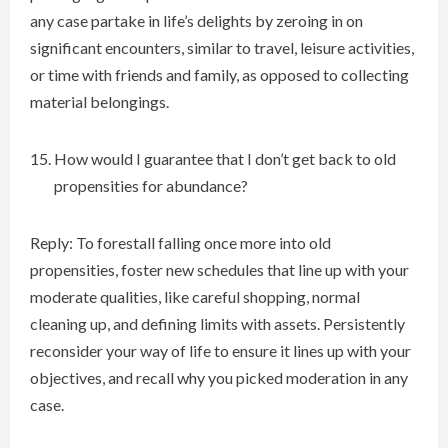
any case partake in life’s delights by zeroing in on
significant encounters, similar to travel, leisure activities,
or time with friends and family, as opposed to collecting
material belongings.
How would I guarantee that I don’t get back to old
propensities for abundance?
Reply: To forestall falling once more into old
propensities, foster new schedules that line up with your
moderate qualities, like careful shopping, normal
cleaning up, and defining limits with assets. Persistently
reconsider your way of life to ensure it lines up with your
objectives, and recall why you picked moderation in any
case.