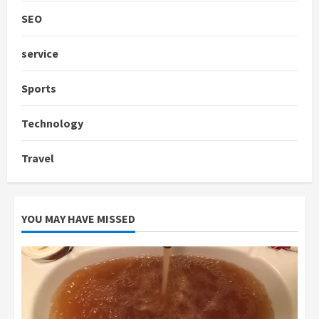
SEO
service
Sports
Technology
Travel
YOU MAY HAVE MISSED