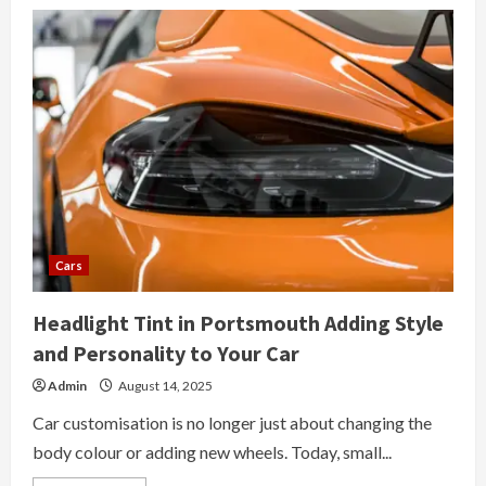
Cars
Headlight Tint in Portsmouth Adding Style
and Personality to Your Car
Admin
August 14, 2025
Car customisation is no longer just about changing the
body colour or adding new wheels. Today, small...