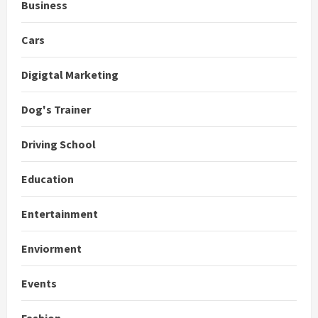
Business
Cars
Digigtal Marketing
Dog's Trainer
Driving School
Education
Entertainment
Enviorment
Events