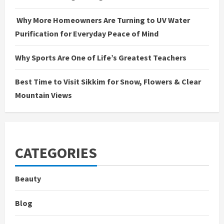
Why More Homeowners Are Turning to UV Water
Purification for Everyday Peace of Mind
Why Sports Are One of Life’s Greatest Teachers
Best Time to Visit Sikkim for Snow, Flowers & Clear
Mountain Views
CATEGORIES
Beauty
Blog