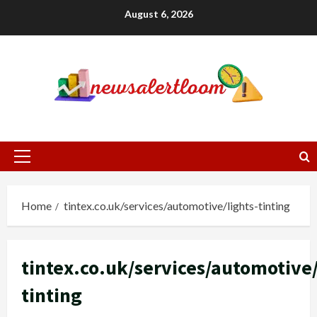
Skip
August 6, 2026
to
content
Primary
Menu
Home
tintex.co.uk/services/automotive/lights-tinting
tintex.co.uk/services/automotive/
tinting