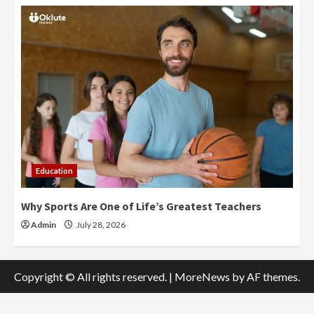
Education
Why Sports Are One of Life’s Greatest Teachers
Admin
July 28, 2026
Copyright © All rights reserved.
|
MoreNews
by AF themes.