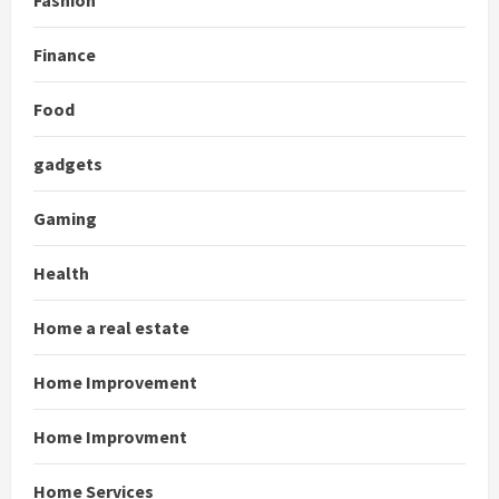
Fashion
Finance
Food
gadgets
Gaming
Health
Home a real estate
Home Improvement
Home Improvment
Home Services