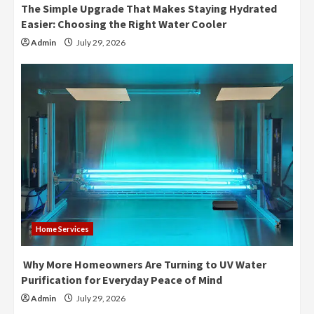
The Simple Upgrade That Makes Staying Hydrated
Easier: Choosing the Right Water Cooler
Admin
July 29, 2026
Home Services
Why More Homeowners Are Turning to UV Water
Purification for Everyday Peace of Mind
Admin
July 29, 2026