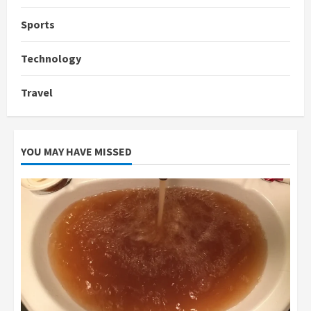
Sports
Technology
Travel
YOU MAY HAVE MISSED