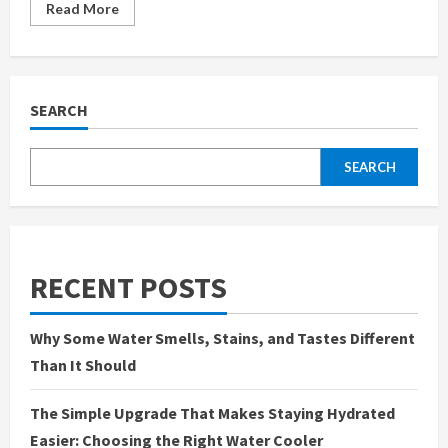
Read
Read More
more
about
Headlight
Tint
in
Portsmouth
Adding
SEARCH
Style
and
Personality
to
SEARCH
Your
Car
RECENT POSTS
Why Some Water Smells, Stains, and Tastes Different
Than It Should
The Simple Upgrade That Makes Staying Hydrated
Easier: Choosing the Right Water Cooler