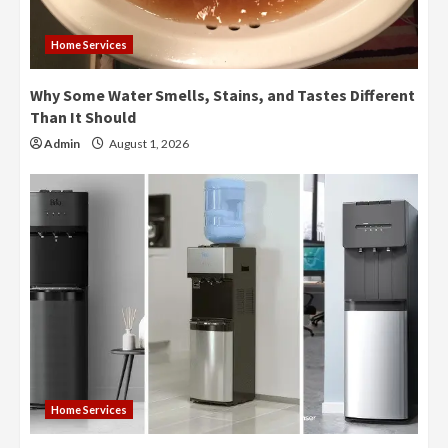
Home Services
Why Some Water Smells, Stains, and Tastes Different
Than It Should
Admin
August 1, 2026
Home Services