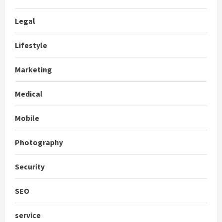
Legal
Lifestyle
Marketing
Medical
Mobile
Photography
Security
SEO
service