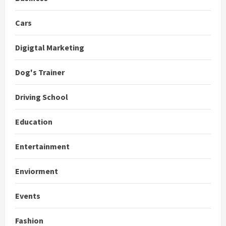
Cars
Digigtal Marketing
Dog's Trainer
Driving School
Education
Entertainment
Enviorment
Events
Fashion