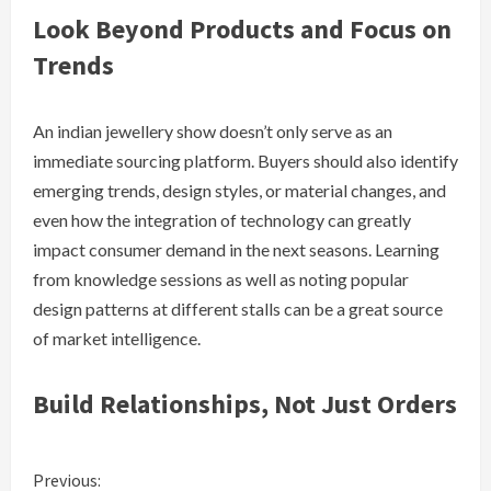
Look Beyond Products and Focus on
Trends
An indian jewellery show doesn’t only serve as an
immediate sourcing platform. Buyers should also identify
emerging trends, design styles, or material changes, and
even how the integration of technology can greatly
impact consumer demand in the next seasons. Learning
from knowledge sessions as well as noting popular
design patterns at different stalls can be a great source
of market intelligence.
Build Relationships, Not Just Orders
C
Previous: