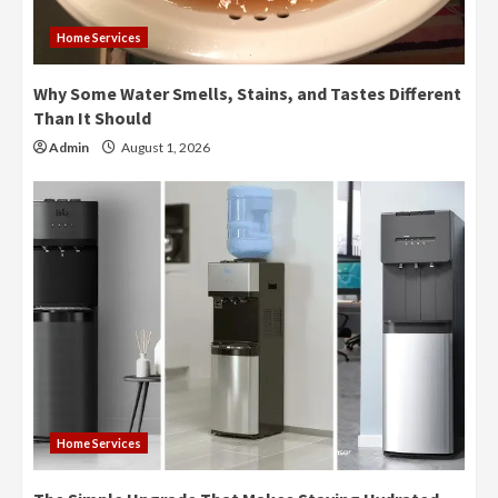
Home Services
Why Some Water Smells, Stains, and Tastes Different
Than It Should
Admin
August 1, 2026
Home Services