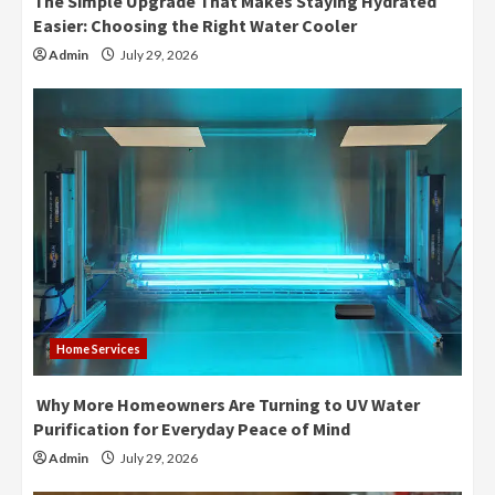
The Simple Upgrade That Makes Staying Hydrated
Easier: Choosing the Right Water Cooler
Admin
July 29, 2026
Home Services
Why More Homeowners Are Turning to UV Water
Purification for Everyday Peace of Mind
Admin
July 29, 2026