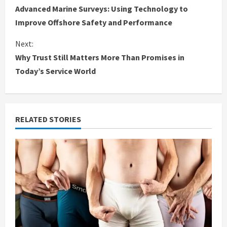
Advanced Marine Surveys: Using Technology to
o
Improve Offshore Safety and Performance
n
Next:
Why Trust Still Matters More Than Promises in
t
Today’s Service World
i
n
RELATED STORIES
u
e
R
e
a