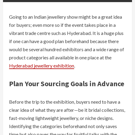
Going​‍​‌‍​‍‌ to an Indian jewellery show might be a great idea
for buyers; even more so if the event takes place in a
vibrant trade centre such as Hyderabad. It is a huge plus
if one can have a good plan beforehand because there
would be several hundred exhibitors and a wide range of
product categories all available in one place at the
Hyderabad jewellery ​‍​‌‍​‍‌exhibition
.
Plan​‍​‌‍​‍‌ Your Sourcing Goals in Advance
Before the trip to the exhibition, buyers need to have a
clear idea of what they are after—be it bridal collections,
fast-moving lightweight jewellery, or niche designs.
Identifying the categories beforehand not only saves
time but also paves the way for fruitful talks with the