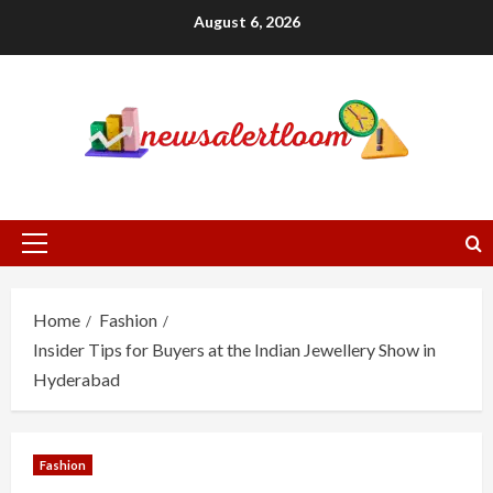
Skip
August 6, 2026
to
content
Primary
Menu
Home
Fashion
Insider Tips for Buyers at the Indian Jewellery Show in
Hyderabad
Fashion