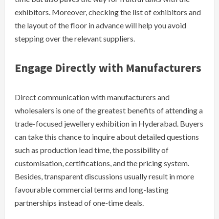
exhibitors. Moreover, checking the list of exhibitors and
the layout of the floor in advance will help you avoid
stepping over the relevant suppliers.
Engage Directly with Manufacturers
Direct communication with manufacturers and
wholesalers is one of the greatest benefits of attending a
trade-focused jewellery exhibition in Hyderabad. Buyers
can take this chance to inquire about detailed questions
such as production lead time, the possibility of
customisation, certifications, and the pricing system.
Besides, transparent discussions usually result in more
favourable commercial terms and long-lasting
partnerships instead of one-time ​‍​‌‍​‍‌deals.