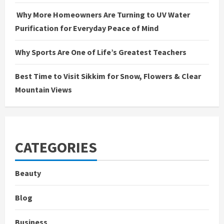
Why More Homeowners Are Turning to UV Water
Purification for Everyday Peace of Mind
Why Sports Are One of Life’s Greatest Teachers
Best Time to Visit Sikkim for Snow, Flowers & Clear
Mountain Views
CATEGORIES
Beauty
Blog
Business