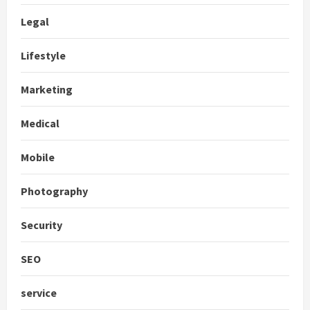
Legal
Lifestyle
Marketing
Medical
Mobile
Photography
Security
SEO
service