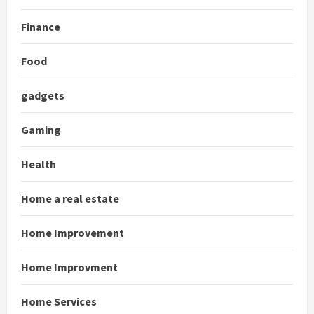
Finance
Food
gadgets
Gaming
Health
Home a real estate
Home Improvement
Home Improvment
Home Services