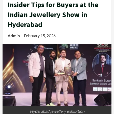
Insider Tips for Buyers at the
Indian Jewellery Show in
Hyderabad
Admin
February 15, 2026
Hyderabad jewellery ​‍​‌‍​‍‌exhibition