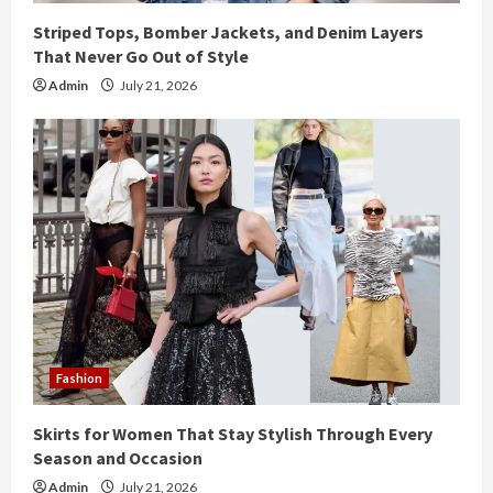
Striped Tops, Bomber Jackets, and Denim Layers
That Never Go Out of Style
Admin
July 21, 2026
Fashion
Skirts for Women That Stay Stylish Through Every
Season and Occasion
Admin
July 21, 2026