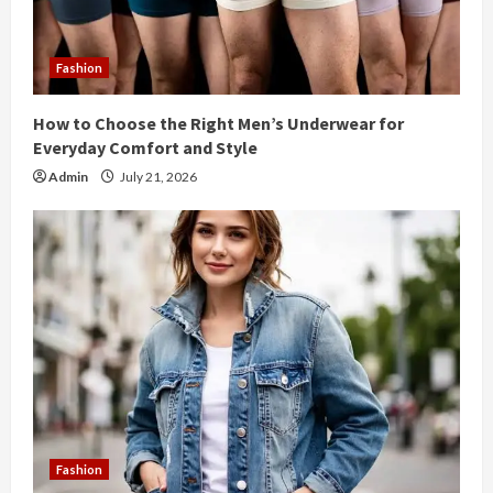
d
i
Fashion
n
How to Choose the Right Men’s Underwear for
g
Everyday Comfort and Style
Admin
July 21, 2026
Fashion