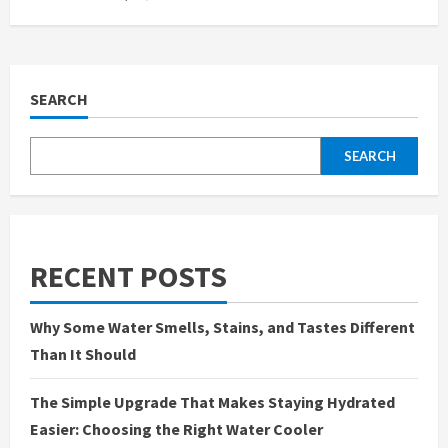
SEARCH
SEARCH
RECENT POSTS
Why Some Water Smells, Stains, and Tastes Different
Than It Should
The Simple Upgrade That Makes Staying Hydrated
Easier: Choosing the Right Water Cooler