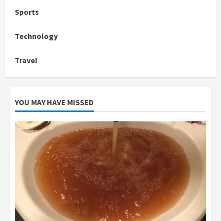
Sports
Technology
Travel
YOU MAY HAVE MISSED