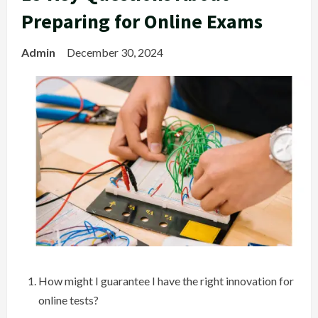
Preparing for Online Exams
Admin
December 30, 2024
How might I guarantee I have the right innovation for
online tests?