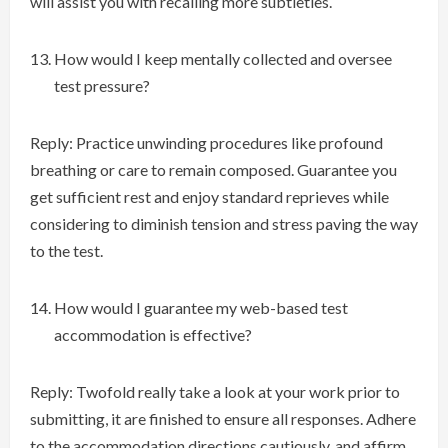
will assist you with recalling more subtleties.
How would I keep mentally collected and oversee
test pressure?
Reply: Practice unwinding procedures like profound
breathing or care to remain composed. Guarantee you
get sufficient rest and enjoy standard reprieves while
considering to diminish tension and stress paving the way
to the test.
How would I guarantee my web-based test
accommodation is effective?
Reply: Twofold really take a look at your work prior to
submitting, it are finished to ensure all responses. Adhere
to the accommodation directions cautiously, and affirm