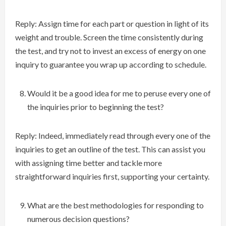
Reply: Assign time for each part or question in light of its
weight and trouble. Screen the time consistently during
the test, and try not to invest an excess of energy on one
inquiry to guarantee you wrap up according to schedule.
Would it be a good idea for me to peruse every one of
the inquiries prior to beginning the test?
Reply: Indeed, immediately read through every one of the
inquiries to get an outline of the test. This can assist you
with assigning time better and tackle more
straightforward inquiries first, supporting your certainty.
What are the best methodologies for responding to
numerous decision questions?