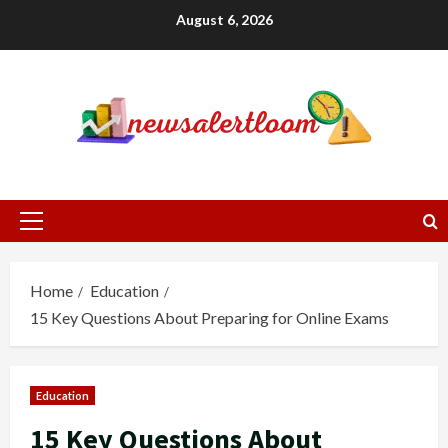
Skip
August 6, 2026
to
content
Primary
Menu
Home
Education
15 Key Questions About Preparing for Online Exams
Education
15 Key Questions About