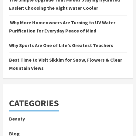
Easier: Choosing the Right Water Cooler
Why More Homeowners Are Turning to UV Water
Purification for Everyday Peace of Mind
Why Sports Are One of Life’s Greatest Teachers
Best Time to Visit Sikkim for Snow, Flowers & Clear
Mountain Views
CATEGORIES
Beauty
Blog