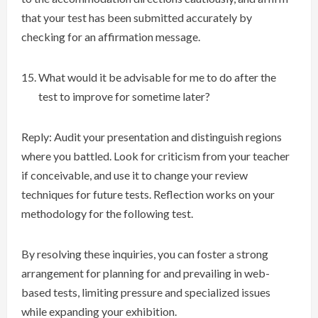
that your test has been submitted accurately by
checking for an affirmation message.
What would it be advisable for me to do after the
test to improve for sometime later?
Reply: Audit your presentation and distinguish regions
where you battled. Look for criticism from your teacher
if conceivable, and use it to change your review
techniques for future tests. Reflection works on your
methodology for the following test.
By resolving these inquiries, you can foster a strong
arrangement for planning for and prevailing in web-
based tests, limiting pressure and specialized issues
while expanding your exhibition.