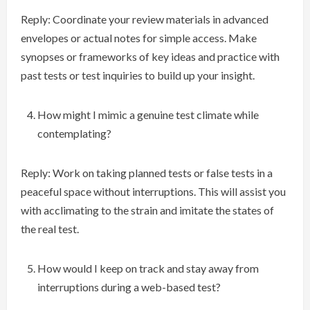
Reply: Coordinate your review materials in advanced
envelopes or actual notes for simple access. Make
synopses or frameworks of key ideas and practice with
past tests or test inquiries to build up your insight.
How might I mimic a genuine test climate while
contemplating?
Reply: Work on taking planned tests or false tests in a
peaceful space without interruptions. This will assist you
with acclimating to the strain and imitate the states of
the real test.
How would I keep on track and stay away from
interruptions during a web-based test?