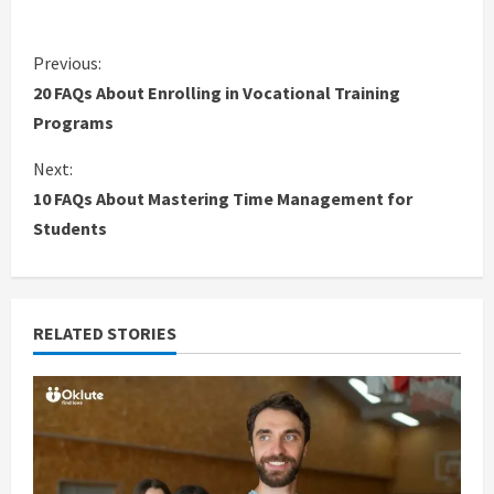
C
Previous:
20 FAQs About Enrolling in Vocational Training
o
Programs
n
Next:
10 FAQs About Mastering Time Management for
t
Students
i
n
RELATED STORIES
u
e
R
e