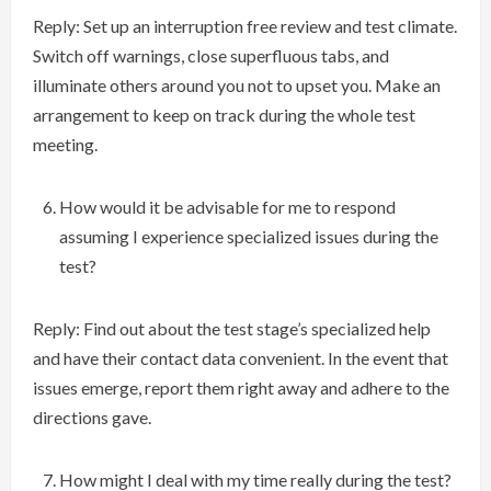
Reply: Set up an interruption free review and test climate.
Switch off warnings, close superfluous tabs, and
illuminate others around you not to upset you. Make an
arrangement to keep on track during the whole test
meeting.
How would it be advisable for me to respond
assuming I experience specialized issues during the
test?
Reply: Find out about the test stage’s specialized help
and have their contact data convenient. In the event that
issues emerge, report them right away and adhere to the
directions gave.
How might I deal with my time really during the test?