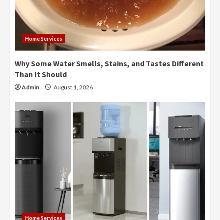
Home Services
Why Some Water Smells, Stains, and Tastes Different
Than It Should
Admin
August 1, 2026
Home Services