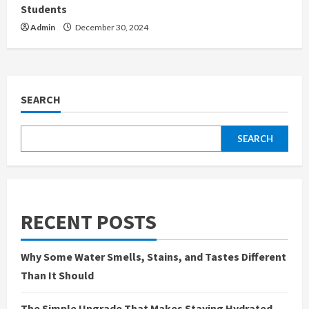
Students
Admin
December 30, 2024
SEARCH
SEARCH
RECENT POSTS
Why Some Water Smells, Stains, and Tastes Different
Than It Should
The Simple Upgrade That Makes Staying Hydrated