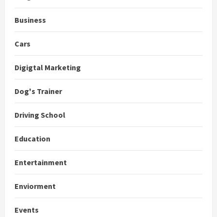
Business
Cars
Digigtal Marketing
Dog's Trainer
Driving School
Education
Entertainment
Enviorment
Events