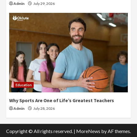
Admin
July 29, 2026
Education
Why Sports Are One of Life’s Greatest Teachers
Admin
July 28, 2026
Copyright © All rights reserved.
|
MoreNews
by AF themes.