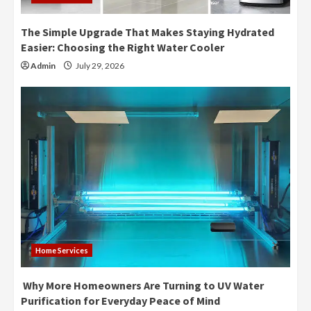
The Simple Upgrade That Makes Staying Hydrated
Easier: Choosing the Right Water Cooler
Admin
July 29, 2026
Home Services
Why More Homeowners Are Turning to UV Water
Purification for Everyday Peace of Mind