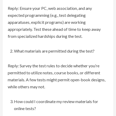
Reply: Ensure your PC, web association, and any
expected programming (e.g., test delegating
apparatuses, explicit programs) are working
appropriately. Test these ahead of time to keep away
from specialized hardships during the test.
What materials are permitted during the test?
Reply: Survey the test rules to decide whether you’re
permitted to utilize notes, course books, or different
materials. A few tests might permit open-book designs,
while others may not.
How could I coordinate my review materials for
online tests?