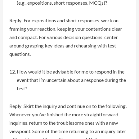
(e.g., expositions, short responses, MCQs)?
Reply: For expositions and short responses, work on
framing your reaction, keeping your contentions clear
and compact. For various decision questions, center
around grasping key ideas and rehearsing with test
questions.
How would it be advisable for me to respond in the
event that I’m uncertain about a response during the
test?
Reply: Skirt the inquiry and continue on to the following.
Whenever you’ve finished the more straightforward
inquiries, return to the troublesome ones with a new
viewpoint. Some of the time returning to an inquiry later