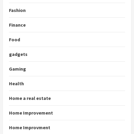
Fashion
Finance
Food
gadgets
Gaming
Health
Home a real estate
Home Improvement
Home Improvment