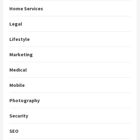
Home Services
Legal
Lifestyle
Marketing
Medical
Mobile
Photography
Security
SEO