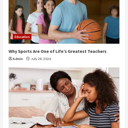
a
d
i
Education
n
Why Sports Are One of Life’s Greatest Teachers
g
Admin
July 28, 2026