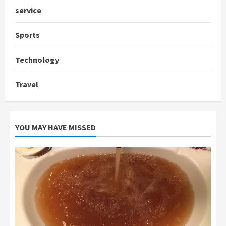
service
Sports
Technology
Travel
YOU MAY HAVE MISSED