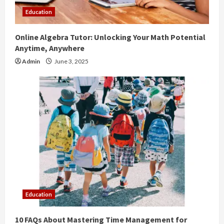
Education
Online Algebra Tutor: Unlocking Your Math Potential
Anytime, Anywhere
Admin
June 3, 2025
Education
10 FAQs About Mastering Time Management for