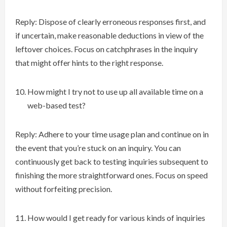
Reply: Dispose of clearly erroneous responses first, and
if uncertain, make reasonable deductions in view of the
leftover choices. Focus on catchphrases in the inquiry
that might offer hints to the right response.
How might I try not to use up all available time on a
web-based test?
Reply: Adhere to your time usage plan and continue on in
the event that you’re stuck on an inquiry. You can
continuously get back to testing inquiries subsequent to
finishing the more straightforward ones. Focus on speed
without forfeiting precision.
How would I get ready for various kinds of inquiries