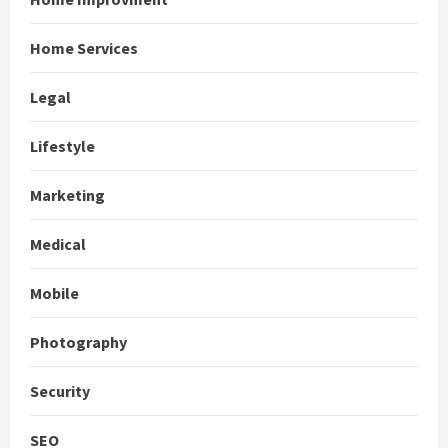
Home Services
Legal
Lifestyle
Marketing
Medical
Mobile
Photography
Security
SEO