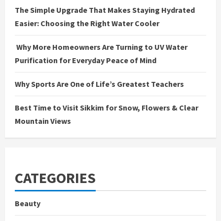
The Simple Upgrade That Makes Staying Hydrated
Easier: Choosing the Right Water Cooler
Why More Homeowners Are Turning to UV Water
Purification for Everyday Peace of Mind
Why Sports Are One of Life’s Greatest Teachers
Best Time to Visit Sikkim for Snow, Flowers & Clear
Mountain Views
CATEGORIES
Beauty