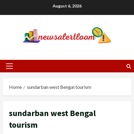
Skip
August 6, 2026
to
content
Primary
Menu
Home
sundarban west Bengal tourism
sundarban west Bengal
tourism