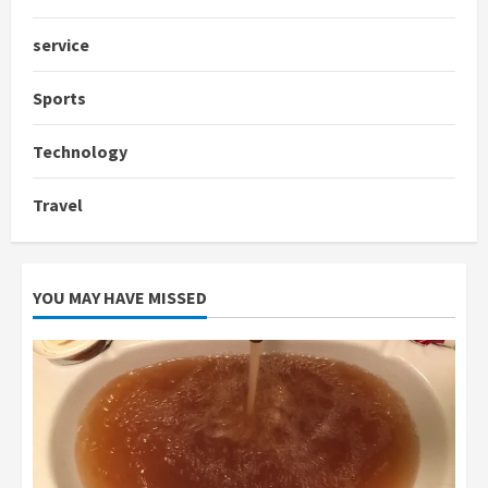
service
Sports
Technology
Travel
YOU MAY HAVE MISSED