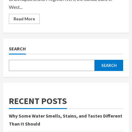
West...
Read
Read More
more
about
Sundarban
West
Bengal
Tourism:
Discover
SEARCH
the
Enchanting
Wilderness
of
SEARCH
India’s
Eastern
Frontier
RECENT POSTS
Why Some Water Smells, Stains, and Tastes Different
Than It Should