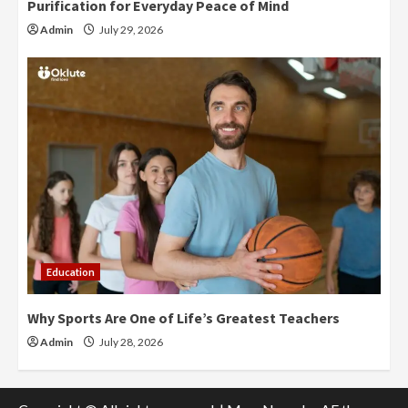
Purification for Everyday Peace of Mind
Admin
July 29, 2026
Education
Why Sports Are One of Life’s Greatest Teachers
Admin
July 28, 2026