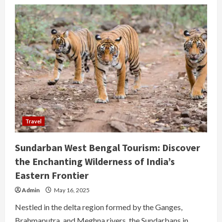
Travel
Sundarban West Bengal Tourism: Discover
the Enchanting Wilderness of India’s
Eastern Frontier
Admin
May 16, 2025
Nestled in the delta region formed by the Ganges,
Brahmaputra, and Meghna rivers, the Sundarbans in