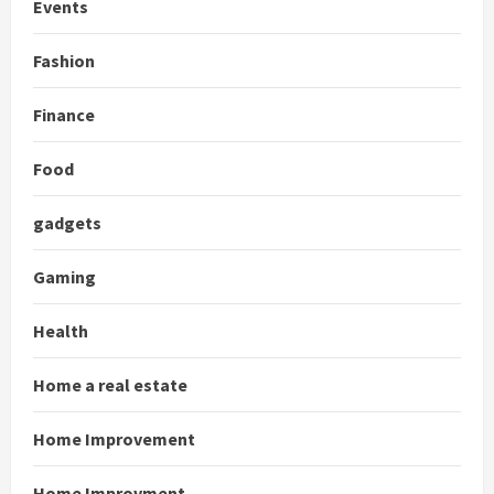
Events
Fashion
Finance
Food
gadgets
Gaming
Health
Home a real estate
Home Improvement
Home Improvment