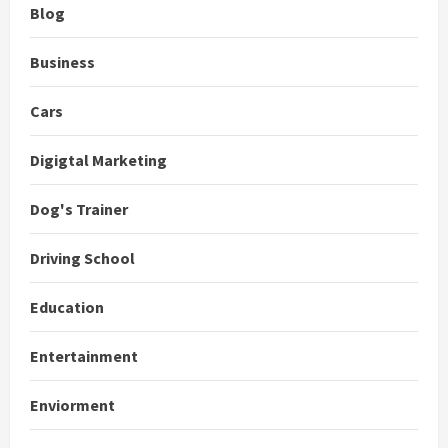
Blog
Business
Cars
Digigtal Marketing
Dog's Trainer
Driving School
Education
Entertainment
Enviorment