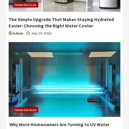
Home Services
The Simple Upgrade That Makes Staying Hydrated
Easier: Choosing the Right Water Cooler
Admin
July 29, 2026
Home Services
Why More Homeowners Are Turning to UV Water