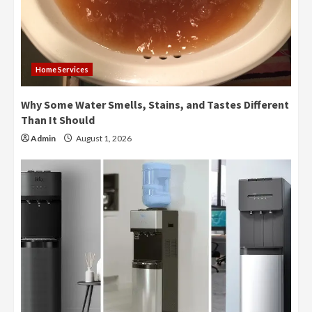
Home Services
Why Some Water Smells, Stains, and Tastes Different
Than It Should
Admin
August 1, 2026