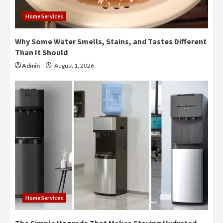
Home Services
Why Some Water Smells, Stains, and Tastes Different
Than It Should
Admin
August 1, 2026
Home Services