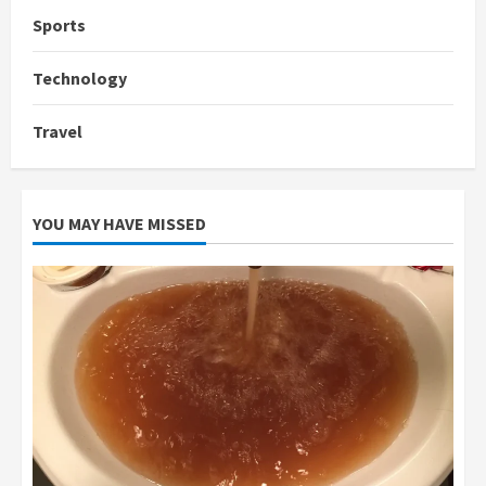
Sports
Technology
Travel
YOU MAY HAVE MISSED