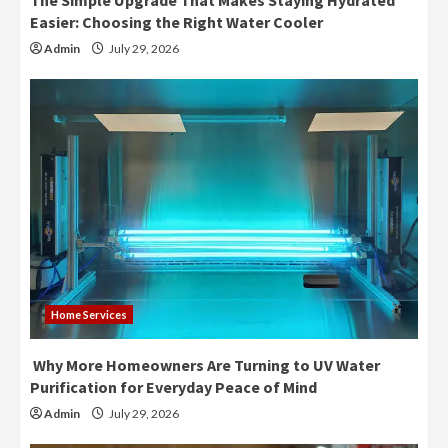
The Simple Upgrade That Makes Staying Hydrated
Easier: Choosing the Right Water Cooler
Admin
July 29, 2026
Home Services
Why More Homeowners Are Turning to UV Water
Purification for Everyday Peace of Mind
Admin
July 29, 2026