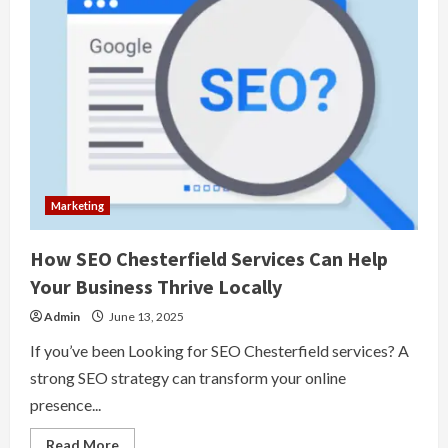
Marketing
How SEO Chesterfield Services Can Help
Your Business Thrive Locally
Admin
June 13, 2025
If you’ve been Looking for SEO Chesterfield services? A
strong SEO strategy can transform your online
presence...
Read
Read More