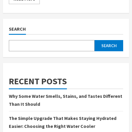
more
about
How
SEO
Chesterfield
Services
Can
SEARCH
Help
Your
Business
Thrive
SEARCH
Locally
RECENT POSTS
Why Some Water Smells, Stains, and Tastes Different
Than It Should
The Simple Upgrade That Makes Staying Hydrated
Easier: Choosing the Right Water Cooler