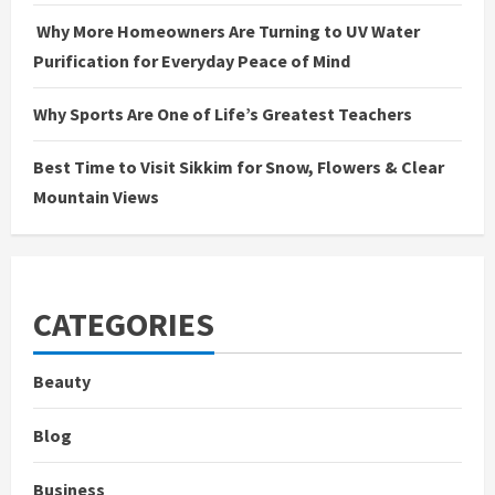
Why More Homeowners Are Turning to UV Water
Purification for Everyday Peace of Mind
Why Sports Are One of Life’s Greatest Teachers
Best Time to Visit Sikkim for Snow, Flowers & Clear
Mountain Views
CATEGORIES
Beauty
Blog
Business