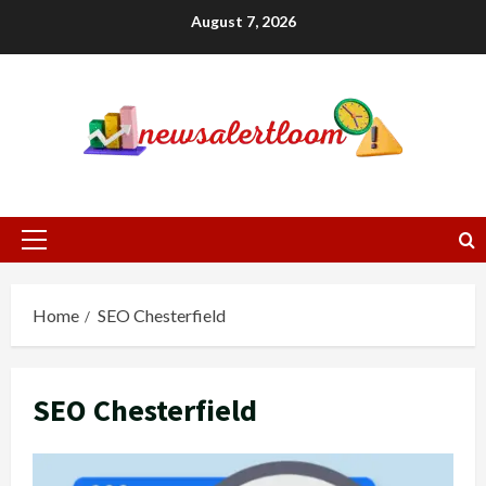
Skip
August 7, 2026
to
content
Primary
Menu
Home
SEO Chesterfield
SEO Chesterfield