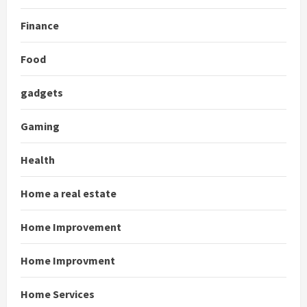
Finance
Food
gadgets
Gaming
Health
Home a real estate
Home Improvement
Home Improvment
Home Services