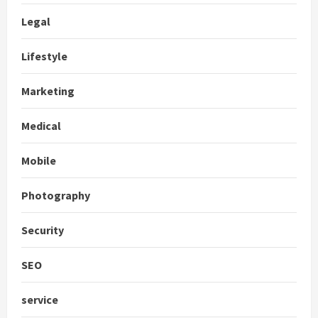
Legal
Lifestyle
Marketing
Medical
Mobile
Photography
Security
SEO
service