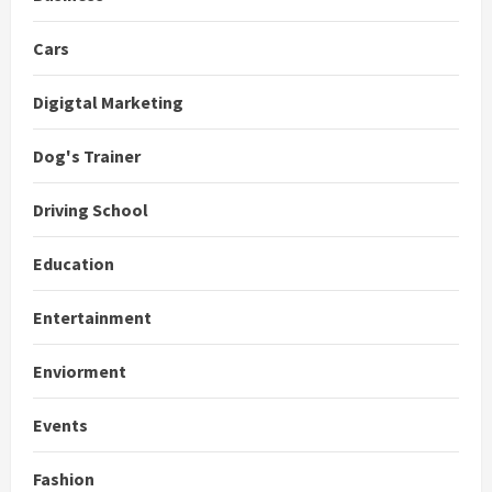
Cars
Digigtal Marketing
Dog's Trainer
Driving School
Education
Entertainment
Enviorment
Events
Fashion