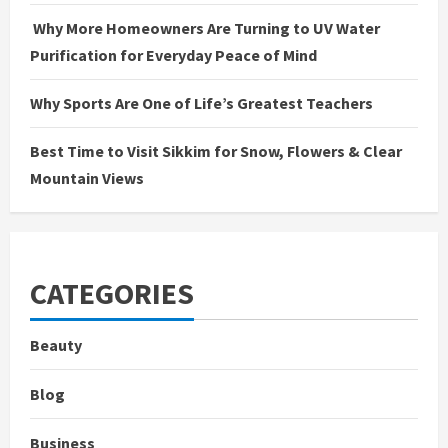
Why More Homeowners Are Turning to UV Water
Purification for Everyday Peace of Mind
Why Sports Are One of Life’s Greatest Teachers
Best Time to Visit Sikkim for Snow, Flowers & Clear
Mountain Views
CATEGORIES
Beauty
Blog
Business