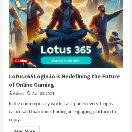
Gaming
Lotus365Login.io is Redefining the Future
of Online Gaming
Admin
April 23, 2024
In the contemporary world, fast-paced everything is
easier said than done; finding an engaging platform to
enjoy...
Read
Read More