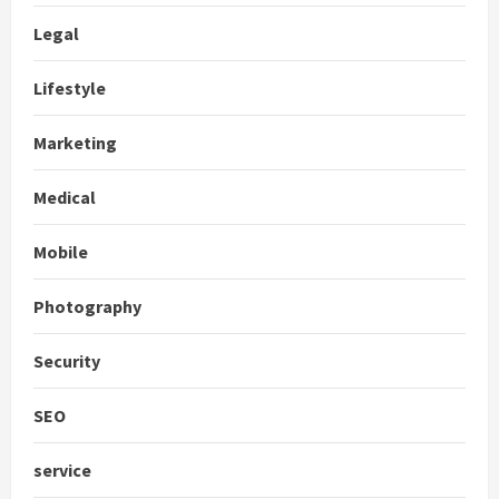
Legal
Lifestyle
Marketing
Medical
Mobile
Photography
Security
SEO
service