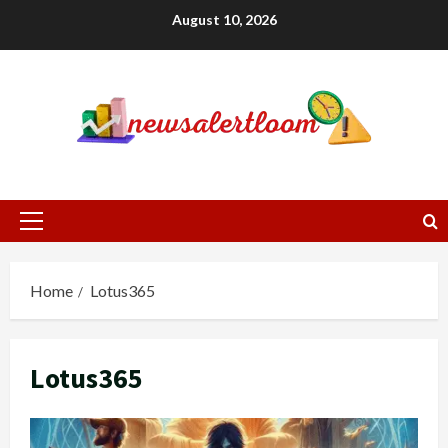
Skip
August 10, 2026
to
content
Primary
Menu
Home
Lotus365
Lotus365