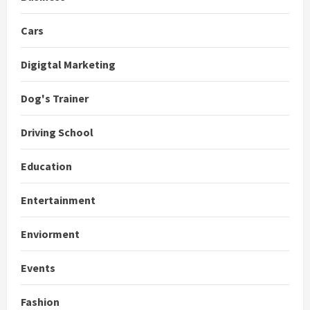
Cars
Digigtal Marketing
Dog's Trainer
Driving School
Education
Entertainment
Enviorment
Events
Fashion