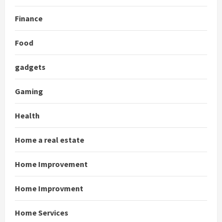
Finance
Food
gadgets
Gaming
Health
Home a real estate
Home Improvement
Home Improvment
Home Services