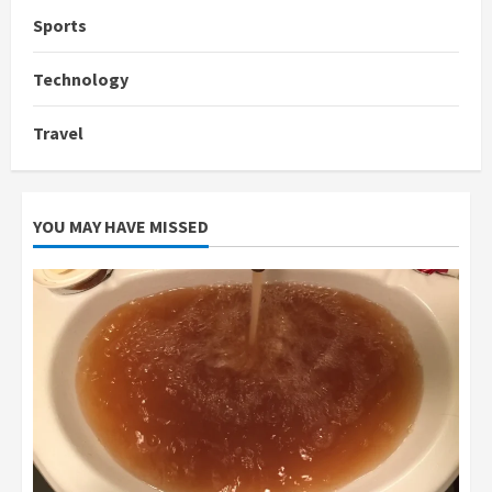
Sports
Technology
Travel
YOU MAY HAVE MISSED