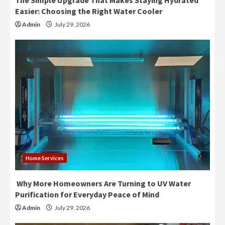
The Simple Upgrade That Makes Staying Hydrated
Easier: Choosing the Right Water Cooler
Admin
July 29, 2026
Home Services
Why More Homeowners Are Turning to UV Water
Purification for Everyday Peace of Mind
Admin
July 29, 2026