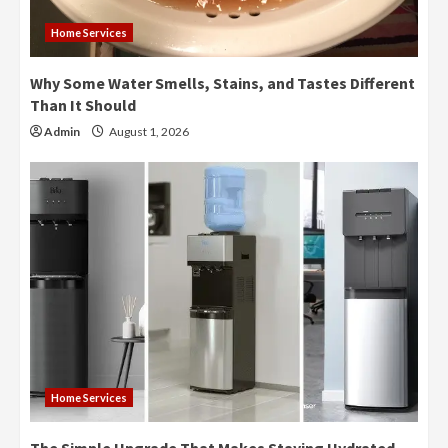
Home Services
Why Some Water Smells, Stains, and Tastes Different
Than It Should
Admin
August 1, 2026
Home Services