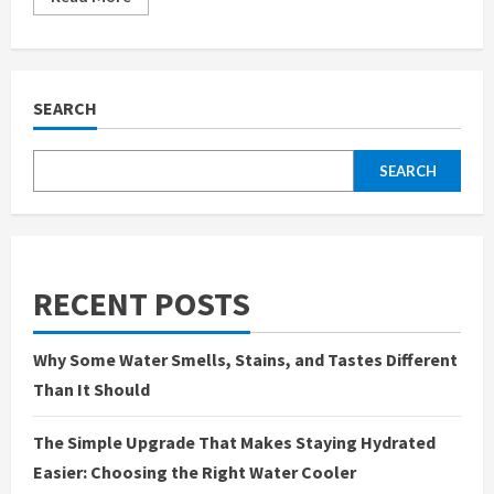
more
about
Lotus365Login.io
is
Redefining
the
Future
SEARCH
of
Online
Gaming
SEARCH
RECENT POSTS
Why Some Water Smells, Stains, and Tastes Different
Than It Should
The Simple Upgrade That Makes Staying Hydrated
Easier: Choosing the Right Water Cooler