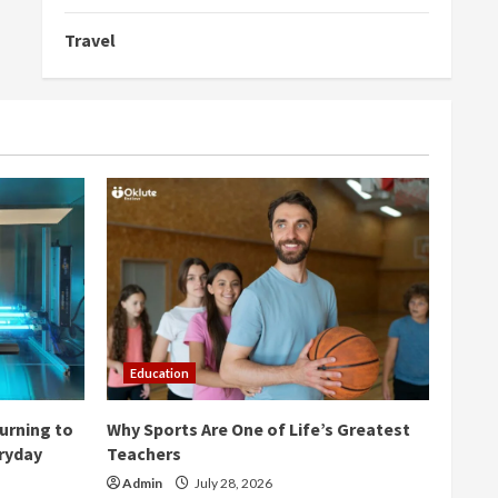
Travel
Education
urning to
Why Sports Are One of Life’s Greatest
eryday
Teachers
Admin
July 28, 2026