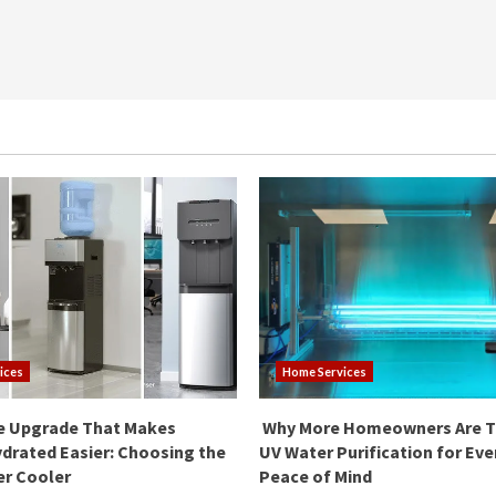
ices
Home Services
e Upgrade That Makes
Why More Homeowners Are T
drated Easier: Choosing the
UV Water Purification for Ev
er Cooler
Peace of Mind