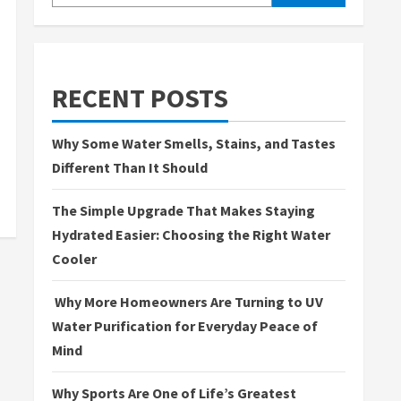
RECENT POSTS
Why Some Water Smells, Stains, and Tastes
Different Than It Should
The Simple Upgrade That Makes Staying
Hydrated Easier: Choosing the Right Water
Cooler
Why More Homeowners Are Turning to UV
Water Purification for Everyday Peace of
Mind
Why Sports Are One of Life’s Greatest