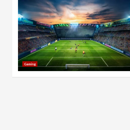
Gaming