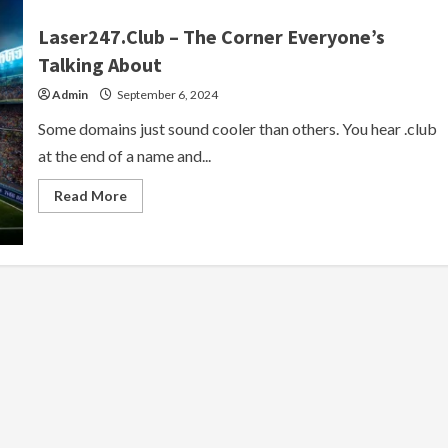
Laser247.Club – The Corner Everyone’s
Talking About
Admin
September 6, 2024
Some domains just sound cooler than others. You hear .club
at the end of a name and...
Read
Read More
more
about
Laser247.Club
–
The
Corner
Everyone’s
Talking
About