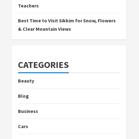
Teachers
Best Time to Visit Sikkim for Snow, Flowers
& Clear Mountain Views
CATEGORIES
Beauty
Blog
Business
Cars