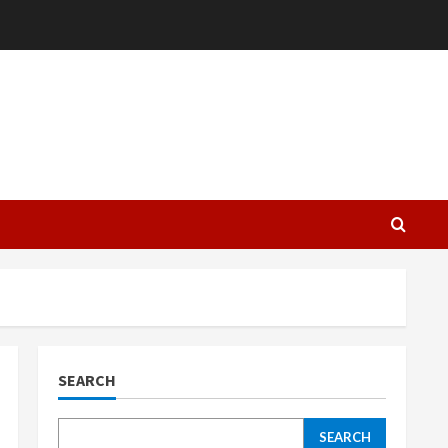
L
SEARCH
SEARCH