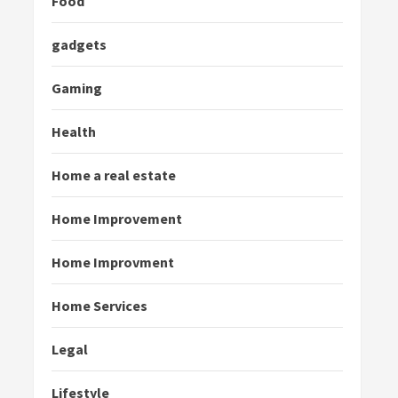
Food
gadgets
Gaming
Health
Home a real estate
Home Improvement
Home Improvment
Home Services
Legal
Lifestyle