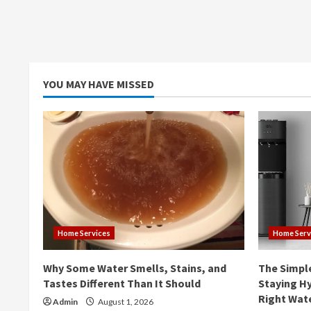
YOU MAY HAVE MISSED
Home Services
Home Serv
Why Some Water Smells, Stains, and
The Simpl
Tastes Different Than It Should
Staying Hy
Right Wat
Admin
August 1, 2026