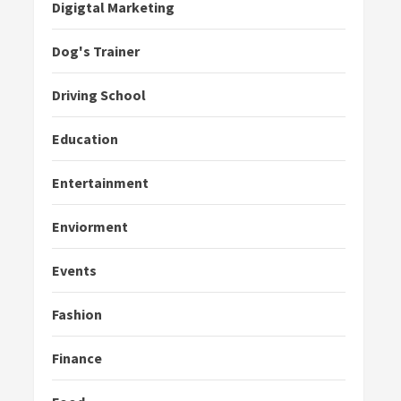
Digigtal Marketing
Dog's Trainer
Driving School
Education
Entertainment
Enviorment
Events
Fashion
Finance