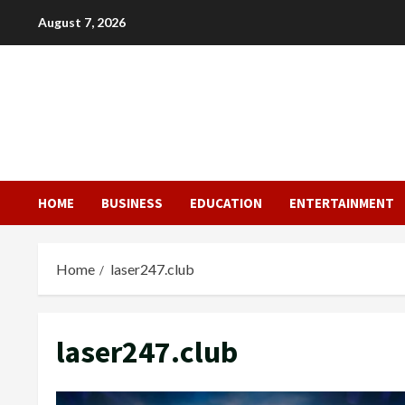
Skip
August 7, 2026
to
content
HOME
BUSINESS
EDUCATION
ENTERTAINMENT
Home
laser247.club
laser247.club