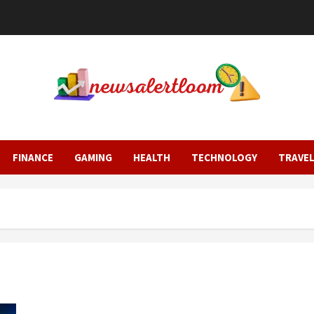
FINANCE
GAMING
HEALTH
TECHNOLOGY
TRAVE