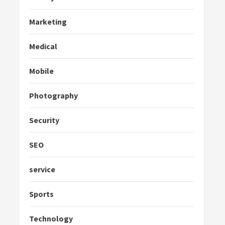
Marketing
Medical
Mobile
Photography
Security
SEO
service
Sports
Technology