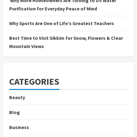
Why More Homeowners Are Turning to UV Water
Purification for Everyday Peace of Mind
Why Sports Are One of Life’s Greatest Teachers
Best Time to Visit Sikkim for Snow, Flowers & Clear
Mountain Views
CATEGORIES
Beauty
Blog
Business