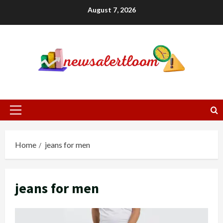
Skip
August 7, 2026
to
content
Primary
Menu
Home
jeans for men
jeans for men