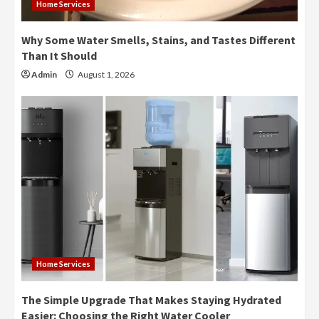
Home Services
Why Some Water Smells, Stains, and Tastes Different
Than It Should
Admin
August 1, 2026
Home Services
The Simple Upgrade That Makes Staying Hydrated
Easier: Choosing the Right Water Cooler