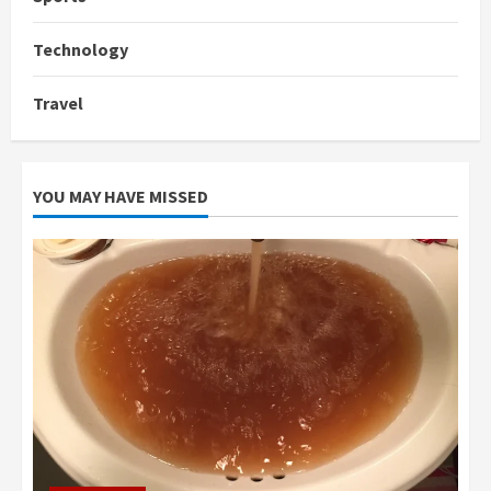
Technology
Travel
YOU MAY HAVE MISSED