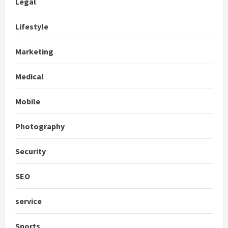
Legal
Lifestyle
Marketing
Medical
Mobile
Photography
Security
SEO
service
Sports