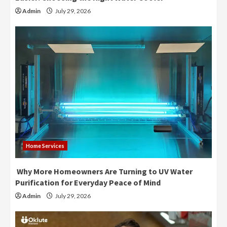
Admin
July 29, 2026
Home Services
Why More Homeowners Are Turning to UV Water
Purification for Everyday Peace of Mind
Admin
July 29, 2026