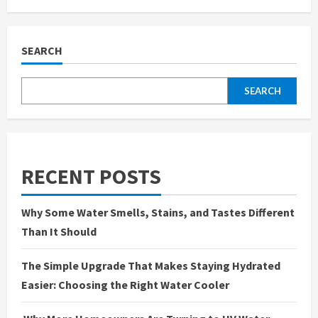
Denim
Game
Strong:
Find
Your
SEARCH
Fit
with
Slim
&
SEARCH
Regular
Jeans
for
Men
RECENT POSTS
Why Some Water Smells, Stains, and Tastes Different
Than It Should
The Simple Upgrade That Makes Staying Hydrated
Easier: Choosing the Right Water Cooler