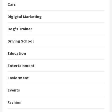
Cars
Digigtal Marketing
Dog's Trainer
Driving School
Education
Entertainment
Enviorment
Events
Fashion