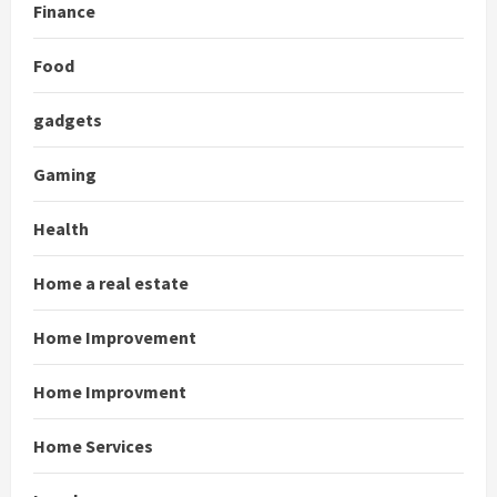
Finance
Food
gadgets
Gaming
Health
Home a real estate
Home Improvement
Home Improvment
Home Services