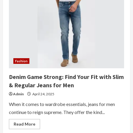
Fashion
Denim Game Strong: Find Your Fit with Slim
& Regular Jeans for Men
Admin
April 24, 2025
When it comes to wardrobe essentials, jeans for men
continue to reign supreme. They offer the kind...
Read
Read More
more
about