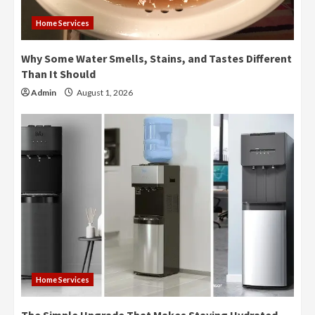
Home Services
Why Some Water Smells, Stains, and Tastes Different
Than It Should
Admin
August 1, 2026
Home Services