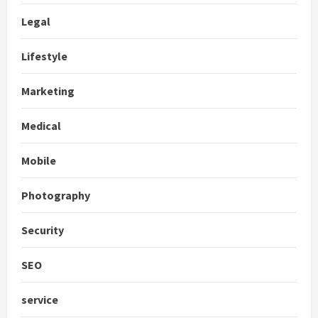
Legal
Lifestyle
Marketing
Medical
Mobile
Photography
Security
SEO
service