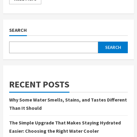
more
about
Water
Under
the
Microscope:
What’s
SEARCH
Really
Flowing
Through
Your
SEARCH
Tap?
RECENT POSTS
Why Some Water Smells, Stains, and Tastes Different
Than It Should
The Simple Upgrade That Makes Staying Hydrated
Easier: Choosing the Right Water Cooler