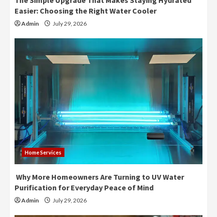
The Simple Upgrade That Makes Staying Hydrated
Easier: Choosing the Right Water Cooler
Admin
July 29, 2026
Home Services
Why More Homeowners Are Turning to UV Water
Purification for Everyday Peace of Mind
Admin
July 29, 2026