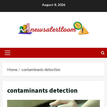
Skip
August 8, 2026
to
content
Primary
Menu
Home
contaminants detection
contaminants detection