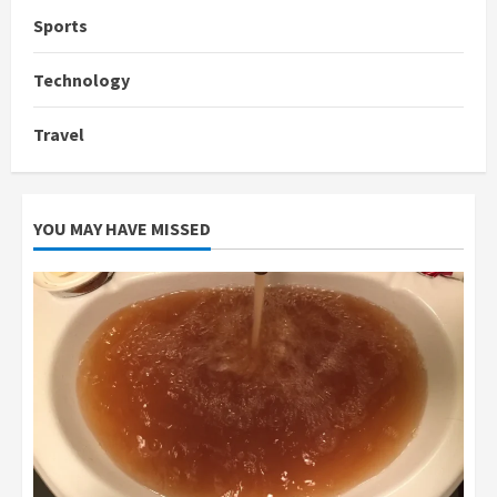
Sports
Technology
Travel
YOU MAY HAVE MISSED