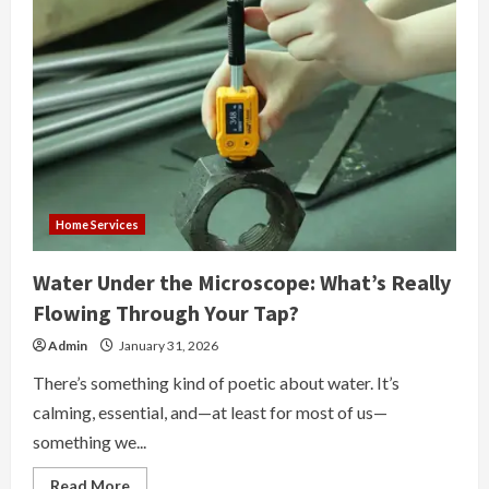
Home Services
Water Under the Microscope: What’s Really
Flowing Through Your Tap?
Admin
January 31, 2026
There’s something kind of poetic about water. It’s
calming, essential, and—at least for most of us—
something we...
Read
Read More