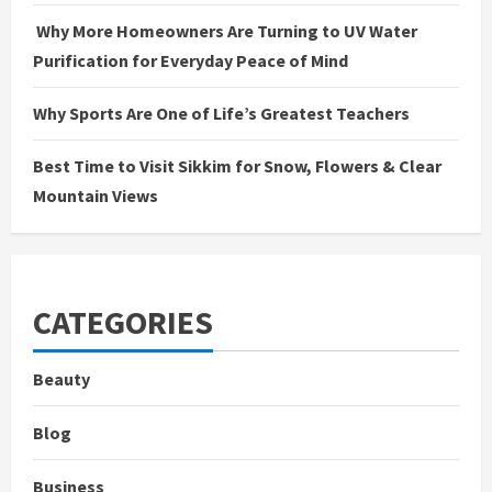
Why More Homeowners Are Turning to UV Water
Purification for Everyday Peace of Mind
Why Sports Are One of Life’s Greatest Teachers
Best Time to Visit Sikkim for Snow, Flowers & Clear
Mountain Views
CATEGORIES
Beauty
Blog
Business