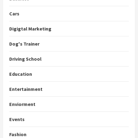
Cars
Digigtal Marketing
Dog's Trainer
Driving School
Education
Entertainment
Enviorment
Events
Fashion