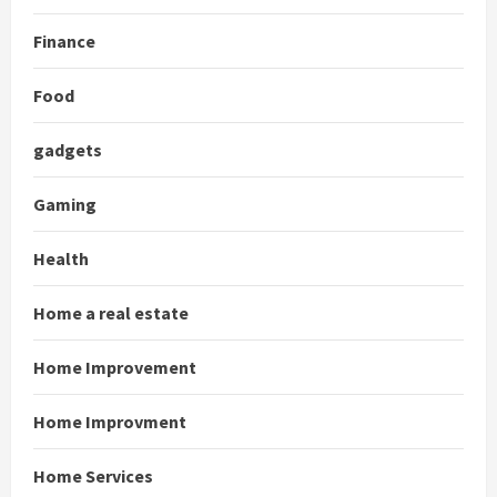
Finance
Food
gadgets
Gaming
Health
Home a real estate
Home Improvement
Home Improvment
Home Services