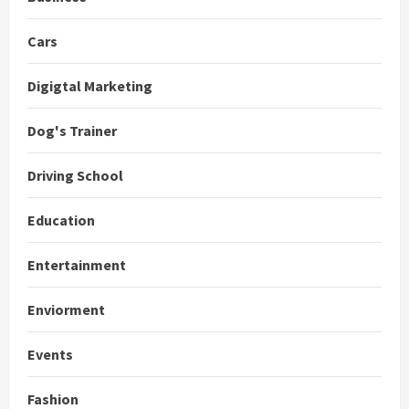
Cars
Digigtal Marketing
Dog's Trainer
Driving School
Education
Entertainment
Enviorment
Events
Fashion