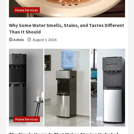
Home Services
Why Some Water Smells, Stains, and Tastes Different
Than It Should
Admin
August 1, 2026
Home Services