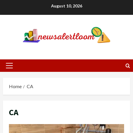
Skip
August 10, 2026
to
content
Primary
Menu
Home
CA
CA