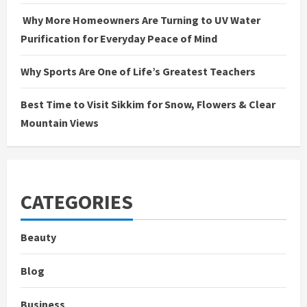
Why More Homeowners Are Turning to UV Water
Purification for Everyday Peace of Mind
Why Sports Are One of Life’s Greatest Teachers
Best Time to Visit Sikkim for Snow, Flowers & Clear
Mountain Views
CATEGORIES
Beauty
Blog
Business