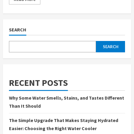
more
about
Why
We
Finally
Installed
a
SEARCH
Water
Softener
in
Irvine,
SEARCH
CA
—
And
What
We
Wish
We
Knew
RECENT POSTS
Sooner
Why Some Water Smells, Stains, and Tastes Different
Than It Should
The Simple Upgrade That Makes Staying Hydrated
Easier: Choosing the Right Water Cooler