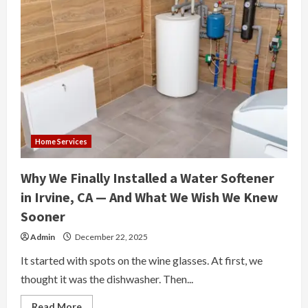
Home Services
Why We Finally Installed a Water Softener
in Irvine, CA — And What We Wish We Knew
Sooner
Admin
December 22, 2025
It started with spots on the wine glasses. At first, we
thought it was the dishwasher. Then...
Read
Read More