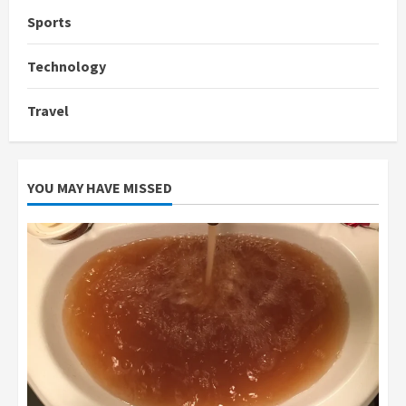
Sports
Technology
Travel
YOU MAY HAVE MISSED