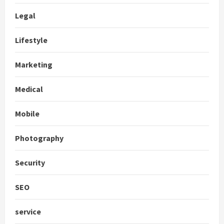
Legal
Lifestyle
Marketing
Medical
Mobile
Photography
Security
SEO
service