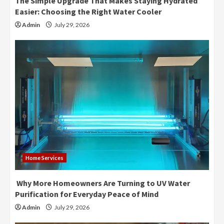
The Simple Upgrade That Makes Staying Hydrated
Easier: Choosing the Right Water Cooler
Admin
July 29, 2026
Home Services
Why More Homeowners Are Turning to UV Water
Purification for Everyday Peace of Mind
Admin
July 29, 2026