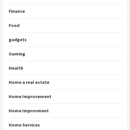
Finance
Food
gadgets
Gaming
Health
Home a real estate
Home Improvement
Home Improvment
Home Services