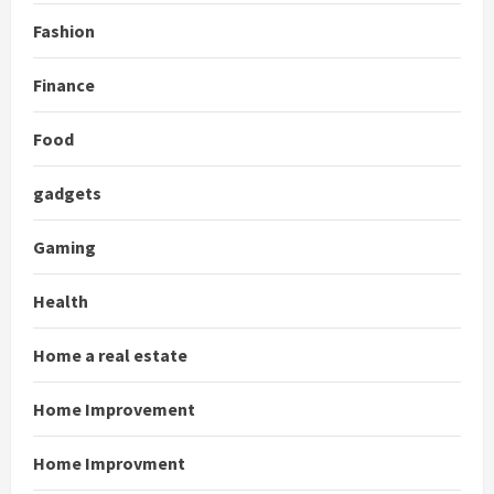
Fashion
Finance
Food
gadgets
Gaming
Health
Home a real estate
Home Improvement
Home Improvment