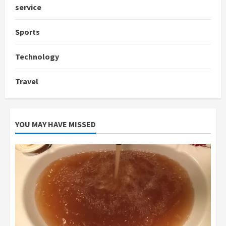
service
Sports
Technology
Travel
YOU MAY HAVE MISSED