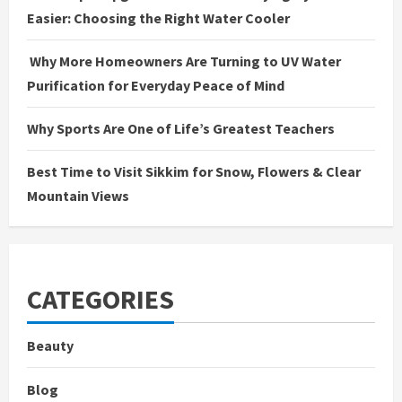
Easier: Choosing the Right Water Cooler
Why More Homeowners Are Turning to UV Water
Purification for Everyday Peace of Mind
Why Sports Are One of Life’s Greatest Teachers
Best Time to Visit Sikkim for Snow, Flowers & Clear
Mountain Views
CATEGORIES
Beauty
Blog