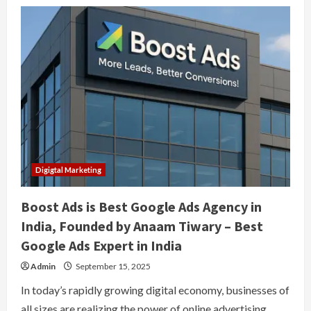
Digigtal Marketing
Boost Ads is Best Google Ads Agency in
India, Founded by Anaam Tiwary – Best
Google Ads Expert in India
Admin
September 15, 2025
In today’s rapidly growing digital economy, businesses of
all sizes are realizing the power of online advertising...