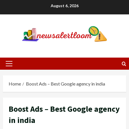
Skip
August 6, 2026
to
content
Primary
Menu
Home
Boost Ads – Best Google agency in india
Boost Ads – Best Google agency
in india