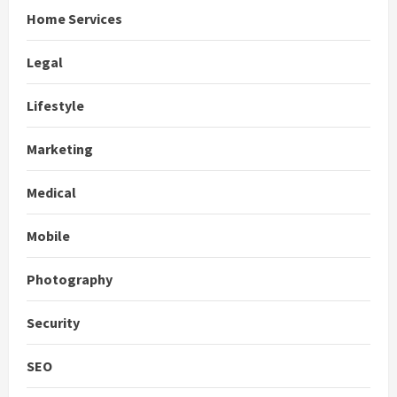
Home Services
Legal
Lifestyle
Marketing
Medical
Mobile
Photography
Security
SEO