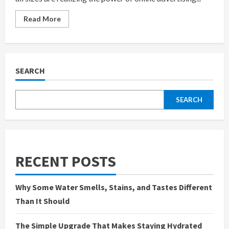
Read
Read More
more
about
Boost
Ads
is
Best
Google
SEARCH
Ads
Agency
in
India,
SEARCH
Founded
by
Anaam
Tiwary
–
Best
Google
Ads
RECENT POSTS
Expert
in
India
Why Some Water Smells, Stains, and Tastes Different
Than It Should
The Simple Upgrade That Makes Staying Hydrated