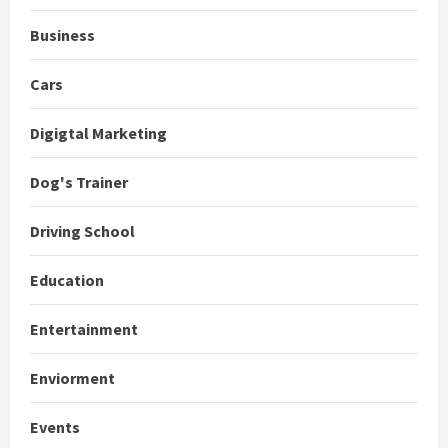
Business
Cars
Digigtal Marketing
Dog's Trainer
Driving School
Education
Entertainment
Enviorment
Events