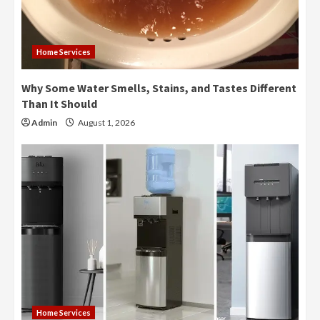
Home Services
Why Some Water Smells, Stains, and Tastes Different
Than It Should
Admin
August 1, 2026
Home Services