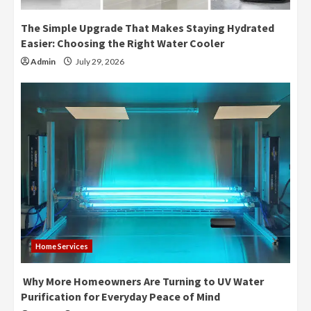
The Simple Upgrade That Makes Staying Hydrated
Easier: Choosing the Right Water Cooler
Admin
July 29, 2026
Home Services
Why More Homeowners Are Turning to UV Water
Purification for Everyday Peace of Mind